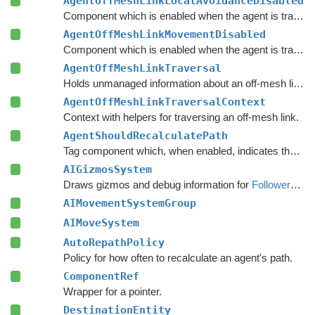
AgentOffMeshLinkLocalAvoidanceDisabled
Component which is enabled when the agent is traversing an off-mesh link, and the local avoidance logic should be disabled.
AgentOffMeshLinkMovementDisabled
Component which is enabled when the agent is traversing an off-mesh link, and the built-in movement logic should be disabled.
AgentOffMeshLinkTraversal
Holds unmanaged information about an off-mesh link that the agent is currently traversing.
AgentOffMeshLinkTraversalContext
Context with helpers for traversing an off-mesh link.
AgentShouldRecalculatePath
Tag component which, when enabled, indicates that the agent should recalculate its path immediately.
AIGizmosSystem
Draws gizmos and debug information for
FollowerEntity
AIMovementSystemGroup
AIMoveSystem
AutoRepathPolicy
Policy for how often to recalculate an agent's path.
ComponentRef
Wrapper for a pointer.
DestinationEntity