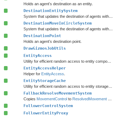
Holds an agent's destination as an entity.
DestinationEntitySystem
System that updates the destination of agents with a
De
DestinationMoveInCircleSystem
System that updates the destination of agents with a
De
DestinationPoint
Holds an agent's destination point.
DrawGizmosJobUtils
EntityAccess
Utility for efficient random access to entity component data from the main thread.
EntityAccessHelper
Helper for
EntityAccess
.
EntityStorageCache
Utility for efficient random access to entity storage data from the main thread.
FallbackResolveMovementSystem
Copies
MovementControl
to
ResolvedMovement
when no local avoidance is used.
FollowerControlSystem
FollowerEntityProxy