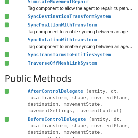
SimulateMovementRepair
Tag component to allow the agent to repair its path and recalculate various statistics.
SyncDestinationTransformSystem
SyncPositionWithTransform
Tag component to enable syncing between an agent's Transform and the agent entity's position.
SyncRotationWithTransform
Tag component to enable syncing between an agent's Transform and the agent entity's rotation.
SyncTransformsToEntitiesSystem
TraverseOffMeshLinkSystem
Public Methods
AfterControlDelegate
(entity, dt,
localTransform, shape, movementPlane,
destination, movementState,
movementSettings, movementControl)
BeforeControlDelegate
(entity, dt,
localTransform, shape, movementPlane,
destination, movementState,