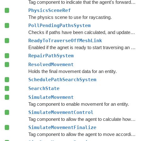
Tag component to indicate that the agent's forward direction is along the Y axis.
PhysicsSceneRef
The physics scene to use for raycasting.
PollPendingPathsSystem
Checks if paths have been calculated, and updates the agent's paths if they have.
ReadyToTraverseOffMeshLink
Enabled if the agnet is ready to start traversing an off-mesh link.
RepairPathSystem
ResolvedMovement
Holds the final movement data for an entity.
SchedulePathSearchSystem
SearchState
SimulateMovement
Tag component to enable movement for an entity.
SimulateMovementControl
Tag component to allow the agent to calculate how it wants to move.
SimulateMovementFinalize
Tag component to allow the agent to move according to its desired movement parameters.