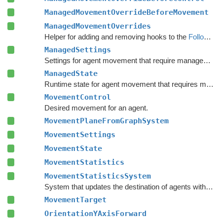
ManagedMovementOverrideBeforeMovement
ManagedMovementOverrides
Helper for adding and removing hooks to the
FollowerEntity
ManagedSettings
Settings for agent movement that require managed types.
ManagedState
Runtime state for agent movement that requires managed types.
MovementControl
Desired movement for an agent.
MovementPlaneFromGraphSystem
MovementSettings
MovementState
MovementStatistics
MovementStatisticsSystem
System that updates the destination of agents with a
De
MovementTarget
OrientationYAxisForward