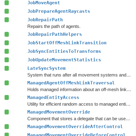
JobMoveAgent
JobPrepareAgentRaycasts
JobRepairPath
Repairs the path of agents.
JobRepairPathHelpers
JobStartOffMeshLinkTransition
JobSyncEntitiesToTransforms
JobUpdateMovementStatistics
LateSyncSystem
System that runs after all movement systems and repairs the agent's path and syncs its orientation to the associated Transform component, if one exists.
ManagedAgentOffMeshLinkTraversal
Holds managed information about an off-mesh link that the agent is currently traversing.
ManagedEntityAccess
Utility for efficient random access to managed entity component data from the main thread.
ManagedMovementOverride
Component that stores a delegate that can be used to override movement control and movement settings for a specific entity.
ManagedMovementOverrideAfterControl
ManagedMovementOverrideBeforeControl