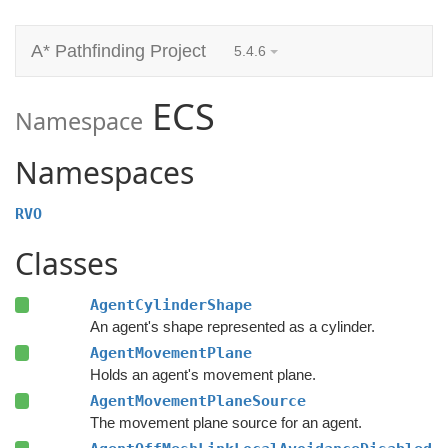
A* Pathfinding Project
5.4.6
ECS
Namespace
Namespaces
RVO
Classes
AgentCylinderShape
An agent's shape represented as a cylinder.
AgentMovementPlane
Holds an agent's movement plane.
AgentMovementPlaneSource
The movement plane source for an agent.