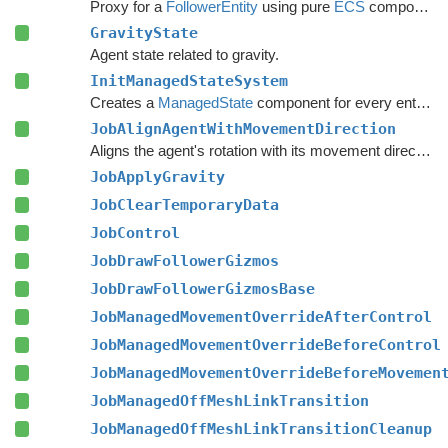
Proxy for a
FollowerEntity
using pure
ECS
components.
GravityState
Agent state related to gravity.
InitManagedStateSystem
Creates a
ManagedState
component for every entity with a
JobAlignAgentWithMovementDirection
Aligns the agent's rotation with its movement direction, if the local avoidance system is causing it to move differently than expected.
JobApplyGravity
JobClearTemporaryData
JobControl
JobDrawFollowerGizmos
JobDrawFollowerGizmosBase
JobManagedMovementOverrideAfterControl
JobManagedMovementOverrideBeforeControl
JobManagedMovementOverrideBeforeMovemen
JobManagedOffMeshLinkTransition
JobManagedOffMeshLinkTransitionCleanup