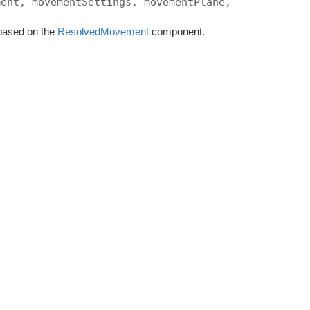
ment, movementSettings, movementPlane,
, based on the
ResolvedMovement
component.