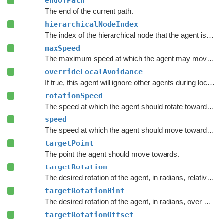
endOfPath
The end of the current path.
hierarchicalNodeIndex
The index of the hierarchical node that the agent is currently in.
maxSpeed
The maximum speed at which the agent may move, in meters per second.
overrideLocalAvoidance
If true, this agent will ignore other agents during local avoidance, but other agents will still avoid this one.
rotationSpeed
The speed at which the agent should rotate towards
ta
speed
The speed at which the agent should move towards
tar
targetPoint
The point the agent should move towards.
targetRotation
The desired rotation of the agent, in radians, relative to the current movement plane.
targetRotationHint
The desired rotation of the agent, in radians, over a longer time horizon, relative to the current movement plane.
targetRotationOffset