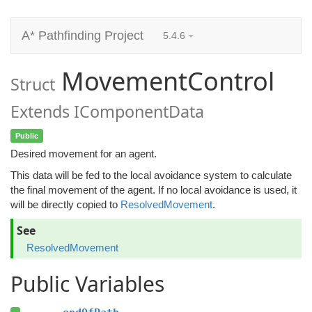
A* Pathfinding Project
5.4.6
MovementControl
Struct
Extends IComponentData
Public
Desired movement for an agent.
This data will be fed to the local avoidance system to calculate
the final movement of the agent. If no local avoidance is used, it
will be directly copied to
ResolvedMovement
.
See
ResolvedMovement
Public Variables