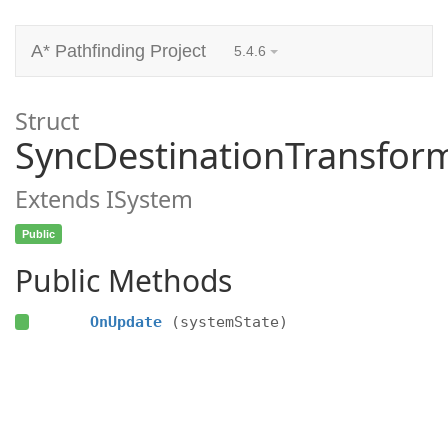
A* Pathfinding Project
5.4.6
Struct
SyncDestinationTransfo
Extends ISystem
Public
Public Methods
OnUpdate
(systemState)