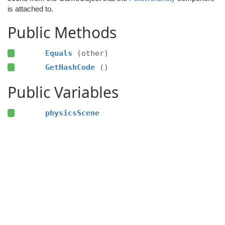
is attached to.
Public Methods
Equals
(other)
GetHashCode
()
Public Variables
physicsScene