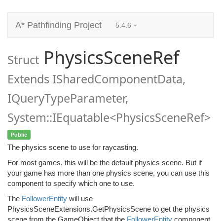
A* Pathfinding Project
5.4.6
PhysicsSceneRef
Struct
Extends ISharedComponentData,
IQueryTypeParameter,
System::IEquatable<PhysicsSceneRef>
Public
The physics scene to use for raycasting.
For most games, this will be the default physics scene. But if
your game has more than one physics scene, you can use this
component to specify which one to use.
The
FollowerEntity
will use
PhysicsSceneExtensions.GetPhysicsScene to get the physics
scene from the GameObject that the
FollowerEntity
component