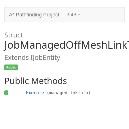
A* Pathfinding Project
5.4.6
Struct
JobManagedOffMeshLinkT
Extends IJobEntity
Public
Public Methods
Execute
(managedLinkInfo)