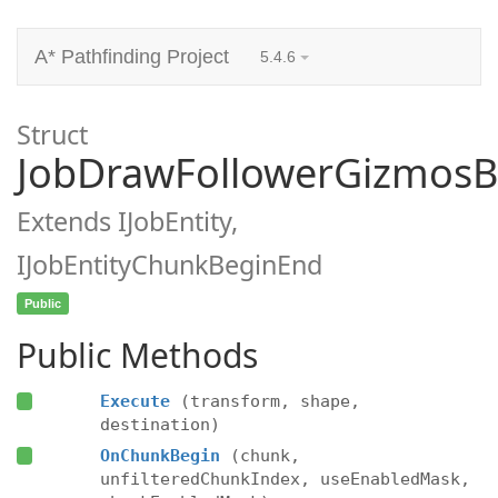
A* Pathfinding Project
5.4.6
Struct
JobDrawFollowerGizmosB
Extends IJobEntity,
IJobEntityChunkBeginEnd
Public
Public Methods
Execute
(transform, shape,
destination)
OnChunkBegin
(chunk,
unfilteredChunkIndex, useEnabledMask,