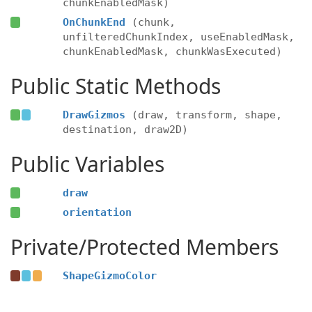
chunkEnabledMask)
OnChunkEnd
(chunk,
unfilteredChunkIndex, useEnabledMask,
chunkEnabledMask, chunkWasExecuted)
Public Static Methods
DrawGizmos
(draw, transform, shape,
destination, draw2D)
Public Variables
draw
orientation
Private/Protected Members
ShapeGizmoColor