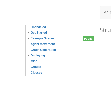
A* 
Changelog
Stru
Get Started
Example Scenes
Public
Agent Movement
Graph Generation
Deploying
Misc
Groups
Classes