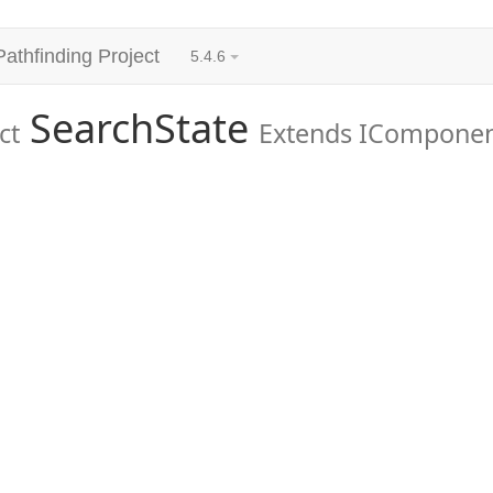
Pathfinding Project
5.4.6
SearchState
ct
Extends ICompone