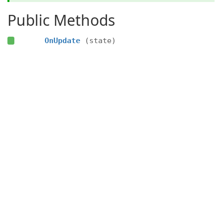
Public Methods
OnUpdate
(state)