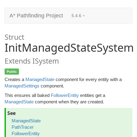
A* Pathfinding Project
5.4.6
Struct
InitManagedStateSystem
Extends ISystem
Public
Creates a
ManagedState
component for every entity with a
ManagedSettings
component.
This ensures all baked
FollowerEntity
entities get a
ManagedState
component when they are created.
See
ManagedState
PathTracer
FollowerEntity