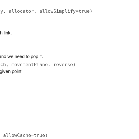
ay, allocator, allowSimplify=true)
h link.
and we need to pop it.
rch, movementPlane, reverse)
given point.
, allowCache=true)