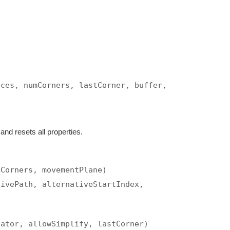
ices, numCorners, lastCorner, buffer,
nd resets all properties.
xCorners, movementPlane)
tivePath, alternativeStartIndex,
cator, allowSimplify, lastCorner)