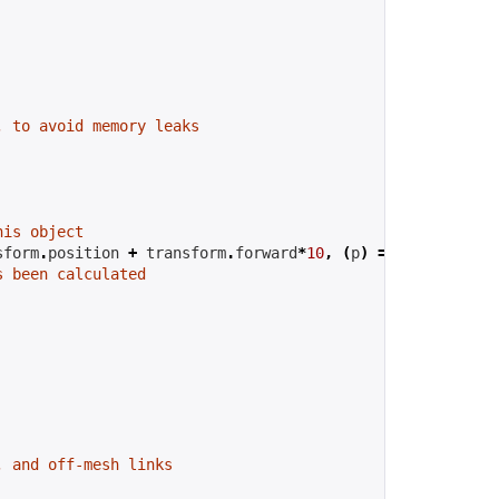
, to avoid memory leaks
his object
sform
.
position 
+
 transform
.
forward
*
10
,
(
p
)
=>
{
s been calculated
, and off-mesh links