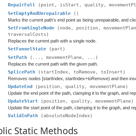
RepairFull
(point, isStart, quality, movementP
SetEmptyAndUnrepairable
()
Marks the current path's end point as being unrepairable, and cle
SetFromSingleNode
(node, position, movementPla
traversalCosts)
Replaces the current path with a single node.
SetFunnelState
(part)
SetPath
(..., movementPlane, ...)
Replaces the current path with the given path.
SplicePath
(startIndex, toRemove, toInsert)
Removes nodes [startIndex, startIndex+toRemove) and then inse
UpdateEnd
(position, quality, movementPlane)
Update the end point of the path, clamping it to the graph, and rep
UpdateStart
(position, quality, movementPlane)
Update the start point of the path, clamping it to the graph, and re
ValidInPath
(absoluteNodeIndex)
lic Static Methods