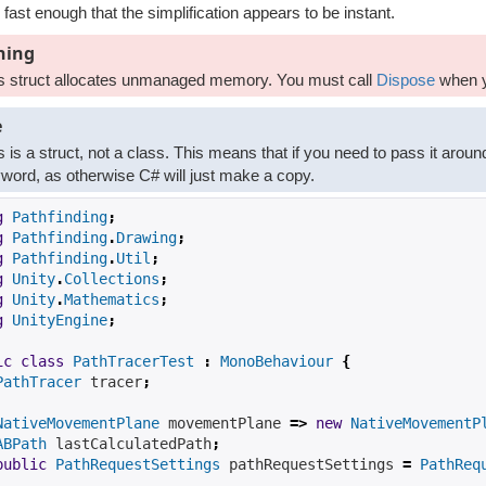
 fast enough that the simplification appears to be instant.
ning
s struct allocates unmanaged memory. You must call
Dispose
when y
e
s is a struct, not a class. This means that if you need to pass it aroun
word, as otherwise C# will just make a copy.
g
Pathfinding
;
g
Pathfinding
.
Drawing
;
g
Pathfinding
.
Util
;
g
Unity
.
Collections
;
g
Unity
.
Mathematics
;
g
UnityEngine
;
ic
class
PathTracerTest
:
MonoBehaviour
{
PathTracer
 tracer
;
NativeMovementPlane
 movementPlane 
=>
new
NativeMovementP
ABPath
 lastCalculatedPath
;
public
PathRequestSettings
 pathRequestSettings 
=
PathReq