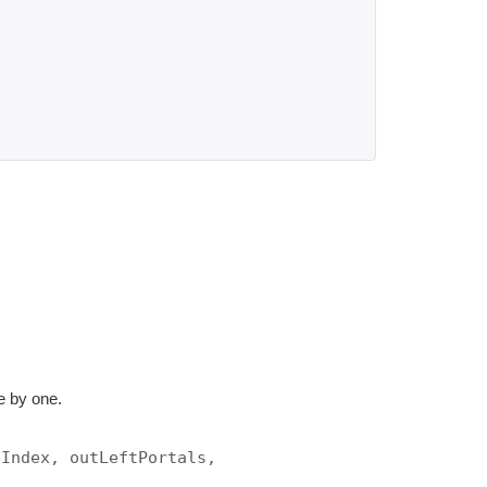
ne by one.
eIndex, outLeftPortals,