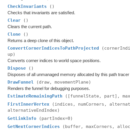
CheckInvariants
()
Checks that invariants are satisfied.
Clear
()
Clears the current path.
Clone
()
Returns a deep clone of this object.
ConvertCornerIndicesToPathProjected
(cornerInd
up)
Converts corner indices to world space positions.
Dispose
()
Disposes of all unmanaged memory allocated by this path tracer a
DrawFunnel
(draw, movementPlane)
Renders the funnel for debugging purposes.
EstimateRemainingPath
([funnelState, part], ma
FirstInnerVertex
(indices, numCorners, alterna
alternativeEndIndex)
GetLinkInfo
(partIndex=0)
GetNextCornerIndices
(buffer, maxCorners, allo