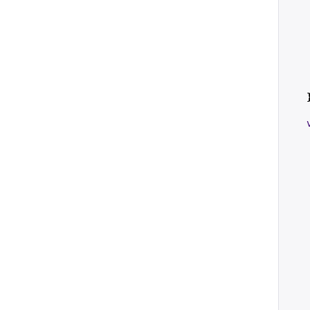
    
    
    
    
    