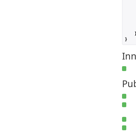
    
    
}
Inn
Pu