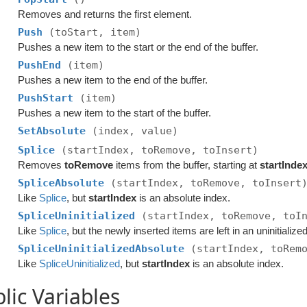
Removes and returns the first element.
Push
(toStart, item)
Pushes a new item to the start or the end of the buffer.
PushEnd
(item)
Pushes a new item to the end of the buffer.
PushStart
(item)
Pushes a new item to the start of the buffer.
SetAbsolute
(index, value)
Splice
(startIndex, toRemove, toInsert)
Removes
toRemove
items from the buffer, starting at
startInde
SpliceAbsolute
(startIndex, toRemove, toInsert
Like
Splice
, but
startIndex
is an absolute index.
SpliceUninitialized
(startIndex, toRemove, toI
Like
Splice
, but the newly inserted items are left in an uninitialized
SpliceUninitializedAbsolute
(startIndex, toRem
Like
SpliceUninitialized
, but
startIndex
is an absolute index.
lic Variables