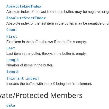
AbsoluteEndIndex
Absolute index of the last item in the buffer, may be negative or 
AbsoluteStartIndex
Absolute index of the first item in the buffer, may be negative or 
Count
First
First item in the buffer, throws if the buffer is empty.
Last
Last item in the buffer, throws if the buffer is empty.
Length
Number of items in the buffer.
length
this[int index]
Indexes the buffer, with index 0 being the first element.
ivate/Protected Members
data