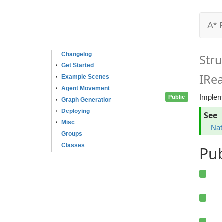
A* 
Changelog
Stru
Get Started
IRe
Example Scenes
Agent Movement
Impleme
Public
Graph Generation
Deploying
See
Misc
Nat
Groups
Classes
Pu