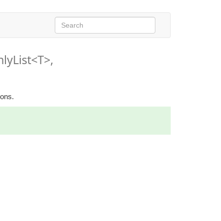
lyList<T>,
ions.