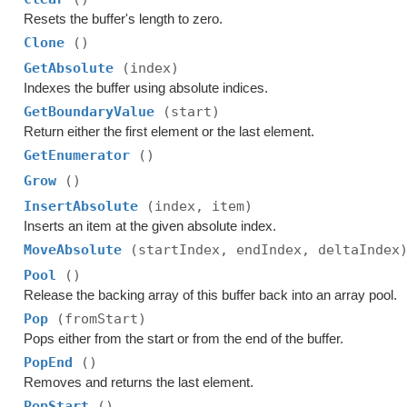
Resets the buffer's length to zero.
Clone
()
GetAbsolute
(index)
Indexes the buffer using absolute indices.
GetBoundaryValue
(start)
Return either the first element or the last element.
GetEnumerator
()
Grow
()
InsertAbsolute
(index, item)
Inserts an item at the given absolute index.
MoveAbsolute
(startIndex, endIndex, deltaIndex
Pool
()
Release the backing array of this buffer back into an array pool.
Pop
(fromStart)
Pops either from the start or from the end of the buffer.
PopEnd
()
Removes and returns the last element.
PopStart
()