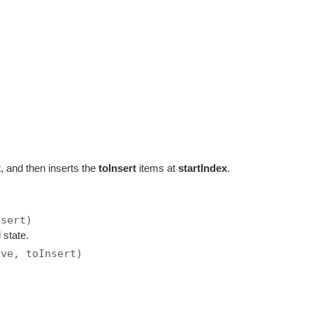
x
, and then inserts the
toInsert
items at
startIndex
.
)
nsert)
 state.
ove, toInsert)