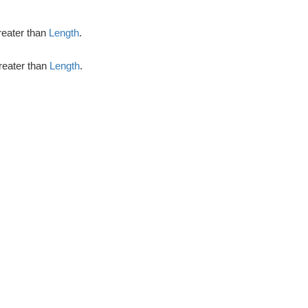
greater than
Length
.
greater than
Length
.