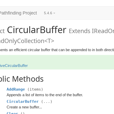
Pathfinding Project
5.4.6
CircularBuffer
ct
Extends IReadOn
adOnlyCollection<T>
nts an efficient circular buffer that can be appended to in both direct
iveCircularBuffer
blic Methods
AddRange
(items)
Appends a list of items to the end of the buffer.
CircularBuffer
(...)
Create a new buffer...
Clear
()