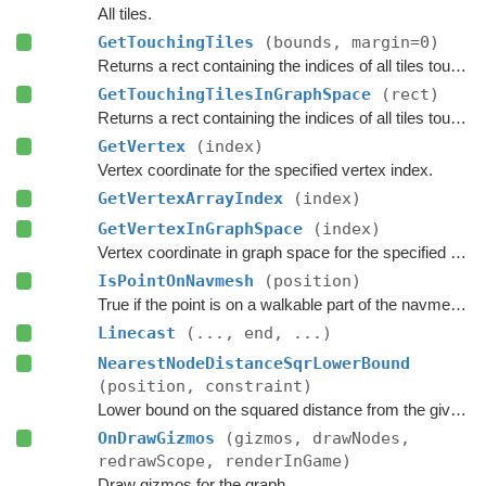
All tiles.
GetTouchingTiles
(bounds, margin=0)
Returns a rect containing the indices of all tiles touching the specified bounds.
GetTouchingTilesInGraphSpace
(rect)
Returns a rect containing the indices of all tiles touching the specified bounds.
GetVertex
(index)
Vertex coordinate for the specified vertex index.
GetVertexArrayIndex
(index)
GetVertexInGraphSpace
(index)
Vertex coordinate in graph space for the specified vertex index.
IsPointOnNavmesh
(position)
True if the point is on a walkable part of the navmesh, as seen from above.
Linecast
(..., end, ...)
NearestNodeDistanceSqrLowerBound
(position, constraint)
Lower bound on the squared distance from the given point to the closest node in this graph.
OnDrawGizmos
(gizmos, drawNodes,
redrawScope, renderInGame)
Draw gizmos for the graph.