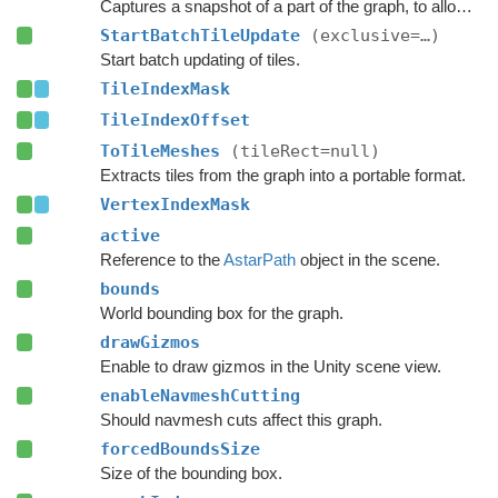
Captures a snapshot of a part of the graph, to allow restoring it later.
StartBatchTileUpdate
(exclusive=…)
Start batch updating of tiles.
TileIndexMask
TileIndexOffset
ToTileMeshes
(tileRect=null)
Extracts tiles from the graph into a portable format.
VertexIndexMask
active
Reference to the
AstarPath
object in the scene.
bounds
World bounding box for the graph.
drawGizmos
Enable to draw gizmos in the Unity scene view.
enableNavmeshCutting
Should navmesh cuts affect this graph.
forcedBoundsSize
Size of the bounding box.