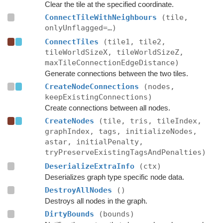
Clear the tile at the specified coordinate.
ConnectTileWithNeighbours
(tile,
onlyUnflagged=…)
ConnectTiles
(tile1, tile2,
tileWorldSizeX, tileWorldSizeZ,
maxTileConnectionEdgeDistance)
Generate connections between the two tiles.
CreateNodeConnections
(nodes,
keepExistingConnections)
Create connections between all nodes.
CreateNodes
(tile, tris, tileIndex,
graphIndex, tags, initializeNodes,
astar, initialPenalty,
tryPreserveExistingTagsAndPenalties)
DeserializeExtraInfo
(ctx)
Deserializes graph type specific node data.
DestroyAllNodes
()
Destroys all nodes in the graph.
DirtyBounds
(bounds)