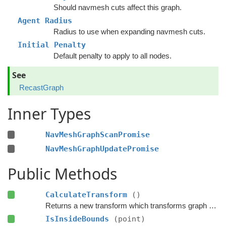
Should navmesh cuts affect this graph.
Agent Radius
Radius to use when expanding navmesh cuts.
Initial Penalty
Default penalty to apply to all nodes.
See
RecastGraph
Inner Types
NavMeshGraphScanPromise
NavMeshGraphUpdatePromise
Public Methods
CalculateTransform
()
Returns a new transform which transforms graph space to world space.
IsInsideBounds
(point)