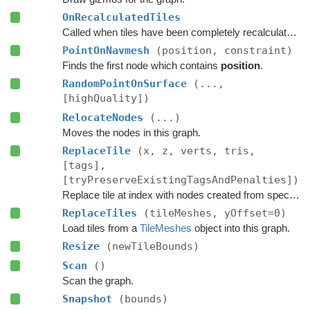
OnRecalculatedTiles
Called when tiles have been completely recalculated.
PointOnNavmesh
(position, constraint)
Finds the first node which contains
position
.
RandomPointOnSurface
(...,
[highQuality])
RelocateNodes
(...)
Moves the nodes in this graph.
ReplaceTile
(x, z, verts, tris,
[tags],
[tryPreserveExistingTagsAndPenalties])
Replace tile at index with nodes created from specified navmesh.
ReplaceTiles
(tileMeshes, yOffset=0)
Load tiles from a
TileMeshes
object into this graph.
Resize
(newTileBounds)
Scan
()
Scan the graph.
Snapshot
(bounds)