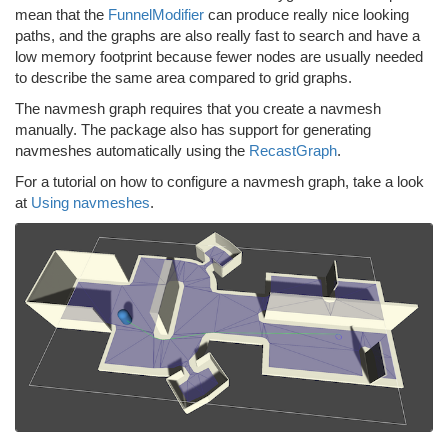
mean that the
FunnelModifier
can produce really nice looking
paths, and the graphs are also really fast to search and have a
low memory footprint because fewer nodes are usually needed
to describe the same area compared to grid graphs.
The navmesh graph requires that you create a navmesh
manually. The package also has support for generating
navmeshes automatically using the
RecastGraph
.
For a tutorial on how to configure a navmesh graph, take a look
at
Using navmeshes
.