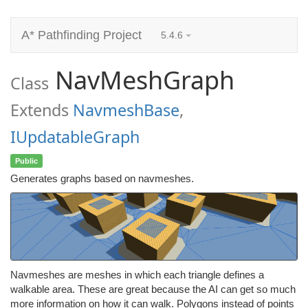
A* Pathfinding Project
5.4.6
NavMeshGraph
Class
Extends
NavmeshBase
,
IUpdatableGraph
Public
Generates graphs based on navmeshes.
Navmeshes are meshes in which each triangle defines a
walkable area. These are great because the AI can get so much
more information on how it can walk. Polygons instead of points