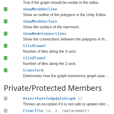
True if the graph should be visible in the editor.
showMeshOutline
Show an outline of the polygons in the Unity Editor.
showMeshSurface
Show the surface of the navmesh.
showNodeConnections
Show the connections between the polygons in the Unity Editor.
tileXCount
Number of tiles along the X-axis.
tileZCount
Number of tiles along the Z-axis.
transform
Determines how the graph transforms graph space to world space.
Private/Protected Members
AssertSafeToUpdateGraph
()
Throws an exception if it is not safe to update internal graph data right now.
ClearTile
(x, z, replacement)