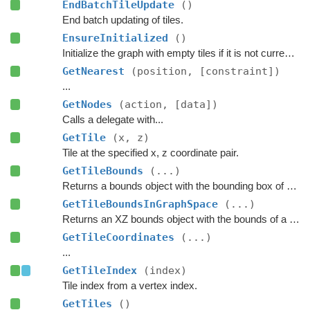
EndBatchTileUpdate
()
End batch updating of tiles.
EnsureInitialized
()
Initialize the graph with empty tiles if it is not currently scanned.
GetNearest
(position, [constraint])
...
GetNodes
(action, [data])
Calls a delegate with...
GetTile
(x, z)
Tile at the specified x, z coordinate pair.
GetTileBounds
(...)
Returns a bounds object with the bounding box of a group of tiles.
GetTileBoundsInGraphSpace
(...)
Returns an XZ bounds object with the bounds of a group of tiles in graph space.
GetTileCoordinates
(...)
...
GetTileIndex
(index)
Tile index from a vertex index.
GetTiles
()