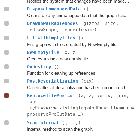
Notifies the system that changes have been made inside these bounds.
DisposeUnmanagedData
()
Cleans up any unmanaged data that the graph has.
DrawUnwalkableNodes
(gizmos, size,
redrawScope, renderInGame)
FillWithEmptyTiles
()
Fills graph with tiles created by NewEmptyTile.
NewEmptyTile
(x, z)
Creates a single new empty tile.
OnDestroy
()
Function for cleaning up references.
PostDeserialization
(ctx)
Called after all deserialization has been done for all graphs.
ReplaceTilePostCut
(x, z, verts, tris,
tags,
tryPreserveExistingTagsAndPenalties=tru
preservePreCutData=…)
ScanInternal
([...])
Internal method to scan the graph.