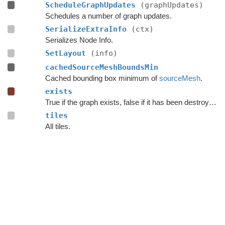
ScheduleGraphUpdates
(graphUpdates)
Schedules a number of graph updates.
SerializeExtraInfo
(ctx)
Serializes Node Info.
SetLayout
(info)
cachedSourceMeshBoundsMin
Cached bounding box minimum of
sourceMesh
.
exists
True if the graph exists, false if it has been destroyed.
tiles
All tiles.