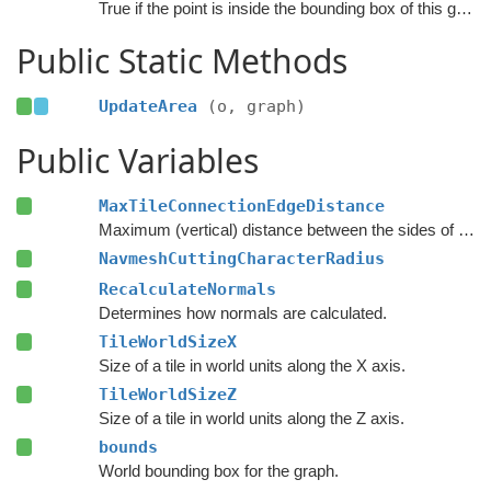
True if the point is inside the bounding box of this graph.
Public Static Methods
UpdateArea
(o, graph)
Public Variables
MaxTileConnectionEdgeDistance
Maximum (vertical) distance between the sides of two nodes for them to be connected across a tile edge.
NavmeshCuttingCharacterRadius
RecalculateNormals
Determines how normals are calculated.
TileWorldSizeX
Size of a tile in world units along the X axis.
TileWorldSizeZ
Size of a tile in world units along the Z axis.
bounds
World bounding box for the graph.