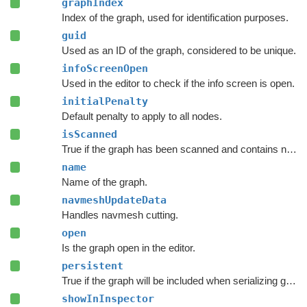
graphIndex
Index of the graph, used for identification purposes.
guid
Used as an ID of the graph, considered to be unique.
infoScreenOpen
Used in the editor to check if the info screen is open.
initialPenalty
Default penalty to apply to all nodes.
isScanned
True if the graph has been scanned and contains nodes.
name
Name of the graph.
navmeshUpdateData
Handles navmesh cutting.
open
Is the graph open in the editor.
persistent
True if the graph will be included when serializing graph data.
showInInspector