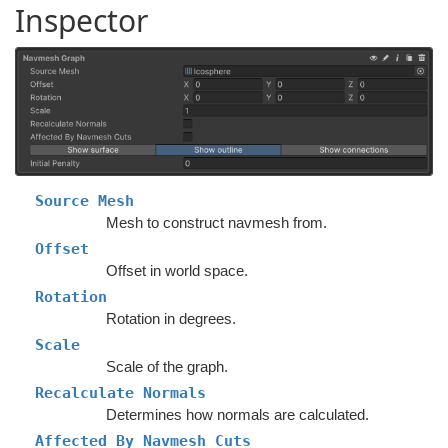
Inspector
Source Mesh
Mesh to construct navmesh from.
Offset
Offset in world space.
Rotation
Rotation in degrees.
Scale
Scale of the graph.
Recalculate Normals
Determines how normals are calculated.
Affected By Navmesh Cuts