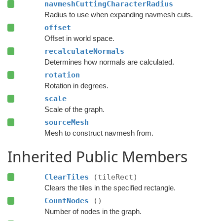
navmeshCuttingCharacterRadius
Radius to use when expanding navmesh cuts.
offset
Offset in world space.
recalculateNormals
Determines how normals are calculated.
rotation
Rotation in degrees.
scale
Scale of the graph.
sourceMesh
Mesh to construct navmesh from.
Inherited Public Members
ClearTiles
(tileRect)
Clears the tiles in the specified rectangle.
CountNodes
()
Number of nodes in the graph.