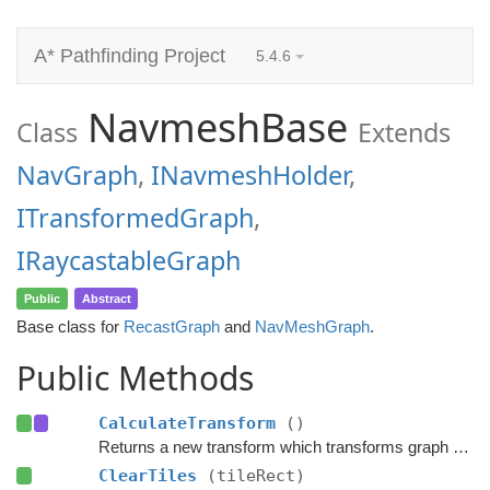
A* Pathfinding Project
5.4.6
NavmeshBase
Class
Extends
NavGraph
,
INavmeshHolder
,
ITransformedGraph
,
IRaycastableGraph
Public
Abstract
Base class for
RecastGraph
and
NavMeshGraph
.
Public Methods
CalculateTransform
()
Returns a new transform which transforms graph space to world space.
ClearTiles
(tileRect)