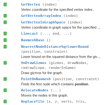
GetVertex
(index)
Vertex coordinate for the specified vertex index.
GetVertexArrayIndex
(index)
GetVertexInGraphSpace
(index)
Vertex coordinate in graph space for the specified vertex index.
Linecast
(..., end, ...)
NavmeshBase
()
NearestNodeDistanceSqrLowerBound
(position, constraint)
Lower bound on the squared distance from the given point to the closest node in this graph.
OnDrawGizmos
(gizmos, drawNodes,
redrawScope, renderInGame)
Draw gizmos for the graph.
PointOnNavmesh
(position, constraint)
Finds the first node which contains
position
.
RelocateNodes
(...)
Moves the nodes in this graph.
ReplaceTile
(x, z, verts, tris,