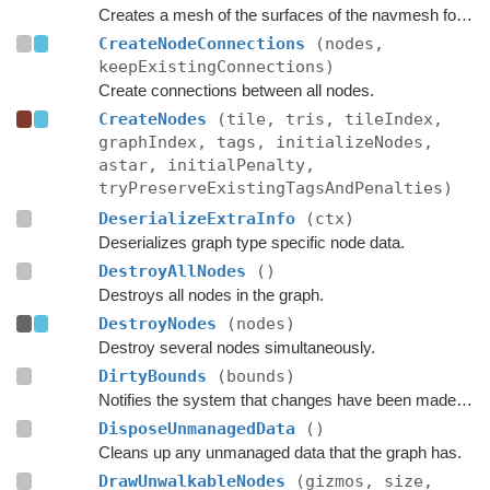
Creates a mesh of the surfaces of the navmesh for use in OnDrawGizmos in the editor.
CreateNodeConnections
(nodes,
keepExistingConnections)
Create connections between all nodes.
CreateNodes
(tile, tris, tileIndex,
graphIndex, tags, initializeNodes,
astar, initialPenalty,
tryPreserveExistingTagsAndPenalties)
DeserializeExtraInfo
(ctx)
Deserializes graph type specific node data.
DestroyAllNodes
()
Destroys all nodes in the graph.
DestroyNodes
(nodes)
Destroy several nodes simultaneously.
DirtyBounds
(bounds)
Notifies the system that changes have been made inside these bounds.
DisposeUnmanagedData
()
Cleans up any unmanaged data that the graph has.
DrawUnwalkableNodes
(gizmos, size,