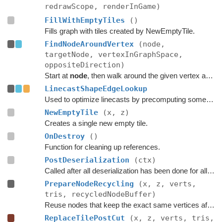
redrawScope, renderInGame)
FillWithEmptyTiles
()
Fills graph with tiles created by NewEmptyTile.
FindNodeAroundVertex
(node,
targetNode, vertexInGraphSpace,
oppositeDirection)
Start at
node
, then walk around the given vertex and see if
LinecastShapeEdgeLookup
Used to optimize linecasts by precomputing some values.
NewEmptyTile
(x, z)
Creates a single new empty tile.
OnDestroy
()
Function for cleaning up references.
PostDeserialization
(ctx)
Called after all deserialization has been done for all graphs.
PrepareNodeRecycling
(x, z, verts,
tris, recycledNodeBuffer)
Reuse nodes that keep the exact same vertices after a tile replacement.
ReplaceTilePostCut
(x, z, verts, tris,