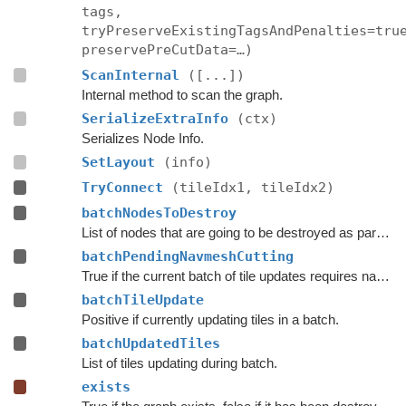
tags,
tryPreserveExistingTagsAndPenalties=tru
preservePreCutData=…)
ScanInternal
([...])
Internal method to scan the graph.
SerializeExtraInfo
(ctx)
Serializes Node Info.
SetLayout
(info)
TryConnect
(tileIdx1, tileIdx2)
batchNodesToDestroy
List of nodes that are going to be destroyed as part of a batch update.
batchPendingNavmeshCutting
True if the current batch of tile updates requires navmesh cutting to be done.
batchTileUpdate
Positive if currently updating tiles in a batch.
batchUpdatedTiles
List of tiles updating during batch.
exists