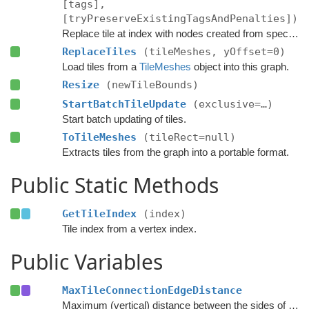
[tags],
[tryPreserveExistingTagsAndPenalties])
Replace tile at index with nodes created from specified navmesh.
ReplaceTiles
(tileMeshes, yOffset=0)
Load tiles from a
TileMeshes
object into this graph.
Resize
(newTileBounds)
StartBatchTileUpdate
(exclusive=…)
Start batch updating of tiles.
ToTileMeshes
(tileRect=null)
Extracts tiles from the graph into a portable format.
Public Static Methods
GetTileIndex
(index)
Tile index from a vertex index.
Public Variables
MaxTileConnectionEdgeDistance
Maximum (vertical) distance between the sides of two nodes for them to be connected across a tile edge.