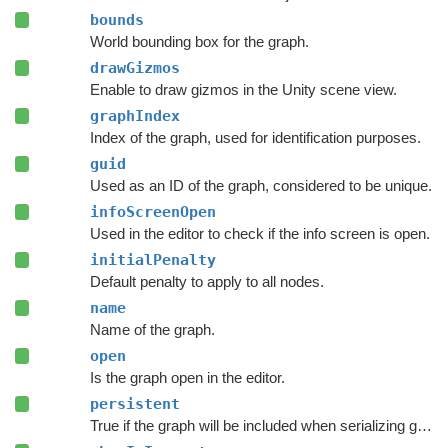
bounds
World bounding box for the graph.
drawGizmos
Enable to draw gizmos in the Unity scene view.
graphIndex
Index of the graph, used for identification purposes.
guid
Used as an ID of the graph, considered to be unique.
infoScreenOpen
Used in the editor to check if the info screen is open.
initialPenalty
Default penalty to apply to all nodes.
name
Name of the graph.
open
Is the graph open in the editor.
persistent
True if the graph will be included when serializing graph data.