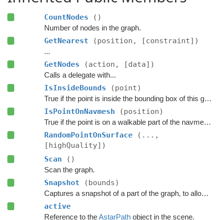
CountNodes
()
Number of nodes in the graph.
GetNearest
(position, [constraint])
...
GetNodes
(action, [data])
Calls a delegate with...
IsInsideBounds
(point)
True if the point is inside the bounding box of this graph.
IsPointOnNavmesh
(position)
True if the point is on a walkable part of the navmesh, as seen from above.
RandomPointOnSurface
(...,
[highQuality])
Scan
()
Scan the graph.
Snapshot
(bounds)
Captures a snapshot of a part of the graph, to allow restoring it later.
active
Reference to the
AstarPath
object in the scene.