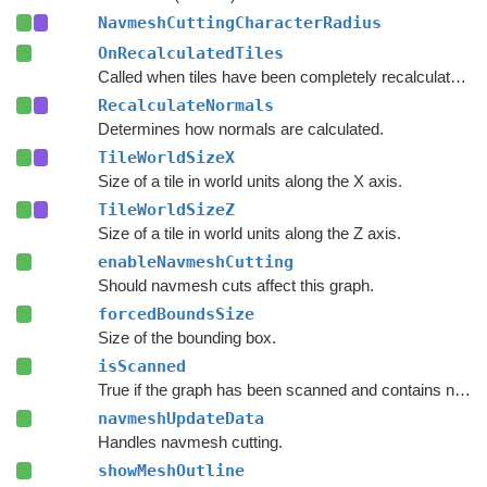
NavmeshCuttingCharacterRadius
OnRecalculatedTiles
Called when tiles have been completely recalculated.
RecalculateNormals
Determines how normals are calculated.
TileWorldSizeX
Size of a tile in world units along the X axis.
TileWorldSizeZ
Size of a tile in world units along the Z axis.
enableNavmeshCutting
Should navmesh cuts affect this graph.
forcedBoundsSize
Size of the bounding box.
isScanned
True if the graph has been scanned and contains nodes.
navmeshUpdateData
Handles navmesh cutting.
showMeshOutline