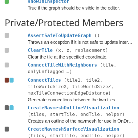
showInInspector
True if the graph should be visible in the editor.
Private/Protected Members
AssertSafeToUpdateGraph
()
Throws an exception if it is not safe to update internal graph data right now.
ClearTile
(x, z, replacement)
Clear the tile at the specified coordinate.
ConnectTileWithNeighbours
(tile,
onlyUnflagged=…)
ConnectTiles
(tile1, tile2,
tileWorldSizeX, tileWorldSizeZ,
maxTileConnectionEdgeDistance)
Generate connections between the two tiles.
CreateNavmeshOutlineVisualization
(tiles, startTile, endTile, helper)
Creates an outline of the navmesh for use in OnDrawGizmos in the editor.
CreateNavmeshSurfaceVisualization
(tiles, startTile, endTile, helper)