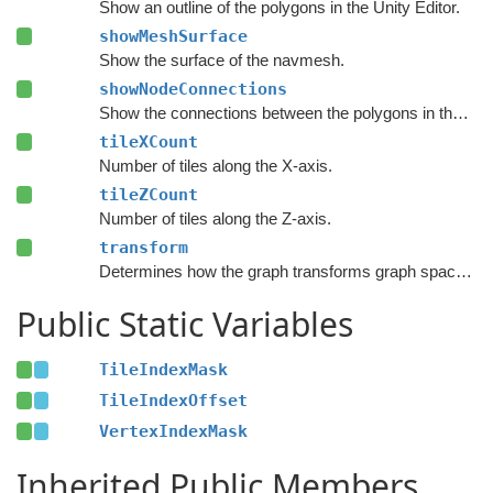
Show an outline of the polygons in the Unity Editor.
showMeshSurface
Show the surface of the navmesh.
showNodeConnections
Show the connections between the polygons in the Unity Editor.
tileXCount
Number of tiles along the X-axis.
tileZCount
Number of tiles along the Z-axis.
transform
Determines how the graph transforms graph space to world space.
Public Static Variables
TileIndexMask
TileIndexOffset
VertexIndexMask
Inherited Public Members