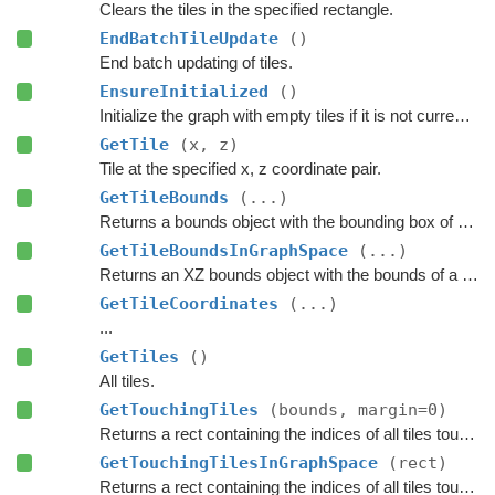
Clears the tiles in the specified rectangle.
EndBatchTileUpdate
()
End batch updating of tiles.
EnsureInitialized
()
Initialize the graph with empty tiles if it is not currently scanned.
GetTile
(x, z)
Tile at the specified x, z coordinate pair.
GetTileBounds
(...)
Returns a bounds object with the bounding box of a group of tiles.
GetTileBoundsInGraphSpace
(...)
Returns an XZ bounds object with the bounds of a group of tiles in graph space.
GetTileCoordinates
(...)
...
GetTiles
()
All tiles.
GetTouchingTiles
(bounds, margin=0)
Returns a rect containing the indices of all tiles touching the specified bounds.
GetTouchingTilesInGraphSpace
(rect)
Returns a rect containing the indices of all tiles touching the specified bounds.