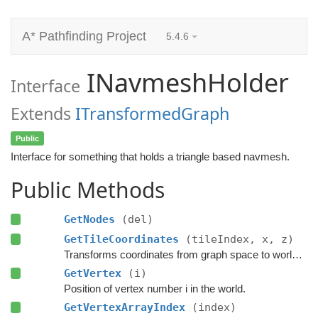
A* Pathfinding Project
5.4.6
INavmeshHolder
Interface
Extends
ITransformedGraph
Public
Interface for something that holds a triangle based navmesh.
Public Methods
GetNodes
(del)
GetTileCoordinates
(tileIndex, x, z)
Transforms coordinates from graph space to world space.
GetVertex
(i)
Position of vertex number i in the world.
GetVertexArrayIndex
(index)