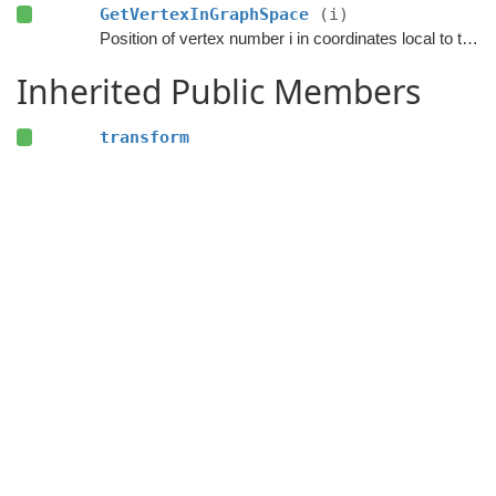
GetVertexInGraphSpace
(i)
Position of vertex number i in coordinates local to the graph.
Inherited Public Members
transform