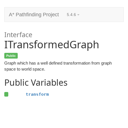
A* Pathfinding Project
5.4.6
Interface
ITransformedGraph
Public
Graph which has a well defined transformation from graph
space to world space.
Public Variables
transform