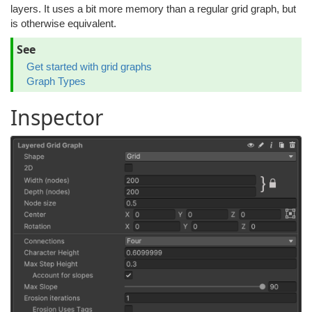
layers. It uses a bit more memory than a regular grid graph, but
is otherwise equivalent.
See
Get started with grid graphs
Graph Types
Inspector