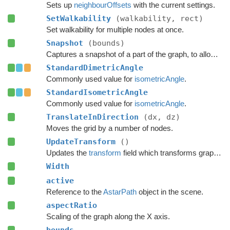
Sets up
neighbourOffsets
with the current settings.
SetWalkability
(walkability, rect)
Set walkability for multiple nodes at once.
Snapshot
(bounds)
Captures a snapshot of a part of the graph, to allow restoring it later.
StandardDimetricAngle
Commonly used value for
isometricAngle
.
StandardIsometricAngle
Commonly used value for
isometricAngle
.
TranslateInDirection
(dx, dz)
Moves the grid by a number of nodes.
UpdateTransform
()
Updates the
transform
field which transforms graph space to world space.
Width
active
Reference to the
AstarPath
object in the scene.
aspectRatio
Scaling of the graph along the X axis.