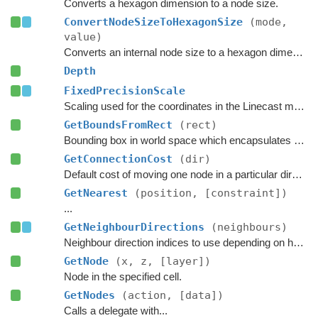
Converts a hexagon dimension to a node size.
ConvertNodeSizeToHexagonSize
(mode,
value)
Converts an internal node size to a hexagon dimension.
Depth
FixedPrecisionScale
Scaling used for the coordinates in the Linecast methods that take normalized points using integer coordinates.
GetBoundsFromRect
(rect)
Bounding box in world space which encapsulates all nodes in the given rectangle.
GetConnectionCost
(dir)
Default cost of moving one node in a particular direction.
GetNearest
(position, [constraint])
...
GetNeighbourDirections
(neighbours)
Neighbour direction indices to use depending on how many neighbours each node should have.
GetNode
(x, z, [layer])
Node in the specified cell.
GetNodes
(action, [data])
Calls a delegate with...