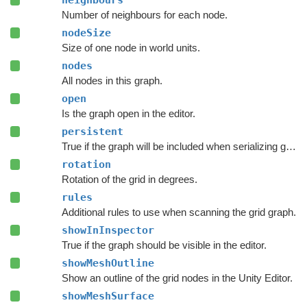
neighbours
Number of neighbours for each node.
nodeSize
Size of one node in world units.
nodes
All nodes in this graph.
open
Is the graph open in the editor.
persistent
True if the graph will be included when serializing graph data.
rotation
Rotation of the grid in degrees.
rules
Additional rules to use when scanning the grid graph.
showInInspector
True if the graph should be visible in the editor.
showMeshOutline
Show an outline of the grid nodes in the Unity Editor.
showMeshSurface