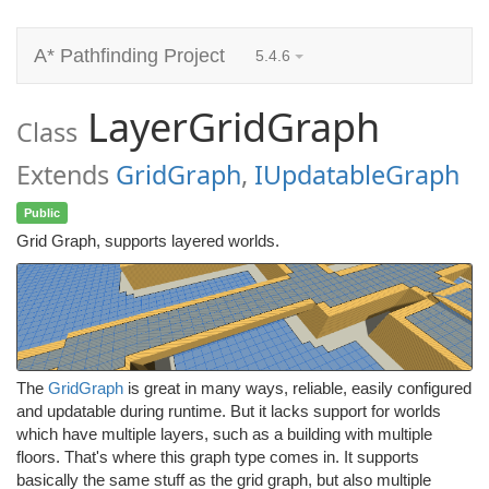
A* Pathfinding Project
5.4.6
LayerGridGraph
Class
Extends
GridGraph
,
IUpdatableGraph
Public
Grid Graph, supports layered worlds.
The
GridGraph
is great in many ways, reliable, easily configured
and updatable during runtime. But it lacks support for worlds
which have multiple layers, such as a building with multiple
floors. That's where this graph type comes in. It supports
basically the same stuff as the grid graph, but also multiple