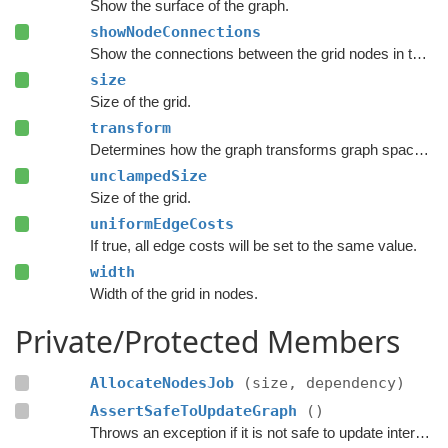
Show the surface of the graph.
showNodeConnections
Show the connections between the grid nodes in the Unity Editor.
size
Size of the grid.
transform
Determines how the graph transforms graph space to world space.
unclampedSize
Size of the grid.
uniformEdgeCosts
If true, all edge costs will be set to the same value.
width
Width of the grid in nodes.
Private/Protected Members
AllocateNodesJob
(size, dependency)
AssertSafeToUpdateGraph
()
Throws an exception if it is not safe to update internal graph data right now.