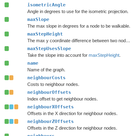
isometricAngle
Angle in degrees to use for the isometric projection.
maxSlope
The max slope in degrees for a node to be walkable.
maxStepHeight
The max y coordinate difference between two nodes to enable a connection.
maxStepUsesSlope
Take the slope into account for
maxStepHeight
.
name
Name of the graph.
neighbourCosts
Costs to neighbour nodes.
neighbourOffsets
Index offset to get neighbour nodes.
neighbourXOffsets
Offsets in the X direction for neighbour nodes.
neighbourZOffsets
Offsets in the Z direction for neighbour nodes.