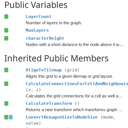
Public Variables
LayerCount
Number of layers in the graph.
MaxLayers
characterHeight
Nodes with a short distance to the node above it will be set unwalkable.
Inherited Public Members
AlignToTilemap
(grid)
Aligns this grid to a given tilemap or grid layout.
CalculateConnectionsForCellAndNeighbour
(x, z)
Calculates the grid connections for a cell as well as its neighbours.
CalculateTransform
()
Returns a new transform which transforms graph space to world space.
ConvertHexagonSizeToNodeSize
(mode,
value)