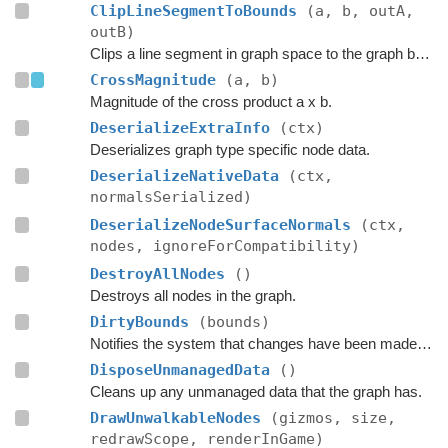
ClipLineSegmentToBounds
(a, b, outA,
outB)
Clips a line segment in graph space to the graph bounds.
CrossMagnitude
(a, b)
Magnitude of the cross product a x b.
DeserializeExtraInfo
(ctx)
Deserializes graph type specific node data.
DeserializeNativeData
(ctx,
normalsSerialized)
DeserializeNodeSurfaceNormals
(ctx,
nodes, ignoreForCompatibility)
DestroyAllNodes
()
Destroys all nodes in the graph.
DirtyBounds
(bounds)
Notifies the system that changes have been made inside these bounds.
DisposeUnmanagedData
()
Cleans up any unmanaged data that the graph has.
DrawUnwalkableNodes
(gizmos, size,
redrawScope, renderInGame)