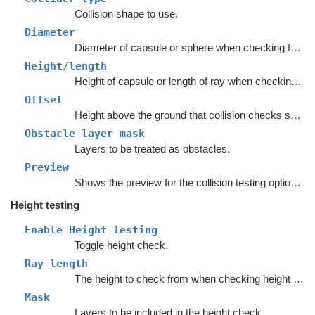
Collision shape to use.
Diameter
Diameter of capsule or sphere when checking for collision.
Height/length
Height of capsule or length of ray when checking for collision.
Offset
Height above the ground that collision checks should be done.
Obstacle layer mask
Layers to be treated as obstacles.
Preview
Shows the preview for the collision testing options.
Height testing
Enable Height Testing
Toggle height check.
Ray length
The height to check from when checking height ('ray length' in the inspector).
Mask
Layers to be included in the height check.