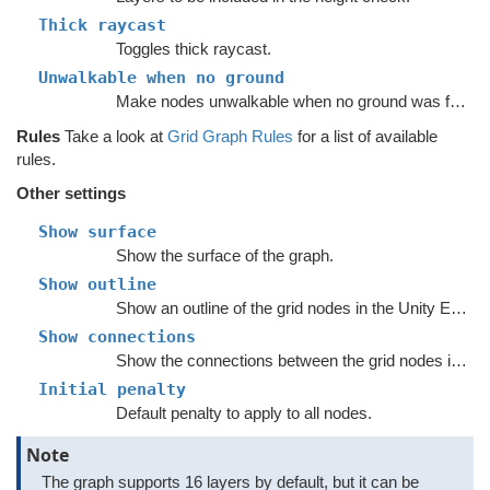
Thick raycast
Toggles thick raycast.
Unwalkable when no ground
Make nodes unwalkable when no ground was found with the height raycast.
Rules
Take a look at
Grid Graph Rules
for a list of available
rules.
Other settings
Show surface
Show the surface of the graph.
Show outline
Show an outline of the grid nodes in the Unity Editor.
Show connections
Show the connections between the grid nodes in the Unity Editor.
Initial penalty
Default penalty to apply to all nodes.
Note
The graph supports 16 layers by default, but it can be