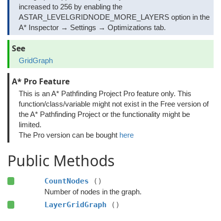
increased to 256 by enabling the
ASTAR_LEVELGRIDNODE_MORE_LAYERS option in the
A* Inspector → Settings → Optimizations tab.
See
GridGraph
A* Pro Feature
This is an A* Pathfinding Project Pro feature only. This
function/class/variable might not exist in the Free version of
the A* Pathfinding Project or the functionality might be
limited.
The Pro version can be bought
here
Public Methods
CountNodes
()
Number of nodes in the graph.
LayerGridGraph
()