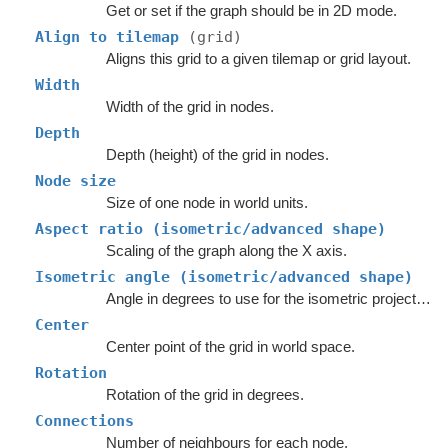
Get or set if the graph should be in 2D mode.
Align to tilemap
(grid)
Aligns this grid to a given tilemap or grid layout.
Width
Width of the grid in nodes.
Depth
Depth (height) of the grid in nodes.
Node size
Size of one node in world units.
Aspect ratio (isometric/advanced shape)
Scaling of the graph along the X axis.
Isometric angle (isometric/advanced shape)
Angle in degrees to use for the isometric projection.
Center
Center point of the grid in world space.
Rotation
Rotation of the grid in degrees.
Connections
Number of neighbours for each node.