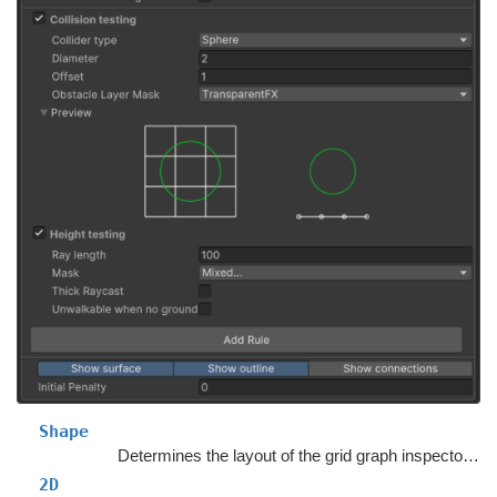
Shape
Determines the layout of the grid graph inspector in the Unity Editor.
2D