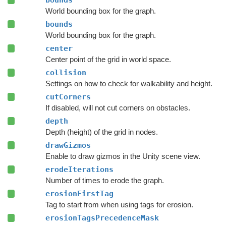
bounds
World bounding box for the graph.
bounds
World bounding box for the graph.
center
Center point of the grid in world space.
collision
Settings on how to check for walkability and height.
cutCorners
If disabled, will not cut corners on obstacles.
depth
Depth (height) of the grid in nodes.
drawGizmos
Enable to draw gizmos in the Unity scene view.
erodeIterations
Number of times to erode the graph.
erosionFirstTag
Tag to start from when using tags for erosion.
erosionTagsPrecedenceMask