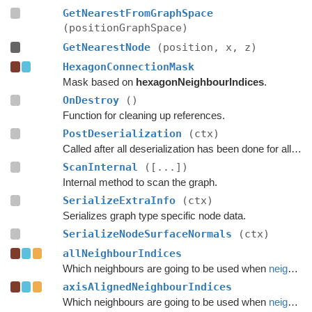
GetNearestFromGraphSpace
(positionGraphSpace)
GetNearestNode
(position, x, z)
HexagonConnectionMask
Mask based on
hexagonNeighbourIndices
.
OnDestroy
()
Function for cleaning up references.
PostDeserialization
(ctx)
Called after all deserialization has been done for all graphs.
ScanInternal
([...])
Internal method to scan the graph.
SerializeExtraInfo
(ctx)
Serializes graph type specific node data.
SerializeNodeSurfaceNormals
(ctx)
allNeighbourIndices
Which neighbours are going to be used when
neighbours
axisAlignedNeighbourIndices
Which neighbours are going to be used when
neighbours