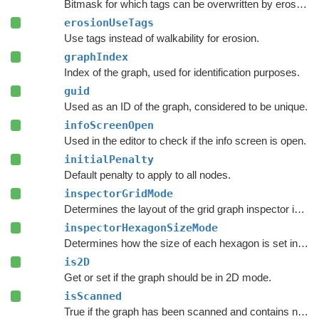
Bitmask for which tags can be overwritten by erosion tags.
erosionUseTags
Use tags instead of walkability for erosion.
graphIndex
Index of the graph, used for identification purposes.
guid
Used as an ID of the graph, considered to be unique.
infoScreenOpen
Used in the editor to check if the info screen is open.
initialPenalty
Default penalty to apply to all nodes.
inspectorGridMode
Determines the layout of the grid graph inspector in the Unity Editor.
inspectorHexagonSizeMode
Determines how the size of each hexagon is set in the inspector.
is2D
Get or set if the graph should be in 2D mode.
isScanned
True if the graph has been scanned and contains nodes.