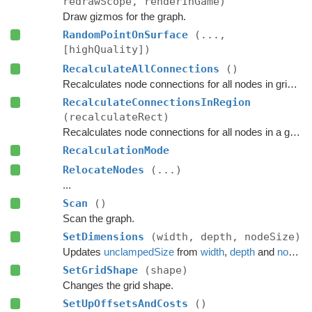
redrawScope, renderInGame)
Draw gizmos for the graph.
RandomPointOnSurface
(...,
[highQuality])
RecalculateAllConnections
()
Recalculates node connections for all nodes in grid graph.
RecalculateConnectionsInRegion
(recalculateRect)
Recalculates node connections for all nodes in a given region of the grid.
RecalculationMode
RelocateNodes
(...)
...
Scan
()
Scan the graph.
SetDimensions
(width, depth, nodeSize)
Updates
unclampedSize
from
width
,
depth
and
nodeSize
SetGridShape
(shape)
Changes the grid shape.
SetUpOffsetsAndCosts
()