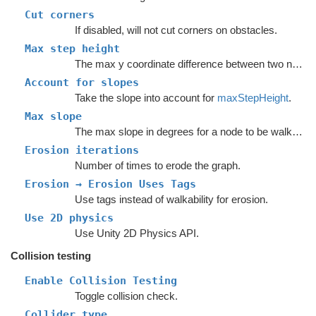
Cut corners
If disabled, will not cut corners on obstacles.
Max step height
The max y coordinate difference between two nodes to enable a connection.
Account for slopes
Take the slope into account for
maxStepHeight
.
Max slope
The max slope in degrees for a node to be walkable.
Erosion iterations
Number of times to erode the graph.
Erosion → Erosion Uses Tags
Use tags instead of walkability for erosion.
Use 2D physics
Use Unity 2D Physics API.
Collision testing
Enable Collision Testing
Toggle collision check.
Collider type