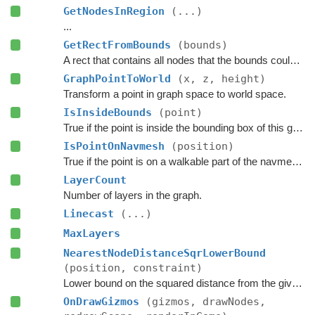
GetNodesInRegion
(...)
...
GetRectFromBounds
(bounds)
A rect that contains all nodes that the bounds could touch.
GraphPointToWorld
(x, z, height)
Transform a point in graph space to world space.
IsInsideBounds
(point)
True if the point is inside the bounding box of this graph.
IsPointOnNavmesh
(position)
True if the point is on a walkable part of the navmesh, as seen from above.
LayerCount
Number of layers in the graph.
Linecast
(...)
MaxLayers
NearestNodeDistanceSqrLowerBound
(position, constraint)
Lower bound on the squared distance from the given point to the closest node in this graph.
OnDrawGizmos
(gizmos, drawNodes,