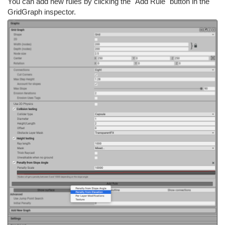
You can add new rules by clicking the "Add Rule" button in the
GridGraph inspector.