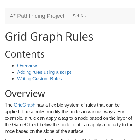
A* Pathfinding Project
5.4.6
Grid Graph Rules
Contents
Overview
Adding rules using a script
Writing Custom Rules
Overview
The
GridGraph
has a flexible system of rules that can be
applied. These rules modify the nodes in various ways. For
example, a rule can apply a tag to a node based on the layer of
the GameObject below the node, or it can apply a penalty to the
node based on the slope of the surface.