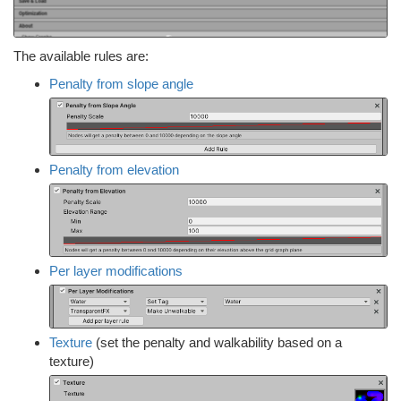
The available rules are:
Penalty from slope angle
Penalty from elevation
Per layer modifications
Texture
(set the penalty and walkability based on a
texture)