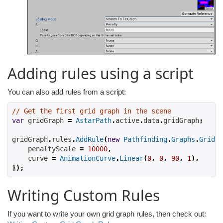
Adding rules using a script
You can also add rules from a script:
// Get the first grid graph in the scene
var
 gridGraph 
=
AstarPath
.
active
.
data
.
gridGraph
;
gridGraph
.
rules
.
AddRule
(
new
Pathfinding
.
Graphs
.
Grid
.
R
    penaltyScale 
=
10000
,
    curve 
=
AnimationCurve
.
Linear
(
0
,
0
,
90
,
1
),
});
Writing Custom Rules
If you want to write your own grid graph rules, then check out: