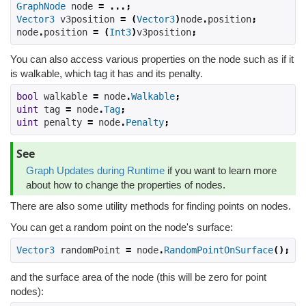
GraphNode
 node 
=
...;
Vector3
 v3position 
=
(
Vector3
)
node
.
position
;
node
.
position 
=
(
Int3
)
v3position
;
You can also access various properties on the node such as if it
is walkable, which tag it has and its penalty.
bool
 walkable 
=
 node
.
Walkable
;
uint
 tag 
=
 node
.
Tag
;
uint
 penalty 
=
 node
.
Penalty
;
See
Graph Updates during Runtime
if you want to learn more
about how to change the properties of nodes.
There are also some utility methods for finding points on nodes.
You can get a random point on the node's surface:
Vector3
 randomPoint 
=
 node
.
RandomPointOnSurface
();
and the surface area of the node (this will be zero for point
nodes):