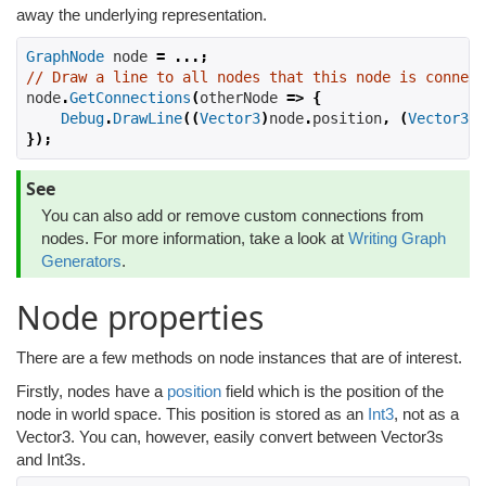
away the underlying representation.
GraphNode
 node 
=
...;
// Draw a line to all nodes that this node is connect
node
.
GetConnections
(
otherNode 
=>
{
Debug
.
DrawLine
((
Vector3
)
node
.
position
,
(
Vector3
)
o
});
See
You can also add or remove custom connections from
nodes. For more information, take a look at
Writing Graph
Generators
.
Node properties
There are a few methods on node instances that are of interest.
Firstly, nodes have a
position
field which is the position of the
node in world space. This position is stored as an
Int3
, not as a
Vector3. You can, however, easily convert between Vector3s
and Int3s.