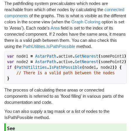
The pathfinding system precalculates which nodes are
reachable from which other nodes by calculating the
connected
components
of the graphs. This is what is visible as the different
colors in the scene view (when the
Graph Coloring
option is set
to 'Areas'). Each node's
Area
field is set to the index of its
connected component. If 2 nodes have the same area, it means
there is a valid path between them. You can also check this
using the
PathUtilities.IsPathPossible
method.
var
 node1 
=
AstarPath
.
active
.
GetNearest
(
somePoint1
);
var
 node2 
=
AstarPath
.
active
.
GetNearest
(
somePoint2
);
if
(
PathUtilities
.
IsPathPossible
(
node1
,
 node2
))
{
// There is a valid path between the nodes
}
The process of calculating these areas or connected
components is referred to as 'flood filling' in various parts of the
documentation and code.
You can also supply a tag mask or a list of nodes to the
IsPathPossible method.
See