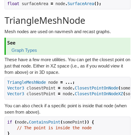
float
 surfaceArea 
=
 node
.
SurfaceArea
();
TriangleMeshNode
Mesh nodes are used on navmesh and recast graphs.
See
Graph Types
These have a few more utilities. You can get the closest point on
just that node. Either in XZ space (i.e., as if you would view it
from above) or in 3D space.
TriangleMeshNode
 node 
=
...;
Vector3
 closestPoint 
=
 node
.
ClosestPointOnNode
(
somePo
Vector3
 closestPoint 
=
 node
.
ClosestPointOnNodeXZ
(
some
You can also check if a specific point is inside that node (when
seen from above).
if
(
node
.
ContainsPoint
(
somePoint
))
{
// The point is inside the node
}