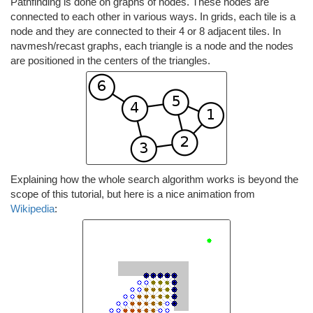
Pathfinding is done on graphs of nodes. These nodes are
connected to each other in various ways. In grids, each tile is a
node and they are connected to their 4 or 8 adjacent tiles. In
navmesh/recast graphs, each triangle is a node and the nodes
are positioned in the centers of the triangles.
Explaining how the whole search algorithm works is beyond the
scope of this tutorial, but here is a nice animation from
Wikipedia
: