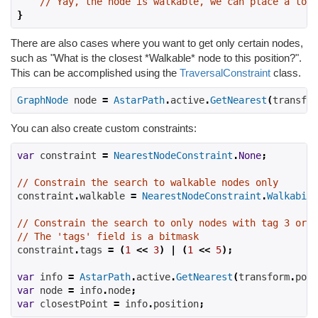
// Yay, the node is walkable, we can place a towe
}
There are also cases where you want to get only certain nodes,
such as "What is the closest *Walkable* node to this position?".
This can be accomplished using the
TraversalConstraint
class.
GraphNode
 node 
=
AstarPath
.
active
.
GetNearest
(
transfor
You can also create custom constraints:
var
 constraint 
=
NearestNodeConstraint
.
None
;
// Constrain the search to walkable nodes only
constraint
.
walkable 
=
NearestNodeConstraint
.
Walkabili
// Constrain the search to only nodes with tag 3 or t
// The 'tags' field is a bitmask
constraint
.
tags 
=
(
1
<<
3
)
|
(
1
<<
5
);
var
 info 
=
AstarPath
.
active
.
GetNearest
(
transform
.
posi
var
 node 
=
 info
.
node
;
var
 closestPoint 
=
 info
.
position
;