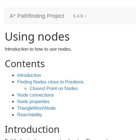
A* Pathfinding Project
5.4.6
Using nodes
Introduction to how to use nodes.
Contents
Introduction
Finding Nodes close to Positions
Closest Point on Nodes
Node connections
Node properties
TriangleMeshNode
Reachability
Introduction