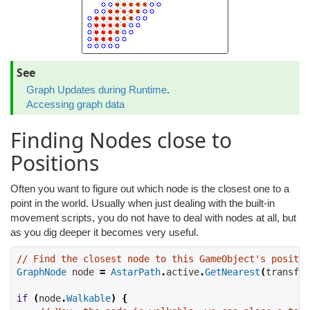
See
Graph Updates during Runtime
.
Accessing graph data
Finding Nodes close to
Positions
Often you want to figure out which node is the closest one to a
point in the world. Usually when just dealing with the built-in
movement scripts, you do not have to deal with nodes at all, but
as you dig deeper it becomes very useful.
// Find the closest node to this GameObject's positio
GraphNode
 node 
=
AstarPath
.
active
.
GetNearest
(
transfor
if
(
node
.
Walkable
)
{