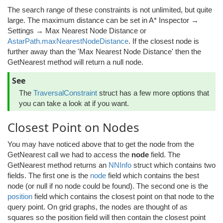
The search range of these constraints is not unlimited, but quite
large. The maximum distance can be set in A* Inspector →
Settings → Max Nearest Node Distance or
AstarPath.maxNearestNodeDistance
. If the closest node is
further away than the 'Max Nearest Node Distance' then the
GetNearest method will return a null node.
See
The
TraversalConstraint
struct has a few more options that
you can take a look at if you want.
Closest Point on Nodes
You may have noticed above that to get the node from the
GetNearest call we had to access the
node
field. The
GetNearest method returns an
NNInfo
struct which contains two
fields. The first one is the
node
field which contains the best
node (or null if no node could be found). The second one is the
position
field which contains the closest point on that node to the
query point. On grid graphs, the nodes are thought of as
squares so the position field will then contain the closest point