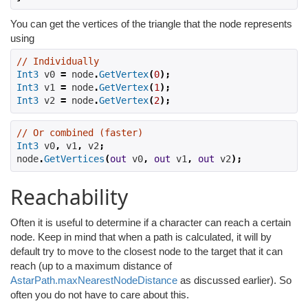
You can get the vertices of the triangle that the node represents
using
// Individually
Int3
 v0 
=
 node
.
GetVertex
(
0
);
Int3
 v1 
=
 node
.
GetVertex
(
1
);
Int3
 v2 
=
 node
.
GetVertex
(
2
);
// Or combined (faster)
Int3
 v0
,
 v1
,
 v2
;
node
.
GetVertices
(
out
 v0
,
out
 v1
,
out
 v2
);
Reachability
Often it is useful to determine if a character can reach a certain
node. Keep in mind that when a path is calculated, it will by
default try to move to the closest node to the target that it can
reach (up to a maximum distance of
AstarPath.maxNearestNodeDistance
as discussed earlier). So
often you do not have to care about this.