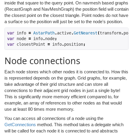
inside that square to the query point. On navmesh based graphs
(RecastGraph and NavMeshGraph) the position field will contain
the closest point on the closest triangle. Point nodes do not have
a surface so the position will just be set to the node's position.
var
 info 
=
AstarPath
.
active
.
GetNearest
(
transform
.
posi
var
 node 
=
 info
.
node
;
var
 closestPoint 
=
 info
.
position
;
Node connections
Each node stores which other nodes it is connected to. How this
is represented depends on the graph. Grid graphs, for example,
take advantage of their grid structure and can store all
connections to their adjacent grid nodes in just a single byte!
This is significantly more memory efficient compared to, for
example, an array of references to other nodes as that would
use at least 80 times more memory.
You can access all connections of a node using the
GetConnections
method. This method takes a delegate which
will be called for each node it is connected to and abstracts