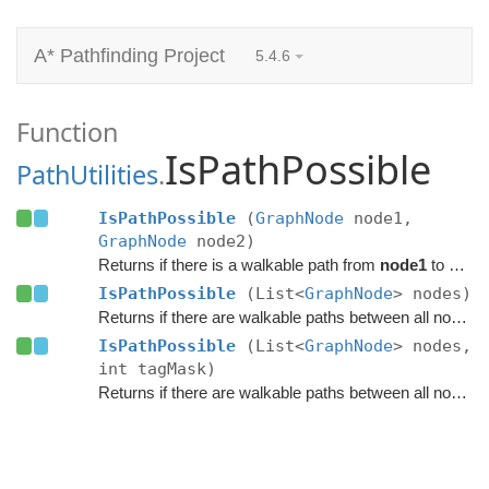
A* Pathfinding Project
5.4.6
Function
IsPathPossible
PathUtilities
.
IsPathPossible
(
GraphNode
node1,
GraphNode
node2)
Returns if there is a walkable path from
node1
to
node
IsPathPossible
(List<
GraphNode
> nodes)
Returns if there are walkable paths between all nodes in the list.
IsPathPossible
(List<
GraphNode
> nodes,
int tagMask)
Returns if there are walkable paths between all nodes in the list.