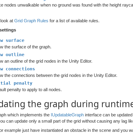
e nodes unwalkable when no ground was found with the height rayca
 look at
Grid Graph Rules
for a list of available rules.
settings
ow surface
w the surface of the graph.
ow outline
 an outline of the grid nodes in the Unity Editor.
ow connections
w the connections between the grid nodes in the Unity Editor.
itial penalty
ult penalty to apply to all nodes.
ating the graph during runtim
aph which implements the
IUpdatableGraph
interface can be updated d
ou can update only a small part of the grid without causing any lag l
for example just have instantiated an obstacle in the scene and you w