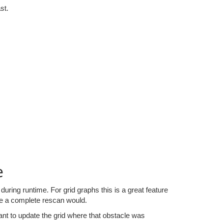
st.
e
uring runtime. For grid graphs this is a great feature
ike a complete rescan would.
ant to update the grid where that obstacle was