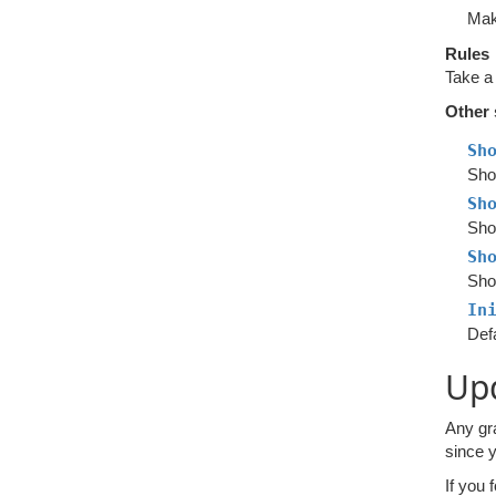
Mak
Rules
Take a
Other 
Sh
Sho
Sh
Show
Sh
Sho
In
Defa
Upd
Any gr
since y
If you 