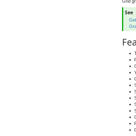
Grid gr
See
Get
Gr
Fea