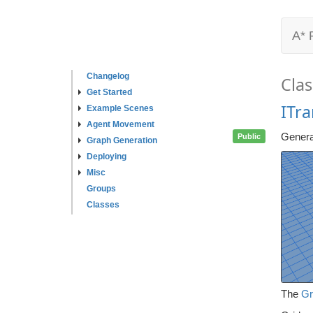
A* 
Changelog
Clas
Get Started
ITr
Example Scenes
Agent Movement
Genera
Public
Graph Generation
Deploying
Misc
Groups
Classes
The
Gr