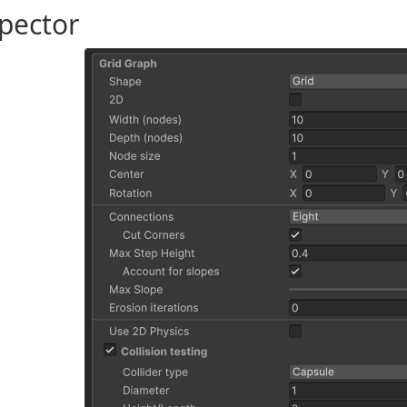
pector