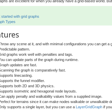
aphs are excellent for when you already have a grid-based world. But 
 started with grid graphs
aph Types
tures
Throw any scene at it, and with minimal configurations you can get a g
Predictable pattern.
Grid graphs work well with penalties and tags.
You can update parts of the graph during runtime.
Graph updates are fast.
Scanning the graph is comparatively fast.
Supports linecasting.
Supports the funnel modifier.
Supports both 2D and 3D physics.
Supports isometric and hexagonal node layouts.
Can apply penalty and walkability values from a supplied image.
Perfect for terrains since it can make nodes walkable or unwalkable d
Only supports a single layer, but you can use a
LayerGridGraph
if yo