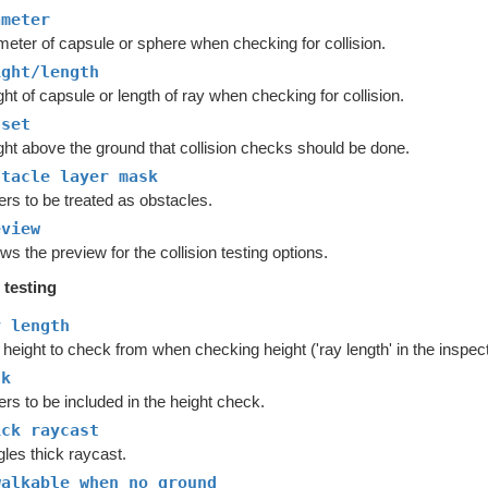
ameter
meter of capsule or sphere when checking for collision.
ight/length
ht of capsule or length of ray when checking for collision.
fset
ght above the ground that collision checks should be done.
stacle layer mask
rs to be treated as obstacles.
eview
s the preview for the collision testing options.
 testing
y length
height to check from when checking height ('ray length' in the inspect
sk
rs to be included in the height check.
ick raycast
les thick raycast.
walkable when no ground