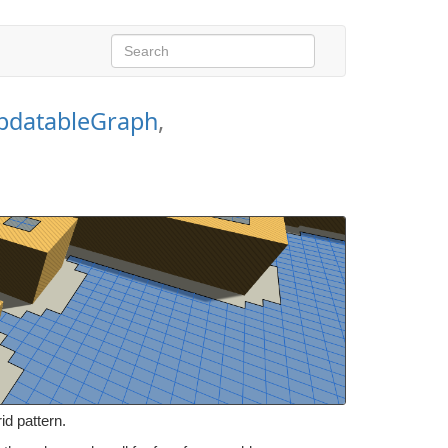
pdatableGraph
,
d pattern.