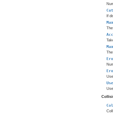
Num
Cu
If d
Ma
The
Ac
Tak
Ma
The
Er
Num
Er
Use 
Us
Use
Collis
Co
Coll