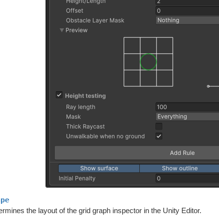
ape
rmines the layout of the grid graph inspector in the Unity Editor.