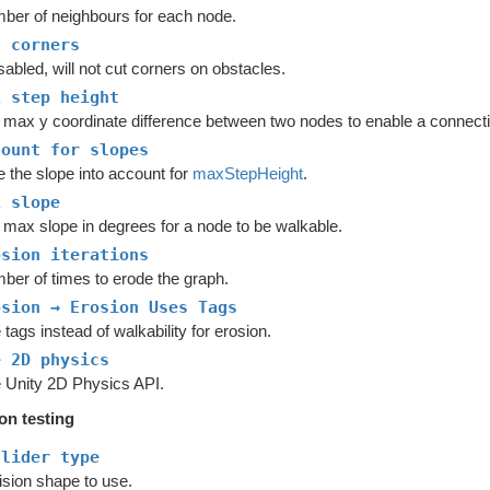
ber of neighbours for each node.
t corners
isabled, will not cut corners on obstacles.
x step height
 max y coordinate difference between two nodes to enable a connecti
count for slopes
e the slope into account for
maxStepHeight
.
x slope
 max slope in degrees for a node to be walkable.
osion iterations
ber of times to erode the graph.
osion → Erosion Uses Tags
tags instead of walkability for erosion.
e 2D physics
 Unity 2D Physics API.
ion testing
llider type
ision shape to use.