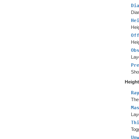
Di
Dia
He
Heig
Of
Hei
Ob
Laye
Pr
Show
Height
Ra
The 
Ma
Laye
Th
Togg
Un