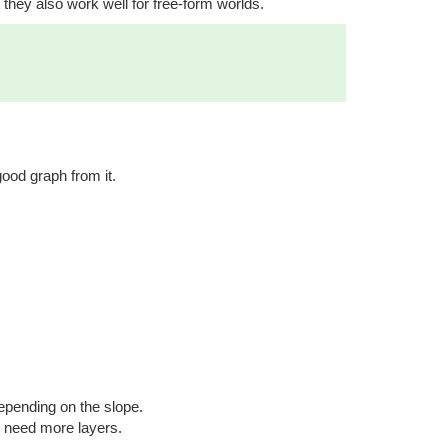
they also work well for free-form worlds.
ood graph from it.
epending on the slope.
u need more layers.