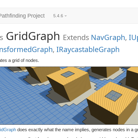
Pathfinding Project
5.4.6
GridGraph
s
Extends
NavGraph
,
IU
ansformedGraph
,
IRaycastableGraph
tes a grid of nodes.
idGraph
does exactly what the name implies, generates nodes in a gri