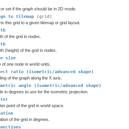
or set if the graph should be in 2D mode.
ign to tilemap
(grid)
ns this grid to a given tilemap or grid layout.
dth
h of the grid in nodes.
pth
h (height) of the grid in nodes.
de size
 of one node in world units.
pect ratio (isometric/advanced shape)
ing of the graph along the X axis.
ometric angle (isometric/advanced shape)
e in degrees to use for the isometric projection.
nter
er point of the grid in world space.
tation
tion of the grid in degrees.
nnections