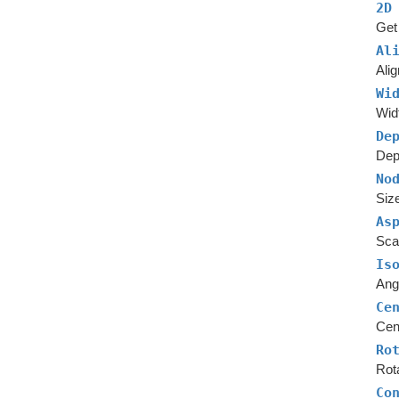
2D
Get 
Al
Alig
Wi
Widt
De
Dept
No
Size
As
Scal
Is
Angl
Ce
Cent
Ro
Rota
Co