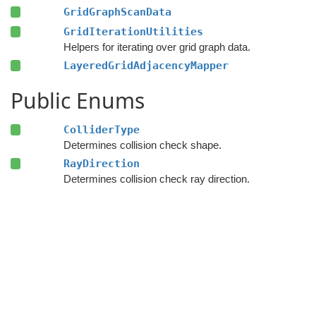
GridGraphScanData
GridIterationUtilities
Helpers for iterating over grid graph data.
LayeredGridAdjacencyMapper
Public Enums
ColliderType
Determines collision check shape.
RayDirection
Determines collision check ray direction.