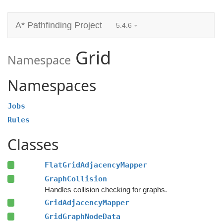
A* Pathfinding Project
5.4.6
Grid
Namespace
Namespaces
Jobs
Rules
Classes
FlatGridAdjacencyMapper
GraphCollision
Handles collision checking for graphs.
GridAdjacencyMapper
GridGraphNodeData