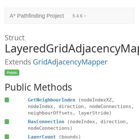
A* Pathfinding Project
5.4.6
Struct
LayeredGridAdjacencyMa
Extends
GridAdjacencyMapper
Public
Public Methods
GetNeighbourIndex
(nodeIndexXZ,
nodeIndex, direction, nodeConnections,
neighbourOffsets, layerStride)
HasConnection
(nodeIndex, direction,
nodeConnections)
LayerCount
(bounds)