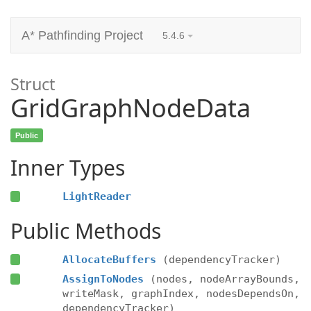
A* Pathfinding Project
5.4.6
Struct
GridGraphNodeData
Public
Inner Types
LightReader
Public Methods
AllocateBuffers
(dependencyTracker)
AssignToNodes
(nodes, nodeArrayBounds,
writeMask, graphIndex, nodesDependsOn,
dependencyTracker)