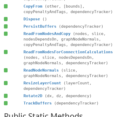
CopyFrom
(other, [bounds],
copyPenaltyAndTags, dependencyTracker)
Dispose
()
PersistBuffers
(dependencyTracker)
ReadFromNodesAndCopy
(nodes, slice,
nodesDependsOn, graphNodeNormals,
copyPenaltyAndTags, dependencyTracker)
ReadFromNodesForConnectionCalculations
(nodes, slice, nodesDependsOn,
graphNodeNormals, dependencyTracker)
ReadNodeNormals
(slice,
graphNodeNormals, dependencyTracker)
ResizeLayerCount
(layerCount,
dependencyTracker)
Rotate2D
(dx, dz, dependency)
TrackBuffers
(dependencyTracker)
Public Static Methods