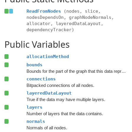
ReadFromNodes
(nodes, slice,
nodesDependsOn, graphNodeNormals,
allocator, layeredDataLayout,
dependencyTracker)
Public Variables
allocationMethod
bounds
Bounds for the part of the graph that this data represents.
connections
Bitpacked connections of all nodes.
layeredDataLayout
True if the data may have multiple layers.
layers
Number of layers that the data contains.
normals
Normals of all nodes.