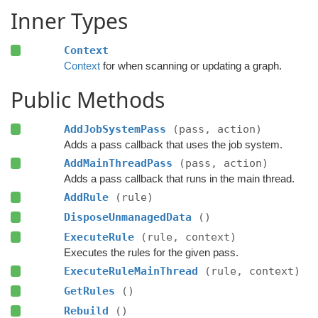
Inner Types
Context
Context
for when scanning or updating a graph.
Public Methods
AddJobSystemPass
(pass, action)
Adds a pass callback that uses the job system.
AddMainThreadPass
(pass, action)
Adds a pass callback that runs in the main thread.
AddRule
(rule)
DisposeUnmanagedData
()
ExecuteRule
(rule, context)
Executes the rules for the given pass.
ExecuteRuleMainThread
(rule, context)
GetRules
()
Rebuild
()