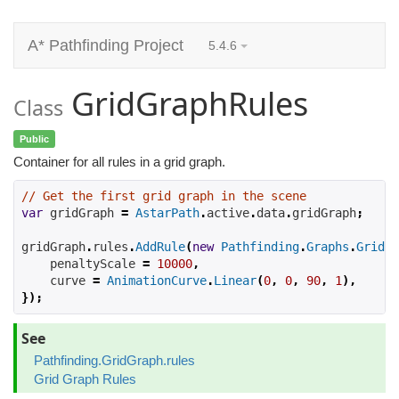
A* Pathfinding Project
5.4.6
GridGraphRules
Class
Public
Container for all rules in a grid graph.
// Get the first grid graph in the scene
var
 gridGraph 
=
AstarPath
.
active
.
data
.
gridGraph
;
gridGraph
.
rules
.
AddRule
(
new
Pathfinding
.
Graphs
.
Grid
.
R
    penaltyScale 
=
10000
,
    curve 
=
AnimationCurve
.
Linear
(
0
,
0
,
90
,
1
),
});
See
Pathfinding.GridGraph.rules
Grid Graph Rules