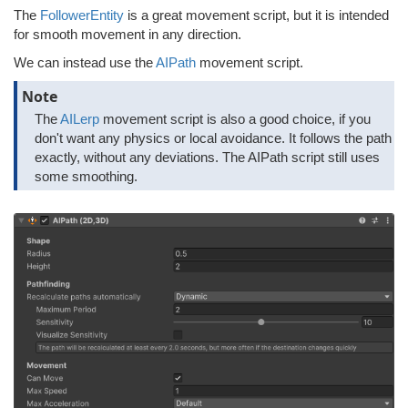
The
FollowerEntity
is a great movement script, but it is intended
for smooth movement in any direction.
We can instead use the
AIPath
movement script.
Note
The
AILerp
movement script is also a good choice, if you
don't want any physics or local avoidance. It follows the path
exactly, without any deviations. The AIPath script still uses
some smoothing.