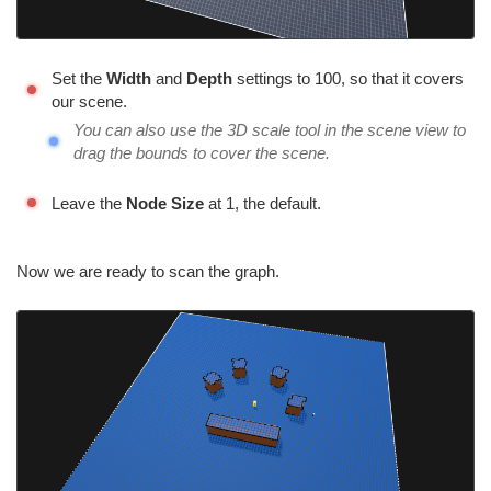
Set the
Width
and
Depth
settings to 100, so that it covers
our scene.
You can also use the 3D scale tool in the scene view to
drag the bounds to cover the scene.
Leave the
Node Size
at 1, the default.
Now we are ready to scan the graph.