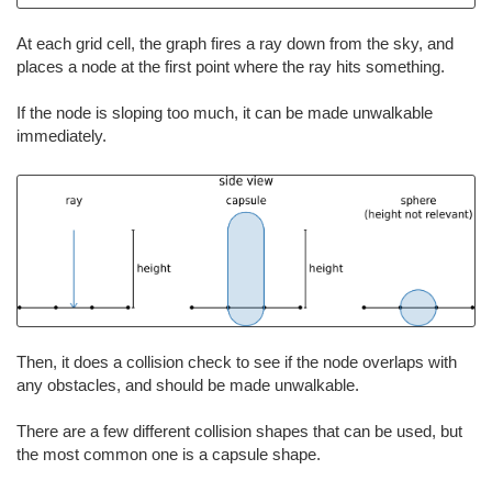
At each grid cell, the graph fires a ray down from the sky, and
places a node at the first point where the ray hits something.
If the node is sloping too much, it can be made unwalkable
immediately.
Then, it does a collision check to see if the node overlaps with
any obstacles, and should be made unwalkable.
There are a few different collision shapes that can be used, but
the most common one is a capsule shape.