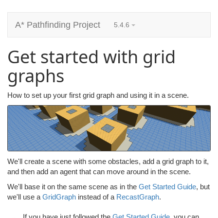
A* Pathfinding Project
5.4.6
Get started with grid
graphs
How to set up your first grid graph and using it in a scene.
We'll create a scene with some obstacles, add a grid graph to it,
and then add an agent that can move around in the scene.
We'll base it on the same scene as in the
Get Started Guide
, but
we'll use a
GridGraph
instead of a
RecastGraph
.
If you have just followed the
Get Started Guide
, you can