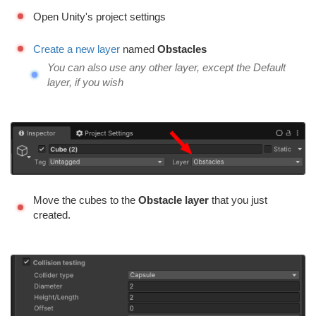
Open Unity's project settings
Create a new layer
named
Obstacles
You can also use any other layer, except the Default
layer, if you wish
Move the cubes to the
Obstacle layer
that you just
created.