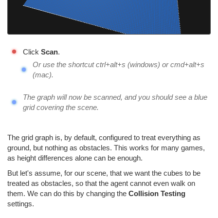
Click
Scan
.
Or use the shortcut ctrl+alt+s (windows) or cmd+alt+s
(mac).
The graph will now be scanned, and you should see a blue
grid covering the scene.
The grid graph is, by default, configured to treat everything as
ground, but nothing as obstacles. This works for many games,
as height differences alone can be enough.
But let's assume, for our scene, that we want the cubes to be
treated as obstacles, so that the agent cannot even walk on
them. We can do this by changing the
Collision Testing
settings.