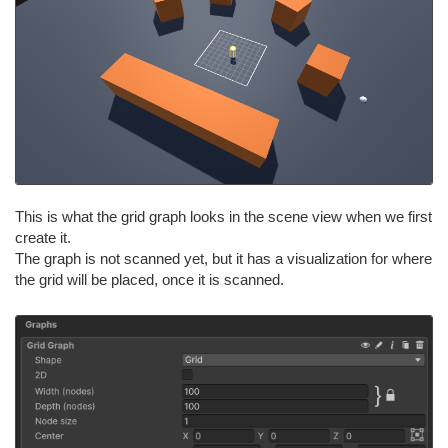
This is what the grid graph looks in the scene view when we first
create it.
The graph is not scanned yet, but it has a visualization for where
the grid will be placed, once it is scanned.