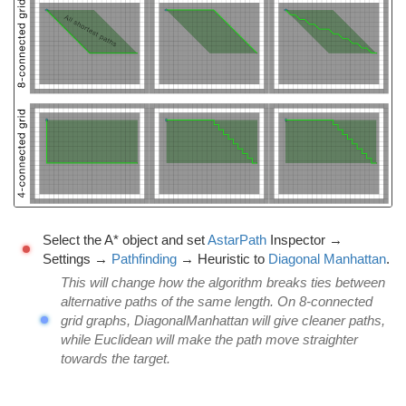
Select the A* object and set
AstarPath
Inspector →
Settings →
Pathfinding
→ Heuristic to
Diagonal Manhattan
.
This will change how the algorithm breaks ties between
alternative paths of the same length. On 8-connected
grid graphs, DiagonalManhattan will give cleaner paths,
while Euclidean will make the path move straighter
towards the target.