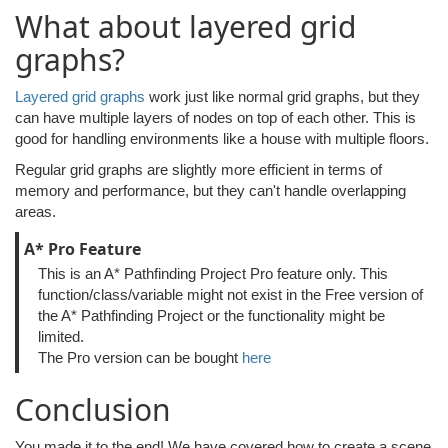
What about layered grid
graphs?
Layered grid graphs
work just like normal grid graphs, but they
can have multiple layers of nodes on top of each other. This is
good for handling environments like a house with multiple floors.
Regular grid graphs are slightly more efficient in terms of
memory and performance, but they can't handle overlapping
areas.
A* Pro Feature
This is an A* Pathfinding Project Pro feature only. This
function/class/variable might not exist in the Free version of
the A* Pathfinding Project or the functionality might be
limited.
The Pro version can be bought
here
Conclusion
You made it to the end! We have covered how to create a scene