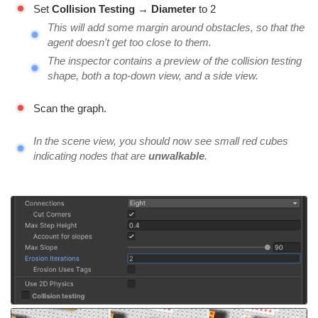
Set
Collision Testing → Diameter
to 2
This will add some margin around obstacles, so that the
agent doesn't get too close to them.
The inspector contains a preview of the collision testing
shape, both a top-down view, and a side view.
Scan the graph.
In the scene view, you should now see small red cubes
indicating nodes that are
unwalkable
.