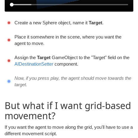
Create a new Sphere object, name it
Target
.
Place it somewhere in the scene, where you want the
agent to move.
Assign the
Target
GameObject to the "Target" field on the
AIDestinationSetter
component.
Now, if you press play, the agent should move towards the
target.
But what if I want grid-based
movement?
If you want the agent to move along the grid, you'll have to use a
different movement script.