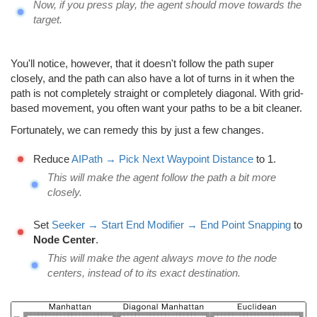
Now, if you press play, the agent should move towards the
target.
You'll notice, however, that it doesn't follow the path super
closely, and the path can also have a lot of turns in it when the
path is not completely straight or completely diagonal. With grid-
based movement, you often want your paths to be a bit cleaner.
Fortunately, we can remedy this by just a few changes.
Reduce
AIPath → Pick Next Waypoint Distance
to 1.
This will make the agent follow the path a bit more
closely.
Set
Seeker → Start End Modifier → End Point Snapping
to
Node Center
.
This will make the agent always move to the node
centers, instead of to its exact destination.