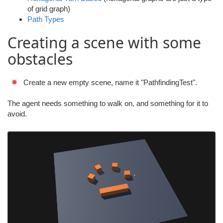
of grid graph)
Path Types
Creating a scene with some
obstacles
Create a new empty scene, name it "PathfindingTest".
The agent needs something to walk on, and something for it to
avoid.