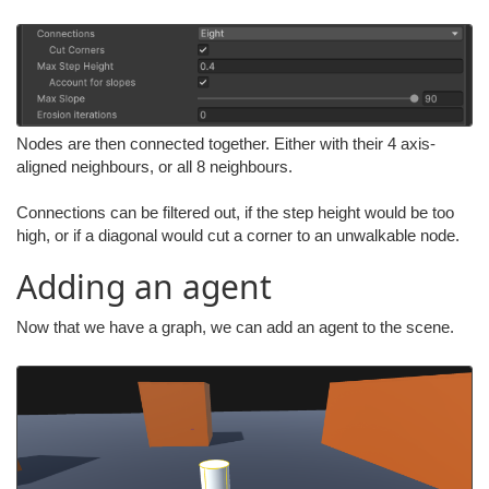
Nodes are then connected together. Either with their 4 axis-
aligned neighbours, or all 8 neighbours.
Connections can be filtered out, if the step height would be too
high, or if a diagonal would cut a corner to an unwalkable node.
Adding an agent
Now that we have a graph, we can add an agent to the scene.