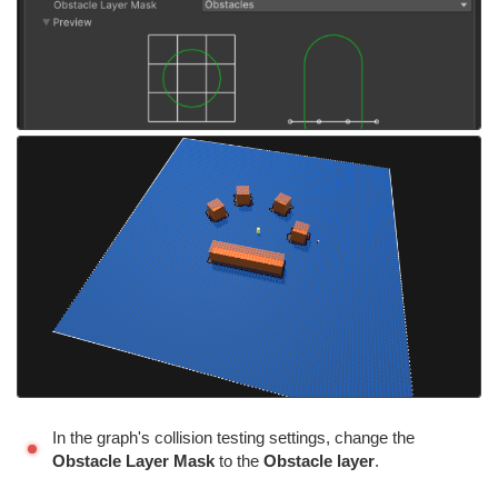
In the graph's collision testing settings, change the
Obstacle Layer Mask
to the
Obstacle layer
.