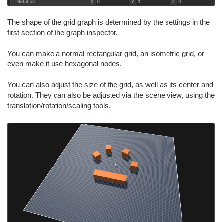
The shape of the grid graph is determined by the settings in the
first section of the graph inspector.
You can make a normal rectangular grid, an isometric grid, or
even make it use hexagonal nodes.
You can also adjust the size of the grid, as well as its center and
rotation. They can also be adjusted via the scene view, using the
translation/rotation/scaling tools.