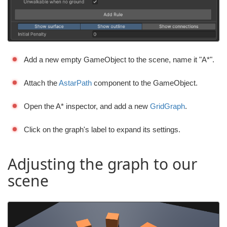
Add a new empty GameObject to the scene, name it "A*".
Attach the
AstarPath
component to the GameObject.
Open the A* inspector, and add a new
GridGraph
.
Click on the graph's label to expand its settings.
Adjusting the graph to our
scene