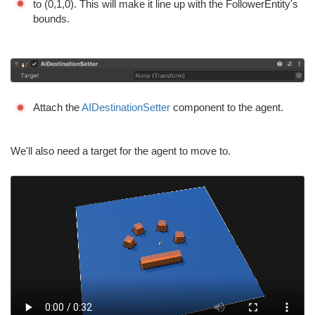
to (0,1,0). This will make it line up with the FollowerEntity's
bounds.
Attach the
AIDestinationSetter
component to the agent.
We'll also need a target for the agent to move to.