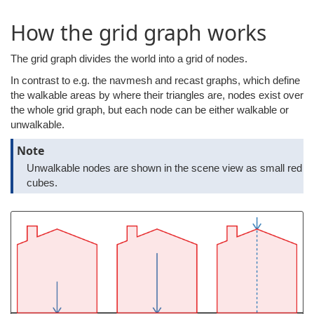
How the grid graph works
The grid graph divides the world into a grid of nodes.
In contrast to e.g. the navmesh and recast graphs, which define
the walkable areas by where their triangles are, nodes exist over
the whole grid graph, but each node can be either walkable or
unwalkable.
Note
Unwalkable nodes are shown in the scene view as small red
cubes.