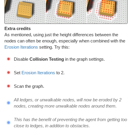
Extra credits
As mentioned, using just the height differences between the
nodes can often be enough, especially when combined with the
Erosion Iterations
setting. Try this:
Disable
Collision Testing
in the graph settings.
Set
Erosion Iterations
to 2.
Scan the graph.
All ledges, or unwalkable nodes, will now be eroded by 2
nodes, creating more unwalkable nodes around them.
This has the benefit of preventing the agent from getting too
close to ledges, in addition to obstacles.