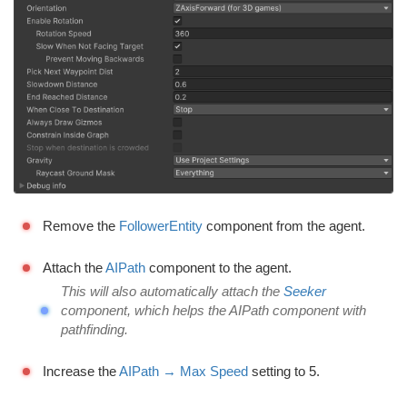
Remove the
FollowerEntity
component from the agent.
Attach the
AIPath
component to the agent.
This will also automatically attach the
Seeker
component, which helps the AIPath component with
pathfinding.
Increase the
AIPath → Max Speed
setting to 5.