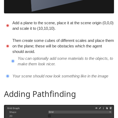
Add a plane to the scene, place it at the scene origin (0,0,0)
and scale it to (10,10,10).
Then create some cubes of different scales and place them
on the plane; these will be obstacles which the agent
should avoid.
You can optionally add some materials to the objects, to
make them look nicer.
Your scene should now look something like in the image
Adding Pathfinding