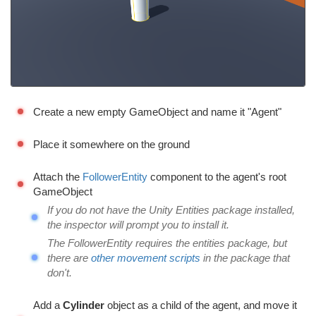
Create a new empty GameObject and name it "Agent"
Place it somewhere on the ground
Attach the
FollowerEntity
component to the agent's root
GameObject
If you do not have the Unity Entities package installed,
the inspector will prompt you to install it.
The FollowerEntity requires the entities package, but
there are
other movement scripts
in the package that
don't.
Add a
Cylinder
object as a child of the agent, and move it