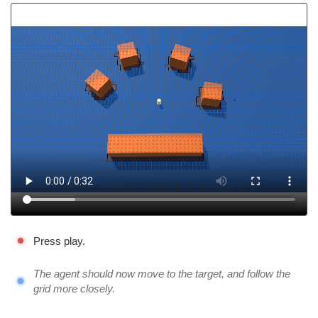
Press play.
The agent should now move to the target, and follow the
grid more closely.