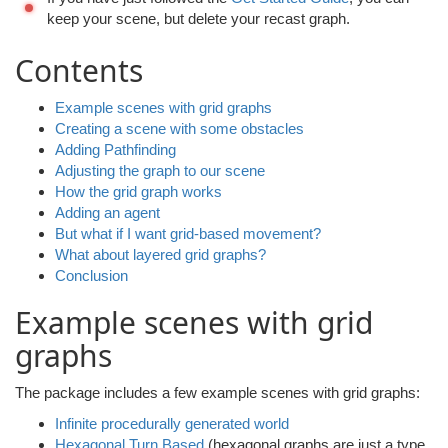
keep your scene, but delete your recast graph.
Contents
Example scenes with grid graphs
Creating a scene with some obstacles
Adding Pathfinding
Adjusting the graph to our scene
How the grid graph works
Adding an agent
But what if I want grid-based movement?
What about layered grid graphs?
Conclusion
Example scenes with grid
graphs
The package includes a few example scenes with grid graphs:
Infinite procedurally generated world
Hexagonal Turn Based
(hexagonal graphs are just a type