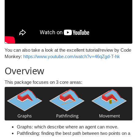
You can also take a look at the excellent tutorial/review by Code
Monkey:
https://www.youtube.com/watch?v=46qZgd-T-hk
Overview
This package focuses on 3 core areas:
Graphs: which describe where an agent can move.
Pathfinding: finding the best path between two points on a