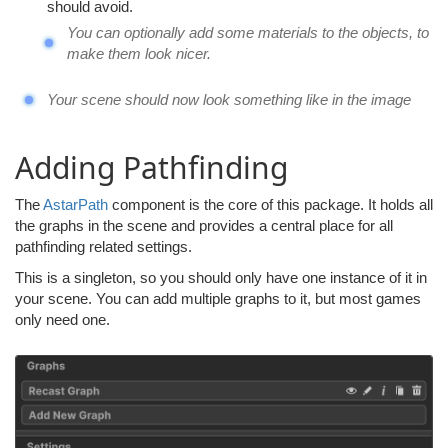
should avoid.
You can optionally add some materials to the objects, to
make them look nicer.
Your scene should now look something like in the image
Adding Pathfinding
The
AstarPath
component is the core of this package. It holds all
the graphs in the scene and provides a central place for all
pathfinding related settings.
This is a singleton, so you should only have one instance of it in
your scene. You can add multiple graphs to it, but most games
only need one.