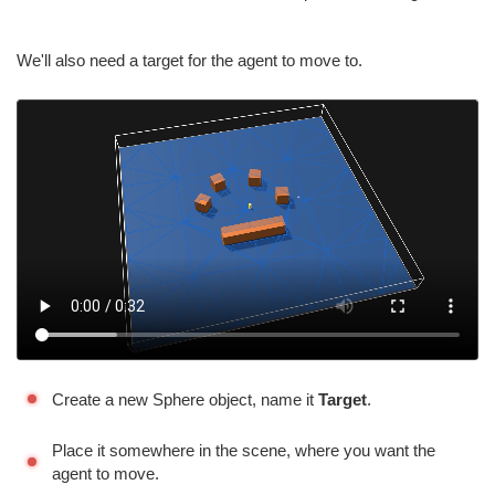
We'll also need a target for the agent to move to.
Create a new Sphere object, name it
Target
.
Place it somewhere in the scene, where you want the
agent to move.