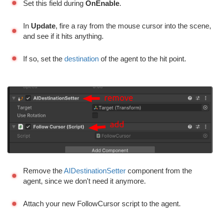
Set this field during
OnEnable
.
In
Update
, fire a ray from the mouse cursor into the scene,
and see if it hits anything.
If so, set the
destination
of the agent to the hit point.
Remove the
AIDestinationSetter
component from the
agent, since we don't need it anymore.
Attach your new FollowCursor script to the agent.