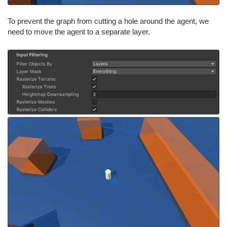
To prevent the graph from cutting a hole around the agent, we
need to move the agent to a separate layer.