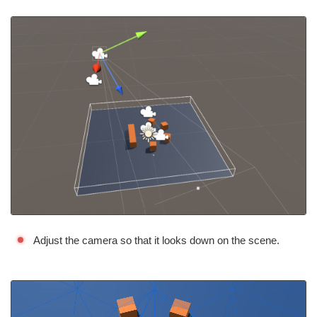
Adjust the camera so that it looks down on the scene.