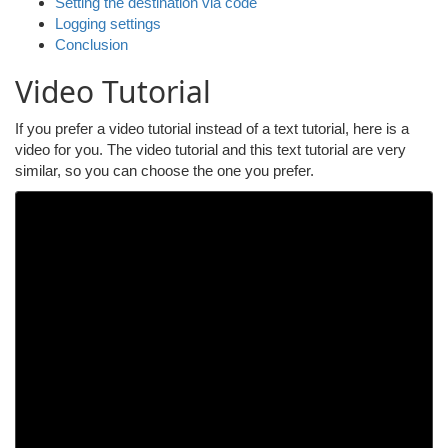
Setting the destination via code
Logging settings
Conclusion
Video Tutorial
If you prefer a video tutorial instead of a text tutorial, here is a
video for you. The video tutorial and this text tutorial are very
similar, so you can choose the one you prefer.