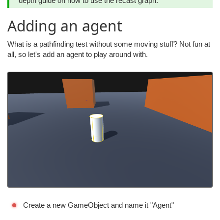
depth guide on how to use the recast graph.
Adding an agent
What is a pathfinding test without some moving stuff? Not fun at
all, so let's add an agent to play around with.
Create a new GameObject and name it "Agent"