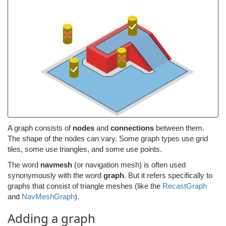
A graph consists of
nodes
and
connections
between them.
The shape of the nodes can vary. Some graph types use grid
tiles, some use triangles, and some use points.
The word
navmesh
(or navigation mesh) is often used
synonymously with the word
graph
. But it refers specifically to
graphs that consist of triangle meshes (like the
RecastGraph
and
NavMeshGraph
).
Adding a graph