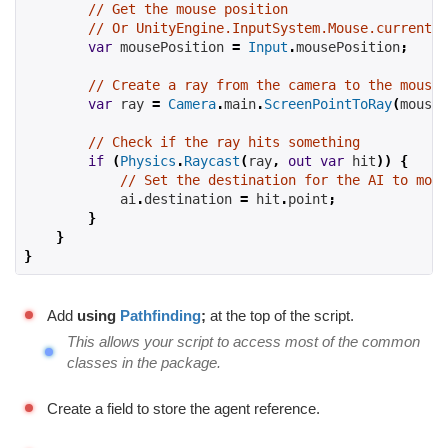
// Get the mouse position
// Or UnityEngine.InputSystem.Mouse.current.p
var
 mousePosition 
=
Input
.
mousePosition
;
// Create a ray from the camera to the mouse 
var
 ray 
=
Camera
.
main
.
ScreenPointToRay
(
mouseP
// Check if the ray hits something
if
(
Physics
.
Raycast
(
ray
,
out
var
 hit
))
{
// Set the destination for the AI to move
            ai
.
destination 
=
 hit
.
point
;
}
}
}
Add
using
Pathfinding
;
at the top of the script.
This allows your script to access most of the common
classes in the package.
Create a field to store the agent reference.