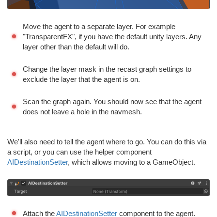
Move the agent to a separate layer. For example
"TransparentFX", if you have the default unity layers. Any
layer other than the default will do.
Change the layer mask in the recast graph settings to
exclude the layer that the agent is on.
Scan the graph again. You should now see that the agent
does not leave a hole in the navmesh.
We'll also need to tell the agent where to go. You can do this via
a script, or you can use the helper component
AIDestinationSetter
, which allows moving to a GameObject.
Attach the
AIDestinationSetter
component to the agent.