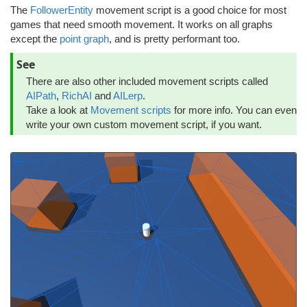
The
FollowerEntity
movement script is a good choice for most
games that need smooth movement. It works on all graphs
except the
point graph
, and is pretty performant too.
See
There are also other included movement scripts called
AIPath
,
RichAI
and
AILerp
.
Take a look at
Movement scripts
for more info. You can even
write your own custom movement script, if you want.