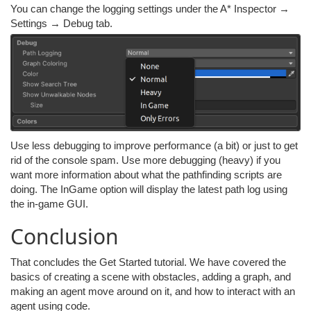
You can change the logging settings under the A* Inspector →
Settings → Debug tab.
Use less debugging to improve performance (a bit) or just to get
rid of the console spam. Use more debugging (heavy) if you
want more information about what the pathfinding scripts are
doing. The InGame option will display the latest path log using
the in-game GUI.
Conclusion
That concludes the Get Started tutorial. We have covered the
basics of creating a scene with obstacles, adding a graph, and
making an agent move around on it, and how to interact with an
agent using code.