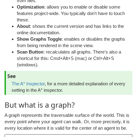
from files.
Optimization
: allows you to enable or disable some
features project-wide. You typically don't have to touch
these.
About
: shows the current version and has links to the
online documentation.
Show Graphs Toggle
: enables or disables the graphs
from being rendered in the scene view.
Scan Button
: recalculates all graphs. There's also a
shortcut for this: Cmd+Alt+S (mac) or Ctrl+Alt+S
(windows).
See
The A* Inspector
, for a more detailed explanation of every
setting in the A* inspector.
But what is a graph?
A graph represents the traversable surface of the world. This is
every point where your agent can walk. Or, more precisely, it is
every location where it is valid for the center of an agent to be.