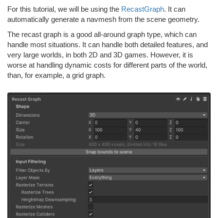
For this tutorial, we will be using the
RecastGraph
. It can
automatically generate a navmesh from the scene geometry.
The recast graph is a good all-around graph type, which can
handle most situations. It can handle both detailed features, and
very large worlds, in both 2D and 3D games. However, it is
worse at handling dynamic costs for different parts of the world,
than, for example, a grid graph.