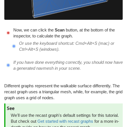
Now, we can click the
Scan
button, at the bottom of the
inspector, to calculate the graph.
Or use the keyboard shortcut: Cmd+Alt+S (mac) or
Ctrl+Alt+S (windows).
If you have done everything correctly, you should now have
a generated navmesh in your scene.
Different graphs represent the walkable surface differently. The
recast graph uses a triangular mesh, while, for example, the grid
graph uses a grid of nodes.
See
We'll use the recast graph's default settings for this tutorial.
But check out
Get started with recast graphs
for a more in-