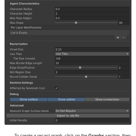
To create a recast graph, click on the
Graphs
section, then