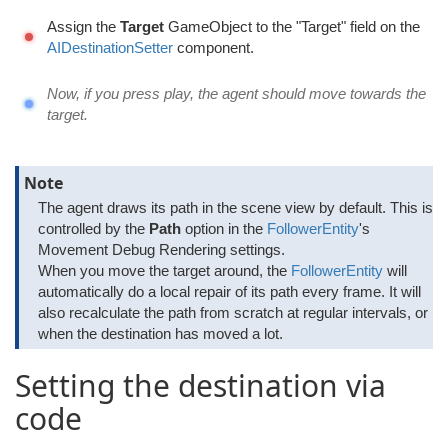
Assign the
Target
GameObject to the "Target" field on the
AIDestinationSetter
component.
Now, if you press play, the agent should move towards the
target.
Note
The agent draws its path in the scene view by default. This is
controlled by the
Path
option in the
FollowerEntity
's
Movement Debug Rendering settings.
When you move the target around, the
FollowerEntity
will
automatically do a local repair of its path every frame. It will
also recalculate the path from scratch at regular intervals, or
when the destination has moved a lot.
Setting the destination via
code