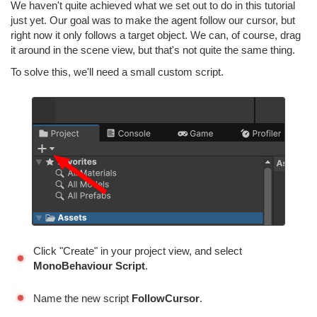
We haven't quite achieved what we set out to do in this tutorial
just yet. Our goal was to make the agent follow our cursor, but
right now it only follows a target object. We can, of course, drag
it around in the scene view, but that's not quite the same thing.
To solve this, we'll need a small custom script.
Click "Create" in your project view, and select
MonoBehaviour Script
.
Name the new script
FollowCursor
.