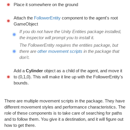
Place it somewhere on the ground
Attach the
FollowerEntity
component to the agent's root
GameObject
If you do not have the Unity Entities package installed,
the inspector will prompt you to install it.
The FollowerEntity requires the entities package, but
there are
other movement scripts
in the package that
don't.
Add a
Cylinder
object as a child of the agent, and move it
to (0,1,0). This will make it line up with the FollowerEntity's
bounds.
There are multiple movement scripts in the package. They have
different movement styles and performance characteristics. The
role of these components is to take care of searching for paths
and to follow them. You give it a destination, and it will figure out
how to get there.