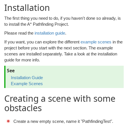
Installation
The first thing you need to do, if you haven't done so already, is
to install the A* Pathfinding Project.
Please read the
installation guide
.
If you want, you can explore the different
example scenes
in the
project before you start with the next section. The example
scenes are installed separately. Take a look at the installation
guide for more info.
See
Installation Guide
Example Scenes
Creating a scene with some
obstacles
Create a new empty scene, name it "PathfindingTest".