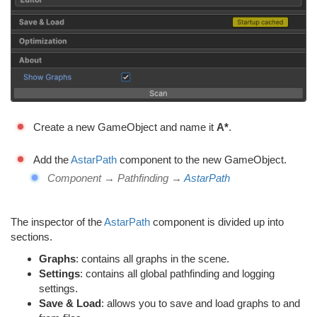
Create a new GameObject and name it
A*
.
Add the
AstarPath
component to the new GameObject.
Component → Pathfinding →
AstarPath
The inspector of the
AstarPath
component is divided up into
sections.
Graphs
: contains all graphs in the scene.
Settings
: contains all global pathfinding and logging
settings.
Save & Load
: allows you to save and load graphs to and