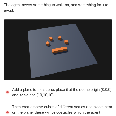
The agent needs something to walk on, and something for it to
avoid.
Add a plane to the scene, place it at the scene origin (0,0,0)
and scale it to (10,10,10).
Then create some cubes of different scales and place them
on the plane; these will be obstacles which the agent