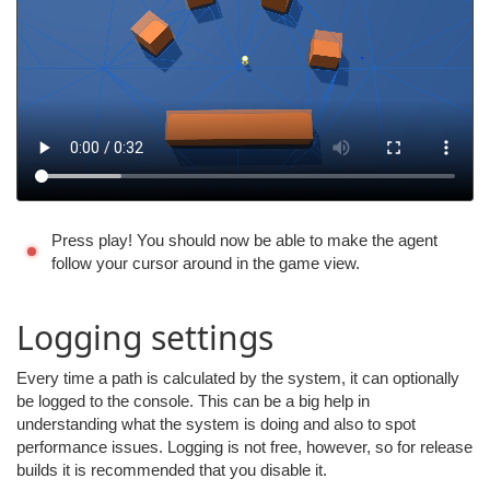
Press play! You should now be able to make the agent
follow your cursor around in the game view.
Logging settings
Every time a path is calculated by the system, it can optionally
be logged to the console. This can be a big help in
understanding what the system is doing and also to spot
performance issues. Logging is not free, however, so for release
builds it is recommended that you disable it.