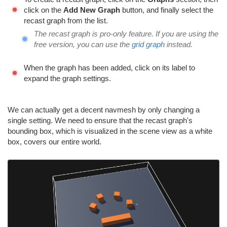
click on the
Add New Graph
button, and finally select the
recast graph from the list.
The recast graph is pro-only feature. If you are using the
free version, you can use the
grid graph
instead.
When the graph has been added, click on its label to
expand the graph settings.
We can actually get a decent navmesh by only changing a
single setting. We need to ensure that the recast graph's
bounding box, which is visualized in the scene view as a white
box, covers our entire world.