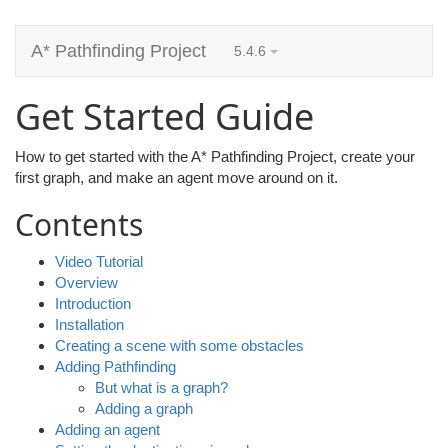
A* Pathfinding Project
5.4.6
Get Started Guide
How to get started with the A* Pathfinding Project, create your
first graph, and make an agent move around on it.
Contents
Video Tutorial
Overview
Introduction
Installation
Creating a scene with some obstacles
Adding Pathfinding
But what is a graph?
Adding a graph
Adding an agent