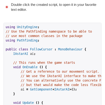
Double click the created script, to open it in your favorite
text editor.
using
UnityEngine
;
// Use the Pathfinding namespace to be able to
// use most common classes in the package
using
Pathfinding
;
public
class
FollowCursor
:
MonoBehaviour
{
IAstarAI
 ai
;
// This runs when the game starts
void
OnEnable
()
{
// Get a reference to our movement script.
// We use the IAstarAI interface to make the 
// You can alternatively use the concrete Fol
// but that would make the code less flexible
        ai 
=
GetComponent
<
IAstarAI
>();
}
void
Update
()
{