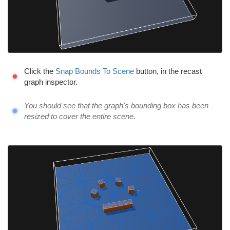
Click the
Snap Bounds To Scene
button, in the recast
graph inspector.
You should see that the graph's bounding box has been
resized to cover the entire scene.