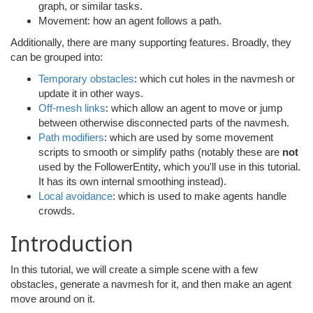
graph, or similar tasks.
Movement: how an agent follows a path.
Additionally, there are many supporting features. Broadly, they
can be grouped into:
Temporary obstacles
: which cut holes in the navmesh or
update it in other ways.
Off-mesh links
: which allow an agent to move or jump
between otherwise disconnected parts of the navmesh.
Path modifiers
: which are used by some movement
scripts to smooth or simplify paths (notably these are
not
used by the FollowerEntity, which you'll use in this tutorial.
It has its own internal smoothing instead).
Local avoidance
: which is used to make agents handle
crowds.
Introduction
In this tutorial, we will create a simple scene with a few
obstacles, generate a navmesh for it, and then make an agent
move around on it.