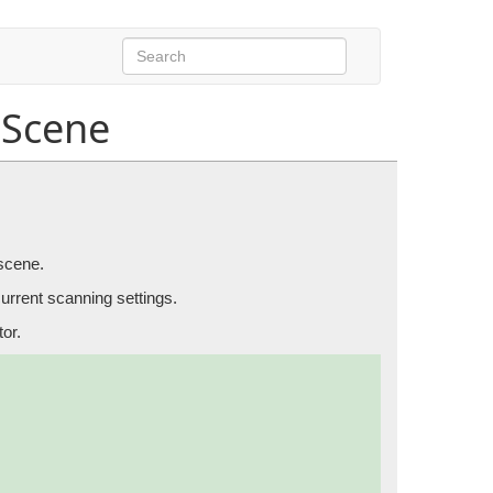
Scene
ects in the scene.
 scene.
current scanning settings.
or.