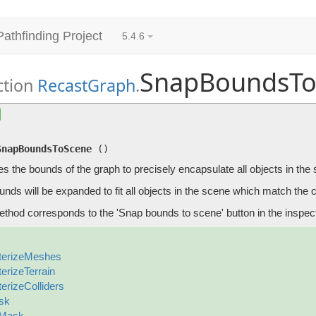
Pathfinding Project
5.4.6
SnapBoundsTo
ction
RecastGraph
.
SnapBoundsToScene
()
Changes the bounds of the graph to precisely encapsulate all obj
SnapBoundsToScene
(
)
 the bounds of the graph to precisely encapsulate all objects in the
nds will be expanded to fit all objects in the scene which match the 
ethod corresponds to the 'Snap bounds to scene' button in the inspect
terizeMeshes
terizeTerrain
terizeColliders
sk
gMask