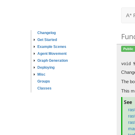
A* 
Changelog
Fun
Get Started
Example Scenes
Public
Agent Movement
Graph Generation
void
Deploying
Changes
Misc
The bou
Groups
Classes
This m
See
ras
ras
ras
ma
ta