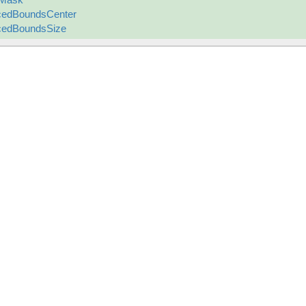
cedBoundsCenter
cedBoundsSize