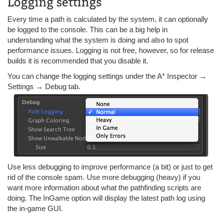
Logging settings
Every time a path is calculated by the system, it can optionally
be logged to the console. This can be a big help in
understanding what the system is doing and also to spot
performance issues. Logging is not free, however, so for release
builds it is recommended that you disable it.
You can change the logging settings under the A* Inspector →
Settings → Debug tab.
Use less debugging to improve performance (a bit) or just to get
rid of the console spam. Use more debugging (heavy) if you
want more information about what the pathfinding scripts are
doing. The InGame option will display the latest path log using
the in-game GUI.