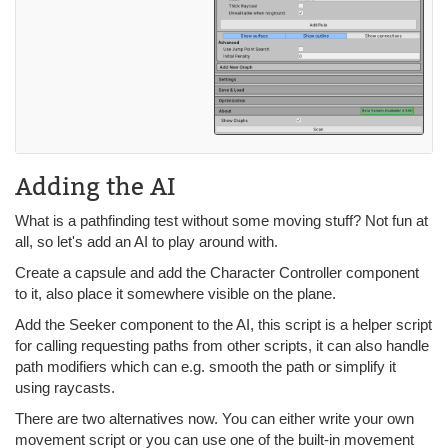
Adding the AI
What is a pathfinding test without some moving stuff? Not fun at
all, so let's add an AI to play around with.
Create a capsule and add the Character Controller component
to it, also place it somewhere visible on the plane.
Add the Seeker component to the AI, this script is a helper script
for calling requesting paths from other scripts, it can also handle
path modifiers which can e.g. smooth the path or simplify it
using raycasts.
There are two alternatives now. You can either write your own
movement script or you can use one of the built-in movement