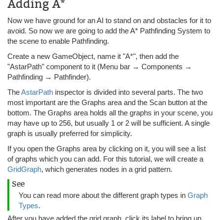
Adding A*
Now we have ground for an AI to stand on and obstacles for it to
avoid. So now we are going to add the A* Pathfinding System to
the scene to enable Pathfinding.
Create a new GameObject, name it "A*", then add the
"AstarPath" component to it (Menu bar → Components →
Pathfinding → Pathfinder).
The
AstarPath
inspector is divided into several parts. The two
most important are the Graphs area and the Scan button at the
bottom. The Graphs area holds all the graphs in your scene, you
may have up to 256, but usually 1 or 2 will be sufficient. A single
graph is usually preferred for simplicity.
If you open the Graphs area by clicking on it, you will see a list
of graphs which you can add. For this tutorial, we will create a
GridGraph
, which generates nodes in a grid pattern.
See
You can read more about the different graph types in
Graph
Types
.
After you have added the grid graph, click its label to bring up