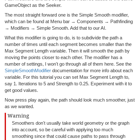
GameObject as the Seeker.
The most straight forward one is the Simple Smooth modifier,
which can be found at Menu bar → Components → Pathfinding
→ Modifiers → Simple Smooth. Add that to our AI.
What this modifier is going to do, is to subdivide the path a
number of times until each segment becomes smaller than the
Max Segment Length variable. Then it will smooth the path by
moving the points closer to each other. The modifier has a
number of settings, I won't go through all of them here. See the
SimpleSmoothModifier
documentation for more info about each
variable. For this tutorial you can set Max Segment Length to,
say 1. Iterations to 5 and Strength to 0.25. Experiment with it to
get good values.
Now press play again, the path should look much smoother, just
as we wanted.
Warning
Smoothers don't usually take world geometry or the graph
into account, so be careful with applying too much
smoothing since that could cause paths to pass through