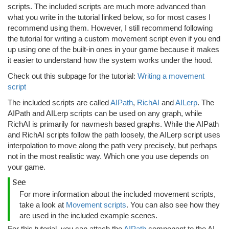
scripts. The included scripts are much more advanced than
what you write in the tutorial linked below, so for most cases I
recommend using them. However, I still recommend following
the tutorial for writing a custom movement script even if you end
up using one of the built-in ones in your game because it makes
it easier to understand how the system works under the hood.
Check out this subpage for the tutorial:
Writing a movement
script
The included scripts are called
AIPath
,
RichAI
and
AILerp
. The
AIPath and AILerp scripts can be used on any graph, while
RichAI is primarily for navmesh based graphs. While the AIPath
and RichAI scripts follow the path loosely, the AILerp script uses
interpolation to move along the path very precisely, but perhaps
not in the most realistic way. Which one you use depends on
your game.
See
For more information about the included movement scripts,
take a look at
Movement scripts
. You can also see how they
are used in the included example scenes.
For this tutorial, you can attach the
AIPath
component to the AI.