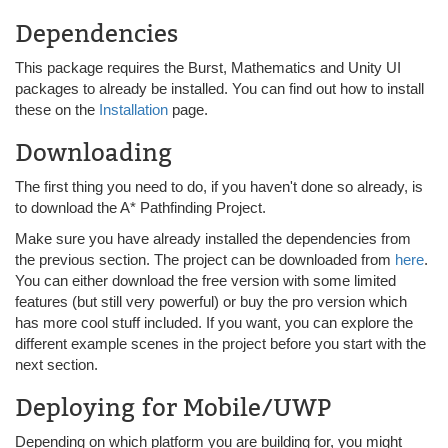
Dependencies
This package requires the Burst, Mathematics and Unity UI
packages to already be installed. You can find out how to install
these on the
Installation
page.
Downloading
The first thing you need to do, if you haven't done so already, is
to download the A* Pathfinding Project.
Make sure you have already installed the dependencies from
the previous section. The project can be downloaded from
here
.
You can either download the free version with some limited
features (but still very powerful) or buy the pro version which
has more cool stuff included. If you want, you can explore the
different example scenes in the project before you start with the
next section.
Deploying for Mobile/UWP
Depending on which platform you are building for, you might