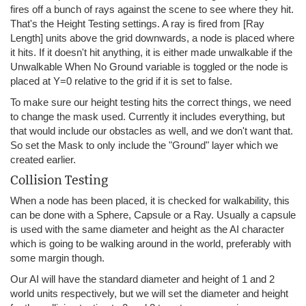
fires off a bunch of rays against the scene to see where they hit.
That's the Height Testing settings. A ray is fired from [Ray
Length] units above the grid downwards, a node is placed where
it hits. If it doesn't hit anything, it is either made unwalkable if the
Unwalkable When No Ground variable is toggled or the node is
placed at Y=0 relative to the grid if it is set to false.
To make sure our height testing hits the correct things, we need
to change the mask used. Currently it includes everything, but
that would include our obstacles as well, and we don't want that.
So set the Mask to only include the "Ground" layer which we
created earlier.
Collision Testing
When a node has been placed, it is checked for walkability, this
can be done with a Sphere, Capsule or a Ray. Usually a capsule
is used with the same diameter and height as the AI character
which is going to be walking around in the world, preferably with
some margin though.
Our AI will have the standard diameter and height of 1 and 2
world units respectively, but we will set the diameter and height