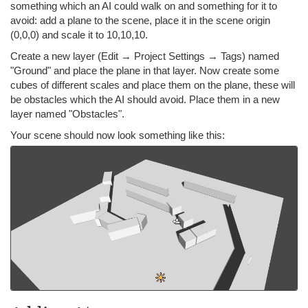
something which an AI could walk on and something for it to
avoid: add a plane to the scene, place it in the scene origin
(0,0,0) and scale it to 10,10,10.
Create a new layer (Edit → Project Settings → Tags) named
"Ground" and place the plane in that layer. Now create some
cubes of different scales and place them on the plane, these will
be obstacles which the AI should avoid. Place them in a new
layer named "Obstacles".
Your scene should now look something like this: