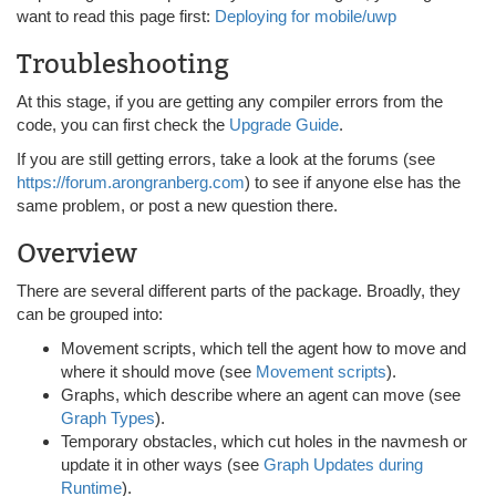
want to read this page first:
Deploying for mobile/uwp
Troubleshooting
At this stage, if you are getting any compiler errors from the
code, you can first check the
Upgrade Guide
.
If you are still getting errors, take a look at the forums (see
https://forum.arongranberg.com
) to see if anyone else has the
same problem, or post a new question there.
Overview
There are several different parts of the package. Broadly, they
can be grouped into:
Movement scripts, which tell the agent how to move and
where it should move (see
Movement scripts
).
Graphs, which describe where an agent can move (see
Graph Types
).
Temporary obstacles, which cut holes in the navmesh or
update it in other ways (see
Graph Updates during
Runtime
).