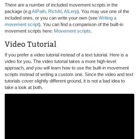
There are a number of included movement scripts in the
package (e.g
AIPath
,
RichAI
,
AILerp
). You may use one of the
included ones, or you can write your own (see
Writing a
movement script
). You can find a comparison of the built-in
movement scripts here:
Movement scripts
.
Video Tutorial
If you prefer a video tutorial instead of a text tutorial. Here is a
video for you. The video tutorial takes a more high-level
approach, and you will learn how to use the built-in movement
scripts instead of writing a custom one. Since the video and text
tutorials cover slightly different ground, it is not a bad idea to
take a look at both.