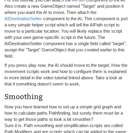
Also create a new GameObject named "Target" and position it
where you want the AI to move. Then attach the
AIDestinationSetter
component to the AI. This component is just
a very simple helper script which will tell the AIPath script to
move to a particular location. You will likely replace this script
with your own game-specific script in the future. The
AIDestinationSetter component has a single field called "target",
assign the "Target" GameObject that you created earlier to this
field.
If you press play now, the AI should move to the target. How the
movement scripts work and how to configure them is explained
in more detail in the video tutorial linked above. Take a look at
that if something doesn't seem to work.
Smoothing
Now you have learned how to set up a simple grid graph and
how to calculate paths Pathfinding, but surely there must be a
way to get those paths to look a bit smoother?
Sure it is. Path smoothing and simplification scripts are called
Path Modifiers and are scripts which can be added to the same