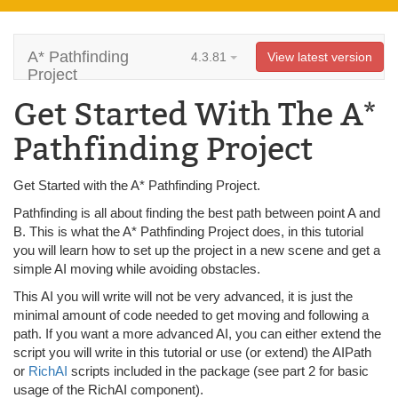
A* Pathfinding
4.3.81
View latest version
Project
Get Started With The A*
Pathfinding Project
Get Started with the A* Pathfinding Project.
Pathfinding is all about finding the best path between point A and
B. This is what the A* Pathfinding Project does, in this tutorial
you will learn how to set up the project in a new scene and get a
simple AI moving while avoiding obstacles.
This AI you will write will not be very advanced, it is just the
minimal amount of code needed to get moving and following a
path. If you want a more advanced AI, you can either extend the
script you will write in this tutorial or use (or extend) the AIPath
or
RichAI
scripts included in the package (see part 2 for basic
usage of the RichAI component).