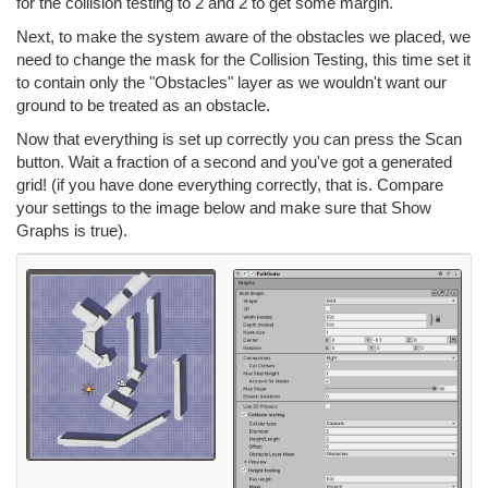
for the collision testing to 2 and 2 to get some margin.
Next, to make the system aware of the obstacles we placed, we
need to change the mask for the Collision Testing, this time set it
to contain only the "Obstacles" layer as we wouldn't want our
ground to be treated as an obstacle.
Now that everything is set up correctly you can press the Scan
button. Wait a fraction of a second and you've got a generated
grid! (if you have done everything correctly, that is. Compare
your settings to the image below and make sure that Show
Graphs is true).