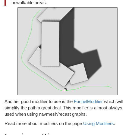
unwalkable areas.
Another good modifier to use is the
FunnelModifier
which will
simplify the path a great deal. This modifier is almost always
used when using navmesh/recast graphs.
Read more about modifiers on the page
Using Modifiers
.