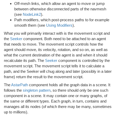
Off-mesh links, which allow an agent to move or jump
between otherwise disconnected parts of the navmesh
(see
NodeLink2
).
Path modifiers, which post-process paths to for example
smooth them (see
Using Modifiers
).
What you will primarily interact with is the movement script and
the
Seeker
component. Both need to be attached to an agent
that needs to move. The movement script controls how the
agent should move, its velocity, rotation, and so on, as well as
what the current destination of the agent is and when it should
recalculate its path. The
Seeker
component is controlled by the
movement script. The movement script tells it to calculate a
path, and the Seeker will chug along and later (possibly in a later
frame) return the result to the movement script.
The
AstarPath
component holds all the graph data in a scene. It
follows the
singleton pattern
, so there should only be one such
component in a scene. It may contain one or many graphs, of
the same or different types. Each graph, in turn, contains and
manages all its nodes (of which there may be many, sometimes
up to millions).