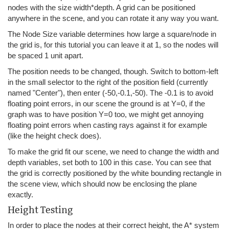
nodes with the size width*depth. A grid can be positioned
anywhere in the scene, and you can rotate it any way you want.
The Node Size variable determines how large a square/node in
the grid is, for this tutorial you can leave it at 1, so the nodes will
be spaced 1 unit apart.
The position needs to be changed, though. Switch to bottom-left
in the small selector to the right of the position field (currently
named "Center"), then enter (-50,-0.1,-50). The -0.1 is to avoid
floating point errors, in our scene the ground is at Y=0, if the
graph was to have position Y=0 too, we might get annoying
floating point errors when casting rays against it for example
(like the height check does).
To make the grid fit our scene, we need to change the width and
depth variables, set both to 100 in this case. You can see that
the grid is correctly positioned by the white bounding rectangle in
the scene view, which should now be enclosing the plane
exactly.
Height Testing
In order to place the nodes at their correct height, the A* system