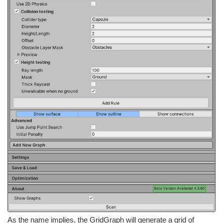
As the name implies, the GridGraph will generate a grid of