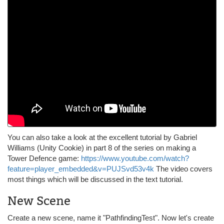
You can also take a look at the excellent tutorial by Gabriel
Williams (Unity Cookie) in part 8 of the series on making a
Tower Defence game:
https://www.youtube.com/watch?
feature=player_embedded&v=PUJSvd53v4k
The video covers
most things which will be discussed in the text tutorial.
New Scene
Create a new scene, name it "PathfindingTest". Now let's create