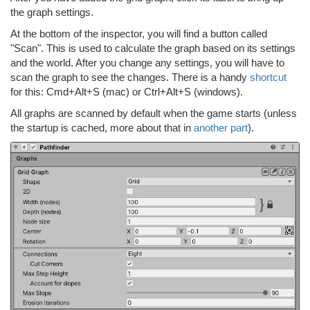
the graph settings.
At the bottom of the inspector, you will find a button called
"Scan". This is used to calculate the graph based on its settings
and the world. After you change any settings, you will have to
scan the graph to see the changes. There is a handy
shortcut
for this: Cmd+Alt+S (mac) or Ctrl+Alt+S (windows).
All graphs are scanned by default when the game starts (unless
the startup is cached, more about that in
another part
).