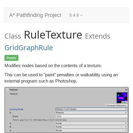
A* Pathfinding Project
5.4.6
RuleTexture
Class
Extends
GridGraphRule
Public
Modifies nodes based on the contents of a texture.
This can be used to "paint" penalties or walkability using an
external program such as Photoshop.