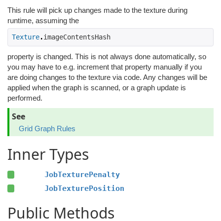
This rule will pick up changes made to the texture during
runtime, assuming the
Texture
.
imageContentsHash 
property is changed. This is not always done automatically, so
you may have to e.g. increment that property manually if you
are doing changes to the texture via code. Any changes will be
applied when the graph is scanned, or a graph update is
performed.
See
Grid Graph Rules
Inner Types
JobTexturePenalty
JobTexturePosition
Public Methods