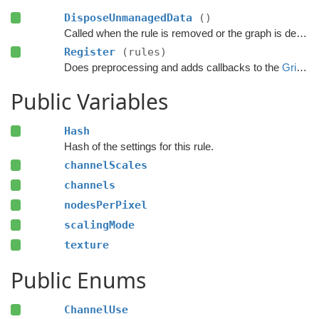
DisposeUnmanagedData
()
Called when the rule is removed or the graph is destroyed.
Register
(rules)
Does preprocessing and adds callbacks to the
GridGraphRules
Public Variables
Hash
Hash of the settings for this rule.
channelScales
channels
nodesPerPixel
scalingMode
texture
Public Enums
ChannelUse