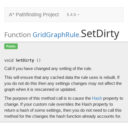
A* Pathfinding Project
5.4.6
SetDirty
Function
GridGraphRule
.
SetDirty
()
Public
Call if you have changed any setting of the rule.
void
SetDirty
(
)
Call if you have changed any setting of the rule.
This will ensure that any cached data the rule uses is rebuilt. If
you do not do this then any settings changes may not affect the
graph when it is rescanned or updated.
The purpose of this method call is to cause the
Hash
property to
change. If your custom rule overrides the Hash property to
return a hash of some settings, then you do not need to call this
method for the changes the hash function already accounts for.