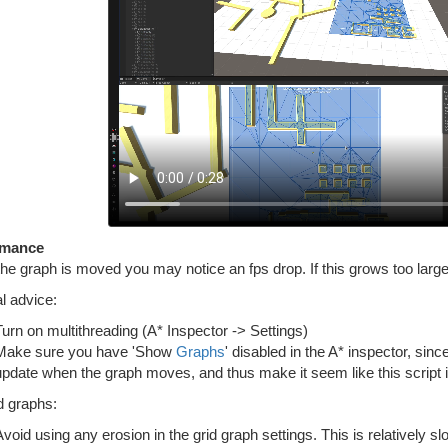
rmance
e graph is moved you may notice an fps drop. If this grows too large
l advice:
Turn on multithreading (A* Inspector -> Settings)
Make sure you have 'Show
Graphs
' disabled in the A* inspector, si
update when the graph moves, and thus make it seem like this script is 
d graphs:
Avoid using any erosion in the grid graph settings. This is relatively s