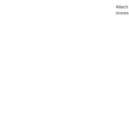
Attach 
moves