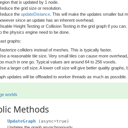
region that is updated by 1 node.
Reduce the grid size or resolution.
Reduce the
updateDistance
. This will make the updates smaller but 
however since an update has an inherent overhead.
Disable Height Testing or Collision Testing in the grid graph if you ca
to the physics engine need to be done.
cast graphs:
Rasterize colliders instead of meshes. This is typically faster.
Use a reasonable tile size. Very small tiles can cause more overhead,
too much in one go. Typical values are around 64 to 256 voxels.
se a larger cell size. A lower cell size will give better quality graphs, b
aph updates will be offloaded to worker threads as much as possible.
ge worlds
blic Methods
UpdateGraph
(async=true)
Updates the graph asynchronously.