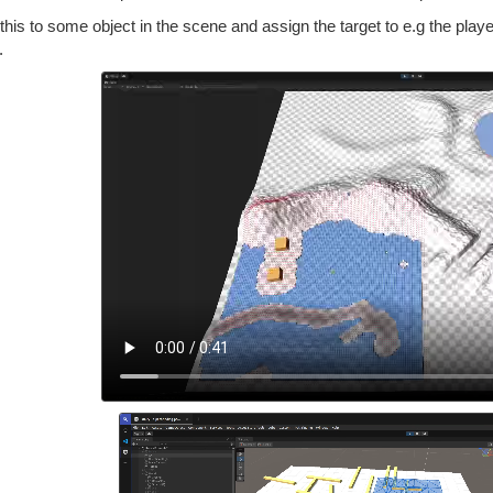
this to some object in the scene and assign the target to e.g the player
.