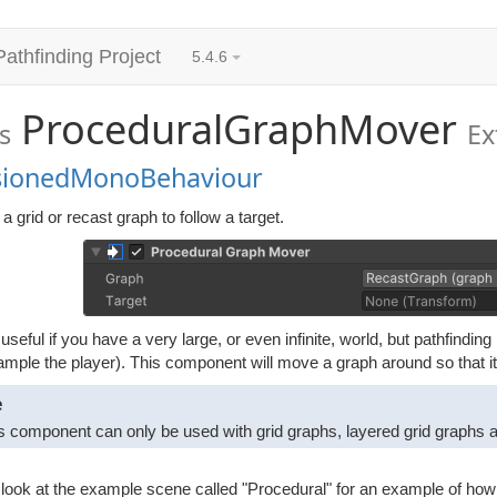
Pathfinding Project
5.4.6
ProceduralGraphMover
s
Ex
sionedMonoBehaviour
 grid or recast graph to follow a target.
 useful if you have a very large, or even infinite, world, but pathfindi
ample the player). This component will move a graph around so that i
e
s component can only be used with grid graphs, layered grid graphs an
look at the example scene called "Procedural" for an example of how t