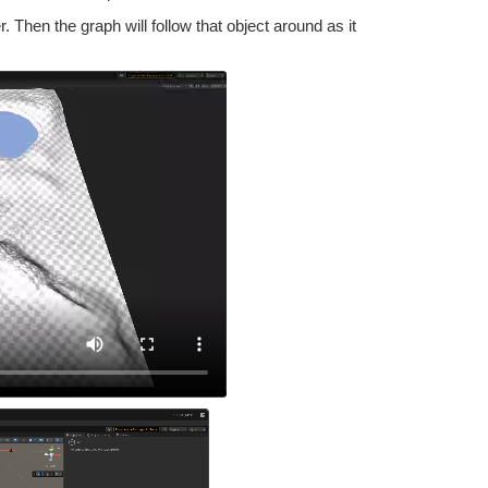
. Then the graph will follow that object around as it