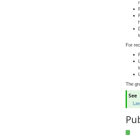
For re
U
The gr
See
Lar
Pu