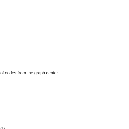
r of nodes from the graph center.
ad)