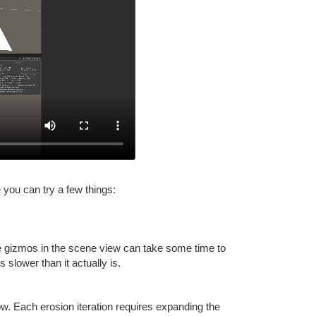
 you can try a few things:
nce gizmos in the scene view can take some time to
slower than it actually is.
low. Each erosion iteration requires expanding the