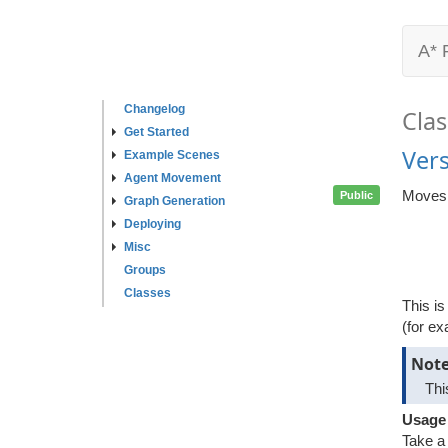
A* 
Changelog
Clas
Get Started
Ver
Example Scenes
Agent Movement
Moves a
Public
Graph Generation
Deploying
Misc
Groups
Classes
This is
(for ex
Not
Thi
Usage
Take a 