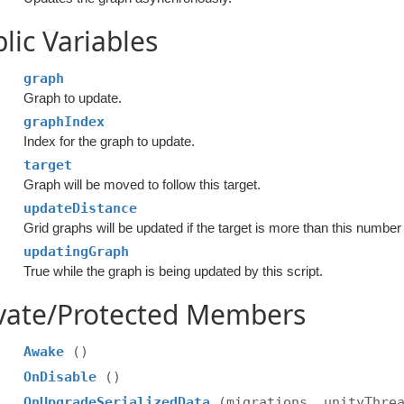
lic Variables
graph
Graph to update.
graphIndex
Index for the graph to update.
target
Graph will be moved to follow this target.
updateDistance
Grid graphs will be updated if the target is more than this numbe
updatingGraph
True while the graph is being updated by this script.
ivate/Protected Members
Awake
()
OnDisable
()
OnUpgradeSerializedData
(migrations, unityThre