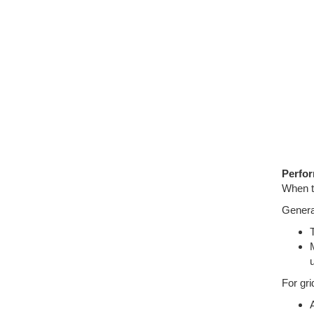
Perfo
When th
Genera
For gri