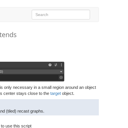
tends
ng is only necessary in a small region around an object
ts center stays close to the
target
object.
d (tiled) recast graphs.
o use this script