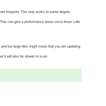
more frequent. This only works to some degree
n. This can give a performance boost since fewer calls
 and too large tiles might mean that you are updating
ut it will also be slower to scan.