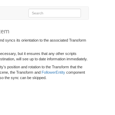
stem
nd syncs its orientation to the associated Transform
necessary, but it ensures that any other scripts
stination, will see up to date information immediately.
y's position and rotation to the Transform that the
bscene, the Transform and
FollowerEntity
component
 so the sync can be skipped.