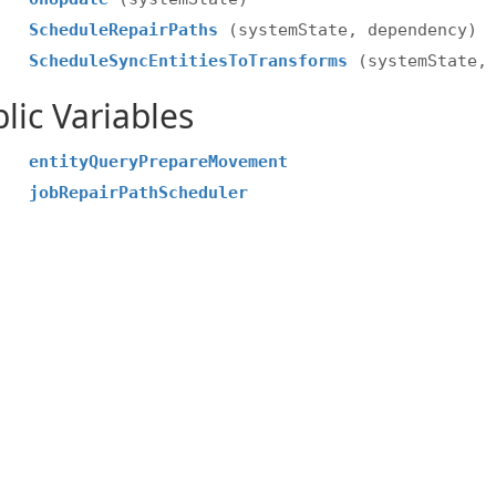
ScheduleRepairPaths
(systemState, dependency)
ScheduleSyncEntitiesToTransforms
(systemState,
lic Variables
entityQueryPrepareMovement
jobRepairPathScheduler