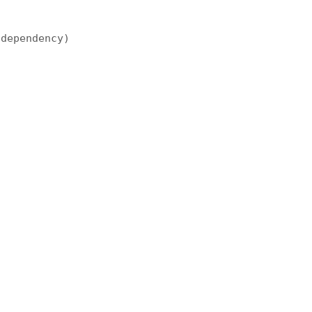
 dependency)