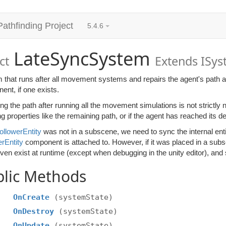
Pathfinding Project
5.4.6
LateSyncSystem
ct
Extends ISy
 that runs after all movement systems and repairs the agent's path a
nt, if one exists.
ng the path after running all the movement simulations is not strictly 
g properties like the remaining path, or if the agent has reached its de
ollowerEntity
was not in a subscene, we need to sync the internal entit
rEntity
component is attached to. However, if it was placed in a su
ven exist at runtime (except when debugging in the unity editor), and
blic Methods
OnCreate
(systemState)
OnDestroy
(systemState)
OnUpdate
(systemState)