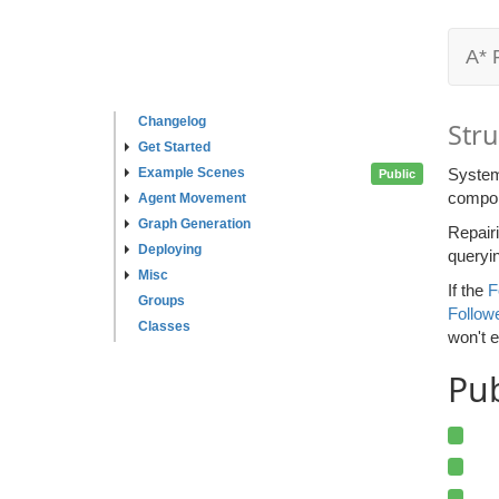
A* 
Changelog
Stru
Get Started
Example Scenes
System
Public
compone
Agent Movement
Graph Generation
Repairi
Deploying
queryin
Misc
If the
F
Groups
Followe
Classes
won't e
Pu