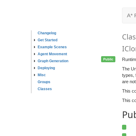
A* 
Changelog
Clas
Get Started
ICl
Example Scenes
Agent Movement
Runtim
Public
Graph Generation
Deploying
The Un
types, 
Misc
are no
Groups
Classes
This c
This co
Pu