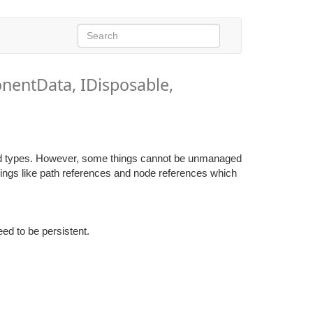
nentData, IDisposable,
d types. However, some things cannot be unmanaged
things like path references and node references which
ed to be persistent.