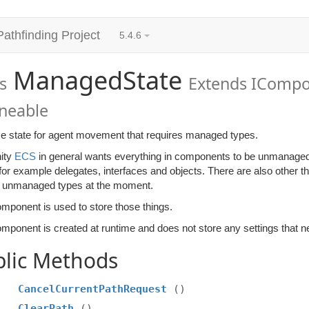
Pathfinding Project
5.4.6
ManagedState
s
Extends ICompo
oneable
e state for agent movement that requires managed types.
ity
ECS
in general wants everything in components to be unmanage
for example delegates, interfaces and objects. There are also other 
t unmanaged types at the moment.
omponent is used to store those things.
mponent is created at runtime and does not store any settings that ne
blic Methods
CancelCurrentPathRequest
()
ClearPath
()