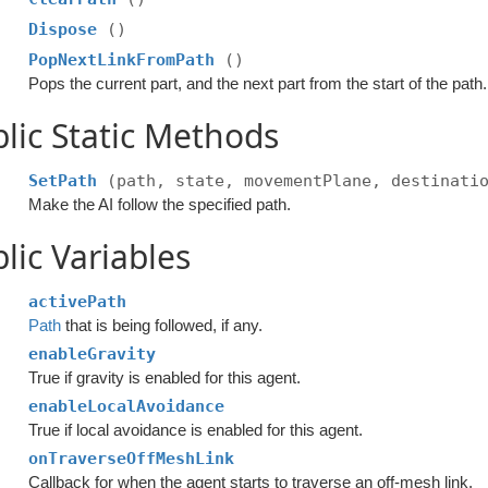
Dispose
()
PopNextLinkFromPath
()
Pops the current part, and the next part from the start of the path.
lic Static Methods
SetPath
(path, state, movementPlane, destinati
Make the AI follow the specified path.
lic Variables
activePath
Path
that is being followed, if any.
enableGravity
True if gravity is enabled for this agent.
enableLocalAvoidance
True if local avoidance is enabled for this agent.
onTraverseOffMeshLink
Callback for when the agent starts to traverse an off-mesh link.