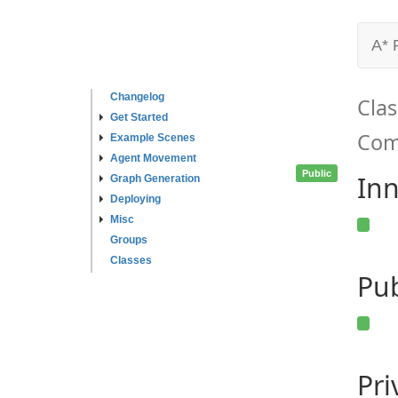
A* 
Changelog
Clas
Get Started
Com
Example Scenes
Agent Movement
Public
Inn
Graph Generation
Deploying
Misc
Groups
Classes
Pub
Pr