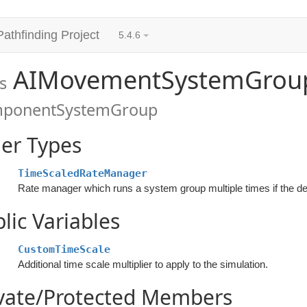
Pathfinding Project
5.4.6
AIMovementSystemGrou
s
ponentSystemGroup
er Types
TimeScaledRateManager
lic Variables
CustomTimeScale
Additional time scale multiplier to apply to the simulation.
ivate/Protected Members