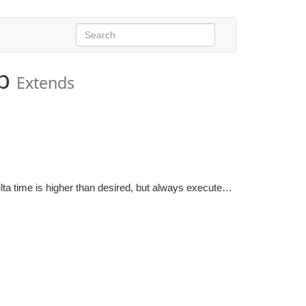
p
Extends
Rate manager which runs a system group multiple times if the delta time is higher than desired, but always executes the group at least once per frame.