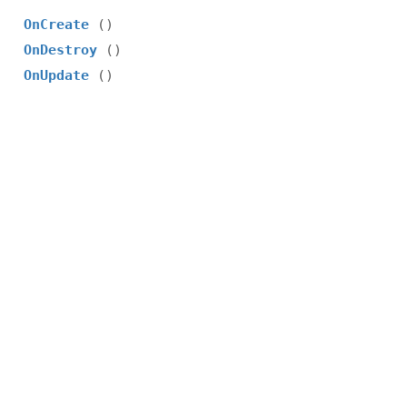
OnCreate
()
OnDestroy
()
OnUpdate
()