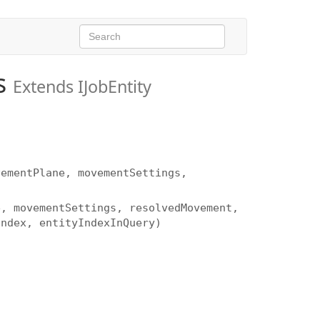
s
Extends IJobEntity
vementPlane, movementSettings,
e, movementSettings, resolvedMovement,
Index, entityIndexInQuery)