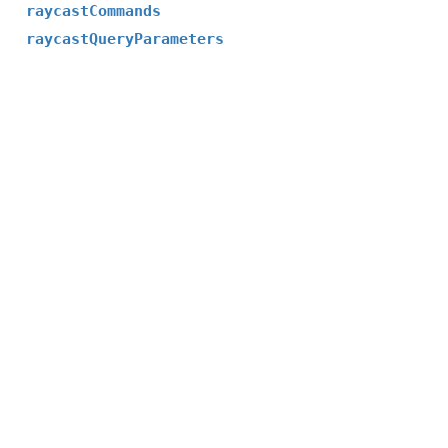
raycastCommands
raycastQueryParameters