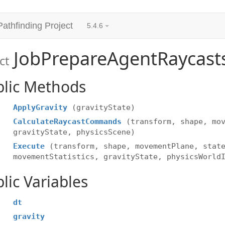
Pathfinding Project
5.4.6
JobPrepareAgentRaycast
ct
blic Methods
ApplyGravity
(gravityState)
CalculateRaycastCommands
(transform, shape, mo
gravityState, physicsScene)
Execute
(transform, shape, movementPlane, stat
movementStatistics, gravityState, physicsWorld
lic Variables
dt
gravity