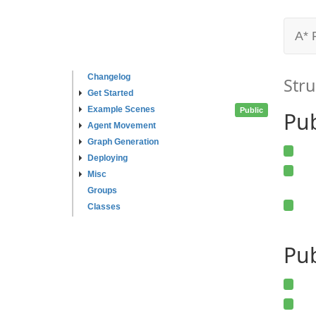
A* 
Changelog
Stru
Get Started
Example Scenes
Public
Pu
Agent Movement
Graph Generation
Deploying
Misc
Groups
Classes
Pub