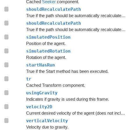
Cached
Seeker
component.
shouldRecalculatePath
True if the path should be automatically recalculated as soon as possible.
shouldRecalculatePath
True if the path should be automatically recalculated as soon as possible.
simulatedPosition
Position of the agent.
simulatedRotation
Rotation of the agent.
startHasRun
True if the Start method has been executed.
tr
Cached Transform component.
usingGravity
Indicates if gravity is used during this frame.
velocity2D
Current desired velocity of the agent (does not include local avoidance and physics).
verticalVelocity
Velocity due to gravity.