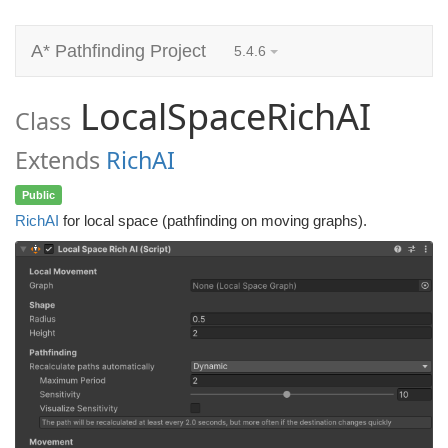
A* Pathfinding Project
5.4.6
LocalSpaceRichAI
Class
Extends
RichAI
Public
RichAI
for local space (pathfinding on moving graphs).