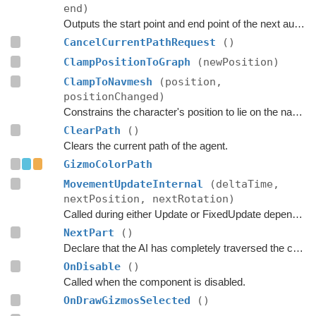
end)
Outputs the start point and end point of the next automatic path request.
CancelCurrentPathRequest
()
ClampPositionToGraph
(newPosition)
ClampToNavmesh
(position,
positionChanged)
Constrains the character's position to lie on the navmesh.
ClearPath
()
Clears the current path of the agent.
GizmoColorPath
MovementUpdateInternal
(deltaTime,
nextPosition, nextRotation)
Called during either Update or FixedUpdate depending on if rigidbodies are used for movement or not.
NextPart
()
Declare that the AI has completely traversed the current part.
OnDisable
()
Called when the component is disabled.
OnDrawGizmosSelected
()