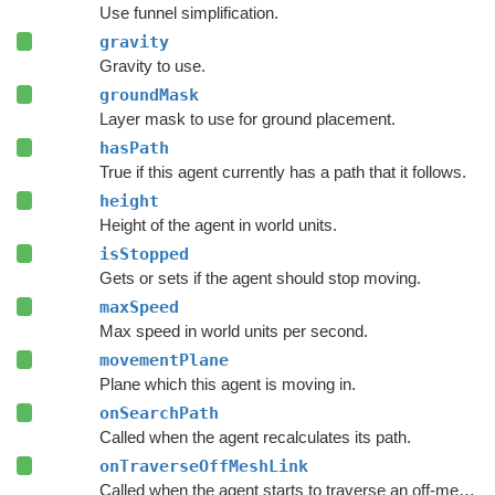
Use funnel simplification.
gravity
Gravity to use.
groundMask
Layer mask to use for ground placement.
hasPath
True if this agent currently has a path that it follows.
height
Height of the agent in world units.
isStopped
Gets or sets if the agent should stop moving.
maxSpeed
Max speed in world units per second.
movementPlane
Plane which this agent is moving in.
onSearchPath
Called when the agent recalculates its path.
onTraverseOffMeshLink
Called when the agent starts to traverse an off-mesh link.