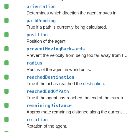
orientation
Determines which direction the agent moves in.
pathPending
True if a path is currently being calculated.
position
Position of the agent.
preventMovingBackwards
Prevent the velocity from being too far away from the forward direction of the character.
radius
Radius of the agent in world units.
reachedDestination
True if the ai has reached the
destination
.
reachedEndOfPath
True if the agent has reached the end of the current path.
remainingDistance
Approximate remaining distance along the current path to the end of the path.
rotation
Rotation of the agent.