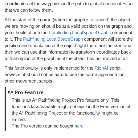
coordinates of the waypoints in the path to global coordinates so
that we can follow them.
At the start of the game (when the graph is scanned) the object
we are moving on should be at a valid position on the graph and
you should attach the
Pathfinding.LocalSpaceGraph
component
to it. The
Pathfinding.LocalSpaceGraph
component will store the
position and orientation of the object right there are the start and
then we can use that information to transform coordinates back
to that region of the graph as if the object had not moved at all.
This functionality is only implemented for the
RichAI
script,
however it should not be hard to use the same approach for
other movement scripts.
A* Pro Feature
This is an A* Pathfinding Project Pro feature only. This
function/class/variable might not exist in the Free version of
the A* Pathfinding Project or the functionality might be
limited.
The Pro version can be bought
here