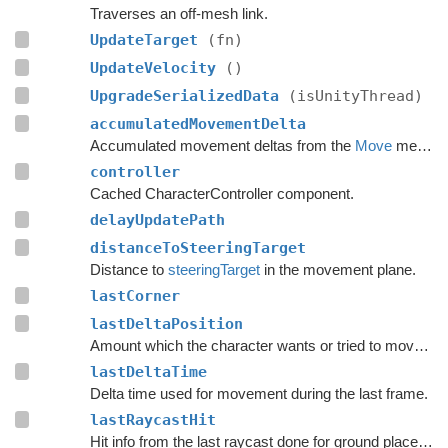
Traverses an off-mesh link.
UpdateTarget
(fn)
UpdateVelocity
()
UpgradeSerializedData
(isUnityThread)
accumulatedMovementDelta
Accumulated movement deltas from the
Move
method.
controller
Cached CharacterController component.
delayUpdatePath
distanceToSteeringTarget
Distance to
steeringTarget
in the movement plane.
lastCorner
lastDeltaPosition
Amount which the character wants or tried to move with during the last frame.
lastDeltaTime
Delta time used for movement during the last frame.
lastRaycastHit
Hit info from the last raycast done for ground placement.