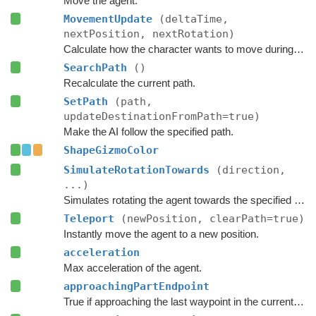
Move the agent.
MovementUpdate
(deltaTime,
nextPosition, nextRotation)
Calculate how the character wants to move during this frame.
SearchPath
()
Recalculate the current path.
SetPath
(path,
updateDestinationFromPath=true)
Make the AI follow the specified path.
ShapeGizmoColor
SimulateRotationTowards
(direction,
...)
Simulates rotating the agent towards the specified direction and returns the new rotation.
Teleport
(newPosition, clearPath=true)
Instantly move the agent to a new position.
acceleration
Max acceleration of the agent.
approachingPartEndpoint
True if approaching the last waypoint in the current part of the path.