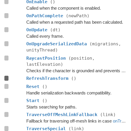
OnEnable
()
Called when the component is enabled.
OnPathComplete
(newPath)
Called when a requested path has been calculated.
OnUpdate
(dt)
Called every frame.
OnUpgradeSerializedData
(migrations,
unityThread)
RaycastPosition
(position,
lastElevation)
Checks if the character is grounded and prevents ground penetration.
RefreshTransform
()
Reset
()
Handle serialization backwards compatibility.
Start
()
Starts searching for paths.
TraverseOffMeshLinkFallback
(link)
Fallback for traversing off-mesh links in case
onTraverseOffMeshLink
TraverseSpecial
(link)