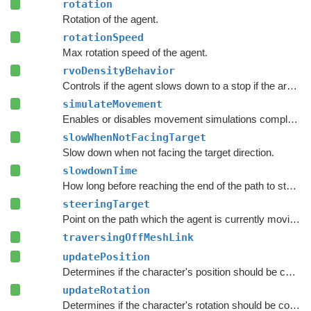
rotation
Rotation of the agent.
rotationSpeed
Max rotation speed of the agent.
rvoDensityBehavior
Controls if the agent slows down to a stop if the area around the destination is crowded.
simulateMovement
Enables or disables movement simulations completely.
slowWhenNotFacingTarget
Slow down when not facing the target direction.
slowdownTime
How long before reaching the end of the path to start to slow down.
steeringTarget
Point on the path which the agent is currently moving towards.
traversingOffMeshLink
updatePosition
Determines if the character's position should be coupled to the Transform's position.
updateRotation
Determines if the character's rotation should be coupled to the Transform's rotation.