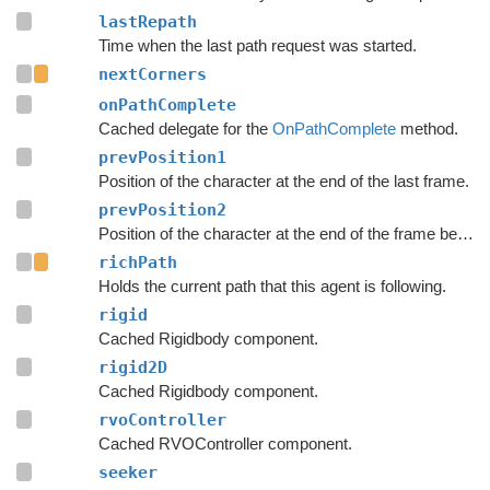
lastRepath
Time when the last path request was started.
nextCorners
onPathComplete
Cached delegate for the
OnPathComplete
method.
prevPosition1
Position of the character at the end of the last frame.
prevPosition2
Position of the character at the end of the frame before the last frame.
richPath
Holds the current path that this agent is following.
rigid
Cached Rigidbody component.
rigid2D
Cached Rigidbody component.
rvoController
Cached RVOController component.
seeker