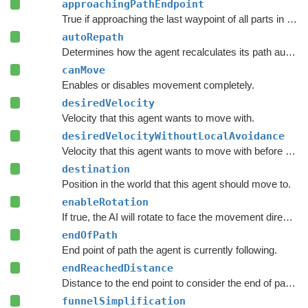
approachingPathEndpoint
True if approaching the last waypoint of all parts in the current path.
autoRepath
Determines how the agent recalculates its path automatically.
canMove
Enables or disables movement completely.
desiredVelocity
Velocity that this agent wants to move with.
desiredVelocityWithoutLocalAvoidance
Velocity that this agent wants to move with before taking local avoidance into account.
destination
Position in the world that this agent should move to.
enableRotation
If true, the AI will rotate to face the movement direction.
endOfPath
End point of path the agent is currently following.
endReachedDistance
Distance to the end point to consider the end of path to be reached.
funnelSimplification