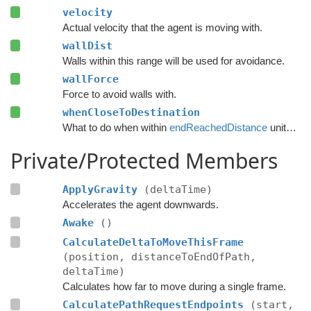
velocity
Actual velocity that the agent is moving with.
wallDist
Walls within this range will be used for avoidance.
wallForce
Force to avoid walls with.
whenCloseToDestination
What to do when within
endReachedDistance
units from the destination.
Private/Protected Members
ApplyGravity
(deltaTime)
Accelerates the agent downwards.
Awake
()
CalculateDeltaToMoveThisFrame
(position, distanceToEndOfPath,
deltaTime)
Calculates how far to move during a single frame.
CalculatePathRequestEndpoints
(start,