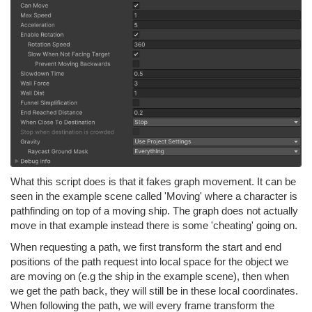
What this script does is that it fakes graph movement. It can be
seen in the example scene called 'Moving' where a character is
pathfinding on top of a moving ship. The graph does not actually
move in that example instead there is some 'cheating' going on.
When requesting a path, we first transform the start and end
positions of the path request into local space for the object we
are moving on (e.g the ship in the example scene), then when
we get the path back, they will still be in these local coordinates.
When following the path, we will every frame transform the