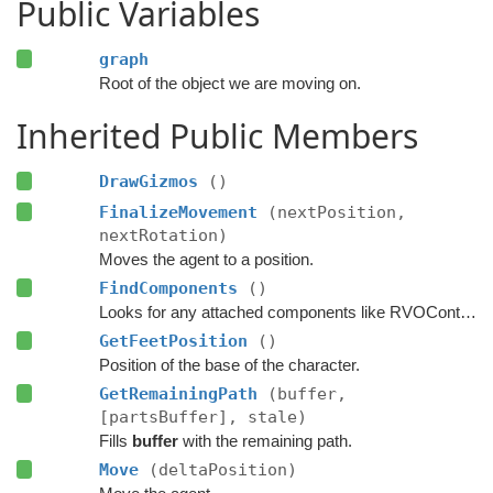
Public Variables
graph
Root of the object we are moving on.
Inherited Public Members
DrawGizmos
()
FinalizeMovement
(nextPosition,
nextRotation)
Moves the agent to a position.
FindComponents
()
Looks for any attached components like RVOController and CharacterController etc.
GetFeetPosition
()
Position of the base of the character.
GetRemainingPath
(buffer,
[partsBuffer], stale)
Fills
buffer
with the remaining path.
Move
(deltaPosition)