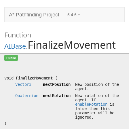
A* Pathfinding Project
5.4.6
Function
FinalizeMovement
AIBase
.
FinalizeMovement
(
Vector3
Public
nextPosition,
Quaternion
nextRotation)
Moves the agent to a position.
void
FinalizeMovement
(
Vector3
nextPosition
New position of the
agent.
Quaternion
nextRotation
New rotation of the
agent. If
enableRotation
is
false then this
parameter will be
ignored.
)