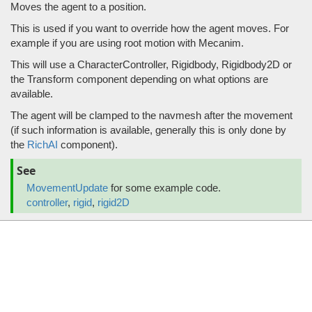
Moves the agent to a position.
This is used if you want to override how the agent moves. For
example if you are using root motion with Mecanim.
This will use a CharacterController, Rigidbody, Rigidbody2D or
the Transform component depending on what options are
available.
The agent will be clamped to the navmesh after the movement
(if such information is available, generally this is only done by
the
RichAI
component).
See
MovementUpdate
for some example code.
controller
,
rigid
,
rigid2D