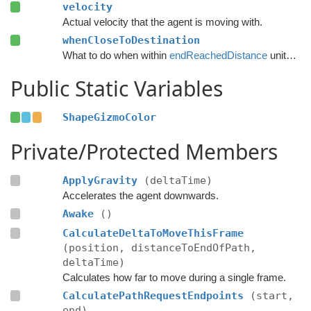
velocity
Actual velocity that the agent is moving with.
whenCloseToDestination
What to do when within
endReachedDistance
units from the destination.
Public Static Variables
ShapeGizmoColor
Private/Protected Members
ApplyGravity
(deltaTime)
Accelerates the agent downwards.
Awake
()
CalculateDeltaToMoveThisFrame
(position, distanceToEndOfPath,
deltaTime)
Calculates how far to move during a single frame.
CalculatePathRequestEndpoints
(start,
end)