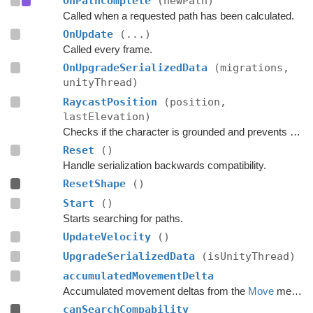
OnPathComplete
(newPath)
Called when a requested path has been calculated.
OnUpdate
(...)
Called every frame.
OnUpgradeSerializedData
(migrations,
unityThread)
RaycastPosition
(position,
lastElevation)
Checks if the character is grounded and prevents ground penetration.
Reset
()
Handle serialization backwards compatibility.
ResetShape
()
Start
()
Starts searching for paths.
UpdateVelocity
()
UpgradeSerializedData
(isUnityThread)
accumulatedMovementDelta
Accumulated movement deltas from the
Move
method.
canSearchCompability