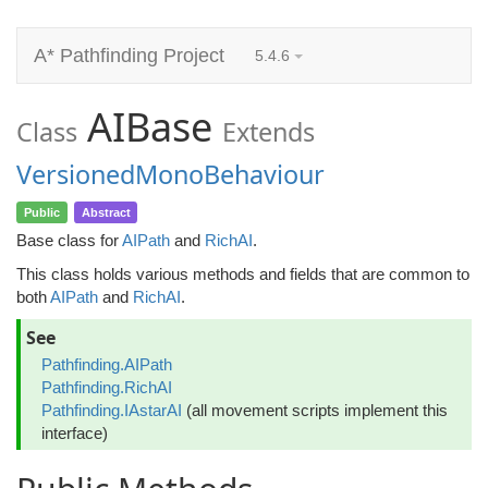
A* Pathfinding Project
5.4.6
AIBase
Class
Extends
VersionedMonoBehaviour
Public
Abstract
Base class for
AIPath
and
RichAI
.
This class holds various methods and fields that are common to
both
AIPath
and
RichAI
.
See
Pathfinding.AIPath
Pathfinding.RichAI
Pathfinding.IAstarAI
(all movement scripts implement this
interface)