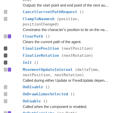
Outputs the start point and end point of the next automatic path request.
CancelCurrentPathRequest
()
ClampToNavmesh
(position,
positionChanged)
Constrains the character's position to lie on the navmesh.
ClearPath
()
Clears the current path of the agent.
FinalizePosition
(nextPosition)
FinalizeRotation
(nextRotation)
Init
()
MovementUpdateInternal
(deltaTime,
nextPosition, nextRotation)
Called during either Update or FixedUpdate depending on if rigidbodies are used for movement or not.
OnDisable
()
OnDrawGizmosSelected
()
OnEnable
()
Called when the component is enabled.