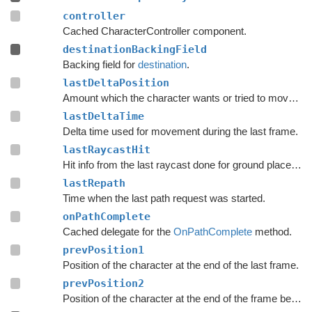
controller
Cached CharacterController component.
destinationBackingField
Backing field for
destination
.
lastDeltaPosition
Amount which the character wants or tried to move with during the last frame.
lastDeltaTime
Delta time used for movement during the last frame.
lastRaycastHit
Hit info from the last raycast done for ground placement.
lastRepath
Time when the last path request was started.
onPathComplete
Cached delegate for the
OnPathComplete
method.
prevPosition1
Position of the character at the end of the last frame.
prevPosition2
Position of the character at the end of the frame before the last frame.