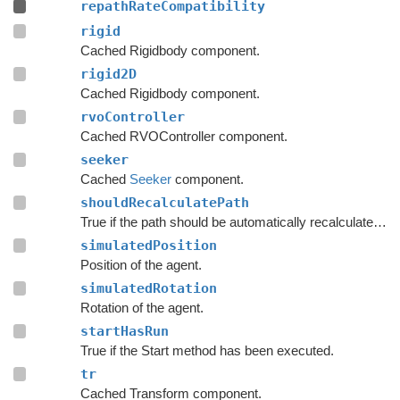
repathRateCompatibility
rigid
Cached Rigidbody component.
rigid2D
Cached Rigidbody component.
rvoController
Cached RVOController component.
seeker
Cached
Seeker
component.
shouldRecalculatePath
True if the path should be automatically recalculated as soon as possible.
simulatedPosition
Position of the agent.
simulatedRotation
Rotation of the agent.
startHasRun
True if the Start method has been executed.
tr
Cached Transform component.