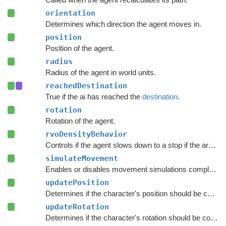
orientation
Determines which direction the agent moves in.
position
Position of the agent.
radius
Radius of the agent in world units.
reachedDestination
True if the ai has reached the
destination
.
rotation
Rotation of the agent.
rvoDensityBehavior
Controls if the agent slows down to a stop if the area around the destination is crowded.
simulateMovement
Enables or disables movement simulations completely.
updatePosition
Determines if the character's position should be coupled to the Transform's position.
updateRotation
Determines if the character's rotation should be coupled to the Transform's rotation.