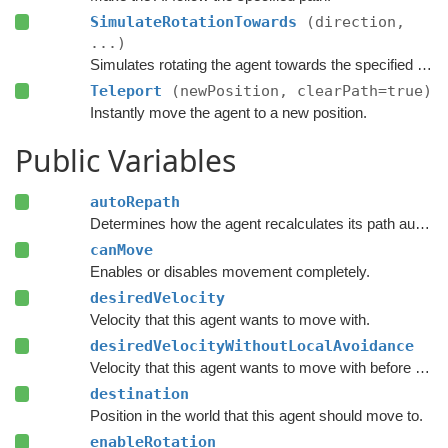
SimulateRotationTowards
(direction,
...)
Simulates rotating the agent towards the specified direction and returns the new rotation.
Teleport
(newPosition, clearPath=true)
Instantly move the agent to a new position.
Public Variables
autoRepath
Determines how the agent recalculates its path automatically.
canMove
Enables or disables movement completely.
desiredVelocity
Velocity that this agent wants to move with.
desiredVelocityWithoutLocalAvoidance
Velocity that this agent wants to move with before taking local avoidance into account.
destination
Position in the world that this agent should move to.
enableRotation