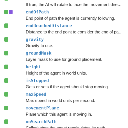
If true, the AI will rotate to face the movement direction.
endOfPath
End point of path the agent is currently following.
endReachedDistance
Distance to the end point to consider the end of path to be reached.
gravity
Gravity to use.
groundMask
Layer mask to use for ground placement.
height
Height of the agent in world units.
isStopped
Gets or sets if the agent should stop moving.
maxSpeed
Max speed in world units per second.
movementPlane
Plane which this agent is moving in.
onSearchPath
Called when the agent recalculates its path.