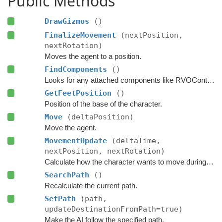
Public Methods
DrawGizmos
()
FinalizeMovement
(nextPosition,
nextRotation)
Moves the agent to a position.
FindComponents
()
Looks for any attached components like RVOController and CharacterController etc.
GetFeetPosition
()
Position of the base of the character.
Move
(deltaPosition)
Move the agent.
MovementUpdate
(deltaTime,
nextPosition, nextRotation)
Calculate how the character wants to move during this frame.
SearchPath
()
Recalculate the current path.
SetPath
(path,
updateDestinationFromPath=true)
Make the AI follow the specified path.