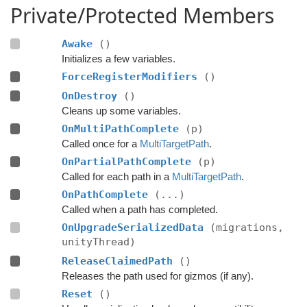
Private/Protected Members
Awake
()
Initializes a few variables.
ForceRegisterModifiers
()
OnDestroy
()
Cleans up some variables.
OnMultiPathComplete
(p)
Called once for a
MultiTargetPath
.
OnPartialPathComplete
(p)
Called for each path in a
MultiTargetPath
.
OnPathComplete
(...)
Called when a path has completed.
OnUpgradeSerializedData
(migrations,
unityThread)
ReleaseClaimedPath
()
Releases the path used for gizmos (if any).
Reset
()