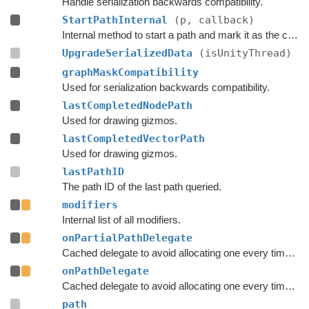
Handle serialization backwards compatibility.
StartPathInternal
(p, callback)
Internal method to start a path and mark it as the currently active path.
UpgradeSerializedData
(isUnityThread)
graphMaskCompatibility
Used for serialization backwards compatibility.
lastCompletedNodePath
Used for drawing gizmos.
lastCompletedVectorPath
Used for drawing gizmos.
lastPathID
The path ID of the last path queried.
modifiers
Internal list of all modifiers.
onPartialPathDelegate
Cached delegate to avoid allocating one every time a path is started.
onPathDelegate
Cached delegate to avoid allocating one every time a path is started.
path