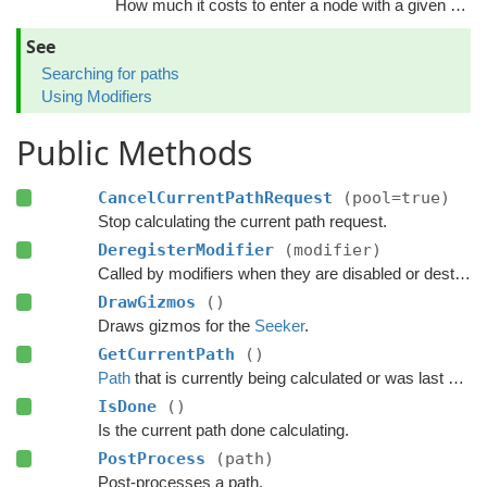
How much it costs to enter a node with a given tag.
See
Searching for paths
Using Modifiers
Public Methods
CancelCurrentPathRequest
(pool=true)
Stop calculating the current path request.
DeregisterModifier
(modifier)
Called by modifiers when they are disabled or destroyed.
DrawGizmos
()
Draws gizmos for the
Seeker
.
GetCurrentPath
()
Path
that is currently being calculated or was last calculated.
IsDone
()
Is the current path done calculating.
PostProcess
(path)
Post-processes a path.