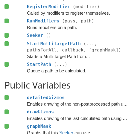
RegisterModifier
(modifier)
Called by modifiers to register themselves.
RunModifiers
(pass, path)
Runs modifiers on a path.
Seeker
()
StartMultiTargetPath
(...,
pathsForAll, callback, [graphMask])
Starts a Multi Target Path from...
StartPath
(...)
Queue a path to be calculated.
Public Variables
detailedGizmos
Enables drawing of the non-postprocessed path using Gizmos.
drawGizmos
Enables drawing of the last calculated path using Gizmos.
graphMask
Graphs that this
Seeker
can use.