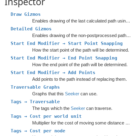
Inspector
Draw Gizmos
Enables drawing of the last calculated path using Gizmos.
Detailed Gizmos
Enables drawing of the non-postprocessed path using Gizmos.
Start End Modifier → Start Point Snapping
How the start point of the path will be determined.
Start End Modifier → End Point Snapping
How the end point of the path will be determined.
Start End Modifier → Add Points
Add points to the path instead of replacing them.
Traversable Graphs
Graphs that this
Seeker
can use.
Tags → Traversable
The tags which the
Seeker
can traverse.
Tags → Cost per world unit
Multiplier for the cost of moving some distance across a node with a given tag.
Tags → Cost per node