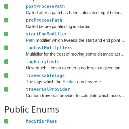
postProcessPath
Called after a path has been calculated, right before modifiers are executed.
preProcessPath
Called before pathfinding is started.
startEndModifier
Path
modifier which tweaks the start and end points of a path.
tagCostMultipliers
Multiplier for the cost of moving some distance across a node with a given tag.
tagEntryCosts
How much it costs to enter a node with a given tag.
traversableTags
The tags which the
Seeker
can traverse.
traversalProvider
Custom traversal provider to calculate which nodes are traversable and their penalties.
Public Enums
ModifierPass