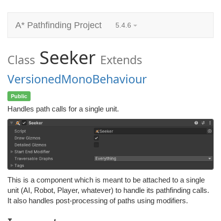
A* Pathfinding Project
5.4.6
Seeker
Class
Extends
VersionedMonoBehaviour
Public
Handles path calls for a single unit.
This is a component which is meant to be attached to a single
unit (AI, Robot, Player, whatever) to handle its pathfinding calls.
It also handles post-processing of paths using modifiers.