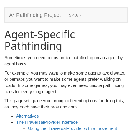
A* Pathfinding Project
5.4.6
Agent-Specific
Pathfinding
Sometimes you need to customize pathfinding on an agent-by-
agent basis.
For example, you may want to make some agents avoid water,
or perhaps you want to make some agents prefer walking on
roads. In some games, you may even need unique pathfinding
rules for every single agent.
This page will guide you through different options for doing this,
as they each have their pros and cons.
Alternatives
The ITraversalProvider interface
Using the ITraversalProvider with a movement