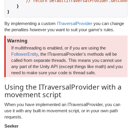
// return DefaultITraversalProvider.GetConnec
}
}
By implementing a custom
ITraversalProvider
you can change
the penalties however you want to suit your game's rules.
Warning
If multithreading is enabled, or if you are using the
FollowerEntity
, the ITraversalProvider's methods will be
called from separate threads. This means you cannot use
any part of the Unity API (except things like math) and you
need to make sure your code is thread safe.
Using the ITraversalProvider with a
movement script
When you have implemented an ITraversalProvider, you can
use it with any built-in movement script, or in your own path
requests.
Seeker