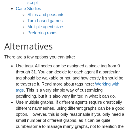
script
Case Studies
Ships and peasants
Turn-based games
Multiple agent sizes
Preferring roads
Alternatives
There are a few options you can take:
Use tags. All nodes can be assigned a single tag from 0
through 31. You can decide for each agent if a particular
tag should be walkable or not, and how costly it should be
to traverse it. Read more about tags here:
Working with
tags
. This is a very simple way of customizing
pathfinding, but it is also very limited in what it can do.
Use multiple graphs. If different agents require drastically
different navmeshes, using different graphs can be a good
option. However, this is only reasonable if you only need a
small number of different graphs, as it can be quite
cumbersome to manage many graphs, not to mention the