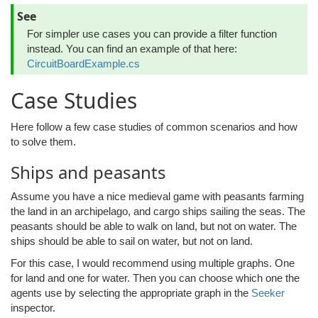
See
For simpler use cases you can provide a filter function
instead. You can find an example of that here:
CircuitBoardExample.cs
Case Studies
Here follow a few case studies of common scenarios and how
to solve them.
Ships and peasants
Assume you have a nice medieval game with peasants farming
the land in an archipelago, and cargo ships sailing the seas. The
peasants should be able to walk on land, but not on water. The
ships should be able to sail on water, but not on land.
For this case, I would recommend using multiple graphs. One
for land and one for water. Then you can choose which one the
agents use by selecting the appropriate graph in the
Seeker
inspector.