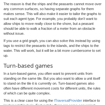
The reason is that the ships and the peasants cannot move over
any common surfaces, so having separate graphs for them
makes sense. This will also make it easier to tailor the graphs to
suit each agent type. For example, you probably don't want to
allow ships to move really close to the shore, but a peasant
should be able to walk a fraction of a meter from an obstacle
without issue.
If you use a grid graph, you can also solve this instead by using
tags to restrict the peasants to the islands, and the ships to the
water. This will work, but it will be a bit more cumbersome to set
up.
Turn-based games
In a turn-based game, you often want to prevent units from
standing on the same tile. But you also want to allow a unit itself
to stand on the tile it is currently on. Turn-based games also
often have different movement costs for different units, the rules
of which can be quite complex.
This is a clear case for using the
ITraversalProvider
interface to