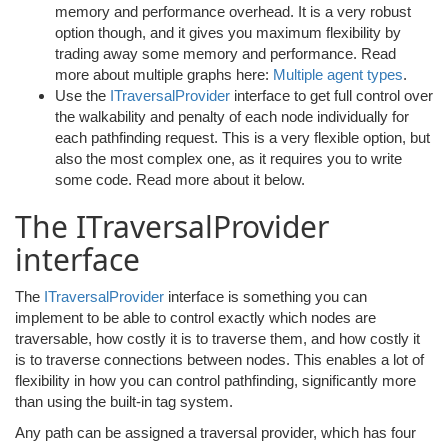
memory and performance overhead. It is a very robust
option though, and it gives you maximum flexibility by
trading away some memory and performance. Read
more about multiple graphs here:
Multiple agent types
.
Use the
ITraversalProvider
interface to get full control over
the walkability and penalty of each node individually for
each pathfinding request. This is a very flexible option, but
also the most complex one, as it requires you to write
some code. Read more about it below.
The ITraversalProvider
interface
The
ITraversalProvider
interface is something you can
implement to be able to control exactly which nodes are
traversable, how costly it is to traverse them, and how costly it
is to traverse connections between nodes. This enables a lot of
flexibility in how you can control pathfinding, significantly more
than using the built-in tag system.
Any path can be assigned a traversal provider, which has four