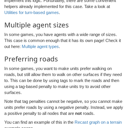
implement this logic. Fortunately, there are some convenient
helpers already implemented for this case. Take a look at
Utilities for turn-based games
.
Multiple agent sizes
In some games, you have agents with a wide range of sizes.
This case is common enough that it has its own page! Check it
out here:
Multiple agent types
.
Preferring roads
In some games, you want to make units prefer walking on
roads, but still allow them to walk on other surfaces if they need
to. This can be done by using tags to mark the roads and then
using a tag-based penalty to make units try to avoid other
surfaces.
Note that tag penalties cannot be negative, so you cannot make
units prefer roads by using a negative penalty. Instead, we apply
a positive penalty to all nodes that are
not
roads.
You can find an example of this in the
Recast graph on a terrain