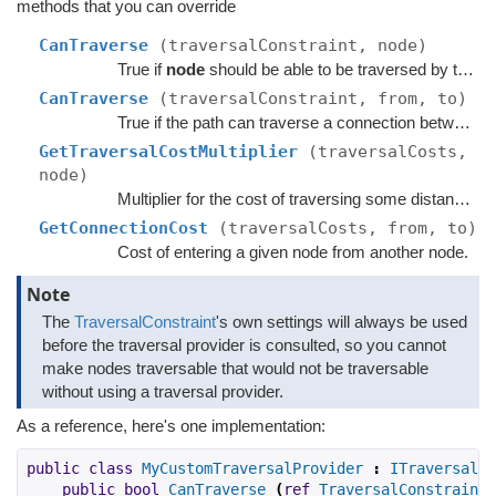
methods that you can override
CanTraverse
(traversalConstraint, node)
True if
node
should be able to be traversed by the path.
CanTraverse
(traversalConstraint, from, to)
True if the path can traverse a connection between
f
GetTraversalCostMultiplier
(traversalCosts,
node)
Multiplier for the cost of traversing some distance across the given node.
GetConnectionCost
(traversalCosts, from, to)
Cost of entering a given node from another node.
Note
The
TraversalConstraint
's own settings will always be used
before the traversal provider is consulted, so you cannot
make nodes traversable that would not be traversable
without using a traversal provider.
As a reference, here's one implementation:
public
class
MyCustomTraversalProvider
:
ITraversalPr
public
bool
CanTraverse
(
ref
TraversalConstraint
 