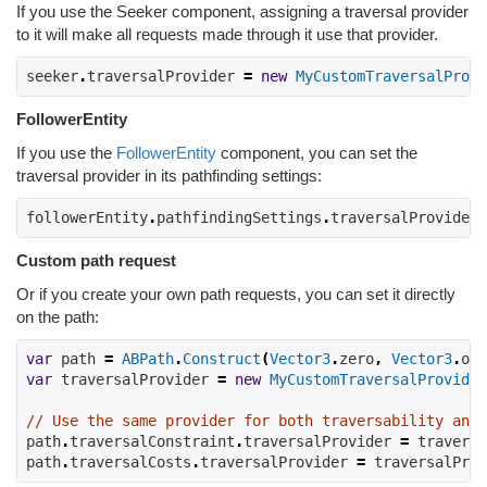
If you use the Seeker component, assigning a traversal provider
to it will make all requests made through it use that provider.
seeker
.
traversalProvider 
=
new
MyCustomTraversalProvi
FollowerEntity
If you use the
FollowerEntity
component, you can set the
traversal provider in its pathfinding settings:
followerEntity
.
pathfindingSettings
.
traversalProvider 
Custom path request
Or if you create your own path requests, you can set it directly
on the path:
var
 path 
=
ABPath
.
Construct
(
Vector3
.
zero
,
Vector3
.
one
var
 traversalProvider 
=
new
MyCustomTraversalProvider
// Use the same provider for both traversability and 
path
.
traversalConstraint
.
traversalProvider 
=
 traversa
path
.
traversalCosts
.
traversalProvider 
=
 traversalProv