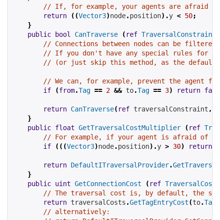
// If, for example, your agents are afraid of
return
((
Vector3
)
node
.
position
).
y 
<
50
;
}
public
bool
CanTraverse
(
ref
TraversalConstraint
 
// Connections between nodes can be filtered 
// If you don't have any special rules for th
// (or just skip this method, as the default 
// We can, for example, prevent the agent fro
if
(
from
.
Tag
==
2
&&
 to
.
Tag
==
3
)
return
fals
return
CanTraverse
(
ref
 traversalConstraint
,
 t
}
public
float
GetTraversalCostMultiplier
(
ref
Trav
// For example, if your agent is afraid of he
if
(((
Vector3
)
node
.
position
).
y 
>
30
)
return
1
return
DefaultITraversalProvider
.
GetTraversal
}
public
uint
GetConnectionCost
(
ref
TraversalCosts
// The traversal cost is, by default, the sum
return
 traversalCosts
.
GetTagEntryCost
(
to
.
Tag
)
// alternatively: