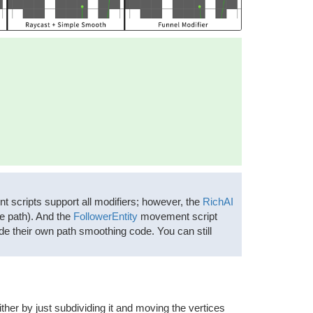
scripts support all modifiers; however, the
RichAI
he path). And the
FollowerEntity
movement script
ude their own path smoothing code. You can still
ither by just subdividing it and moving the vertices