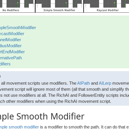
pleSmoothModifier
castModifier
nelModifier
iusModifier
rtEndModifier
ernativePath
ifiers
e
 all movement scripts use modifiers. The
AIPath
and
AILerp
movement 
ement script will ignore most of them (all that smooth and simplify t
s not use modifiers at all. The RichAI and FollowerEntity scripts incl
ach other modifiers when using the RichAI movement script.
mple Smooth Modifier
mple smooth modifier
is a modifier to smooth the path. It can do that e