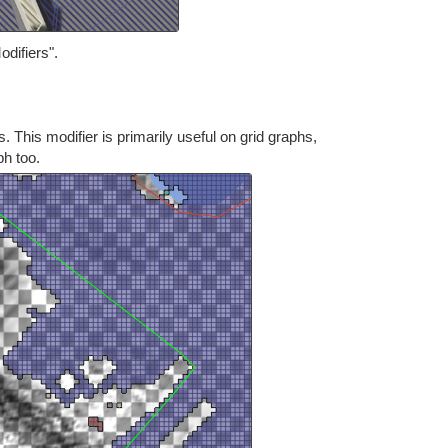
odifiers".
s. This modifier is primarily useful on grid graphs,
ph too.