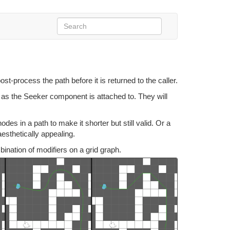
st-process the path before it is returned to the caller.
as the Seeker component is attached to. They will
s in a path to make it shorter but still valid. Or a
esthetically appealing.
nation of modifiers on a grid graph.