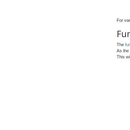
For var
Fun
The
fu
As the 
This wi