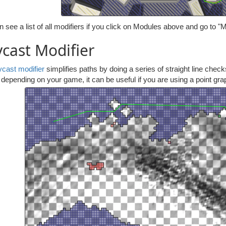
 see a list of all modifiers if you click on Modules above and go to "M
cast Modifier
ycast modifier
simplifies paths by doing a series of straight line check
depending on your game, it can be useful if you are using a point gra