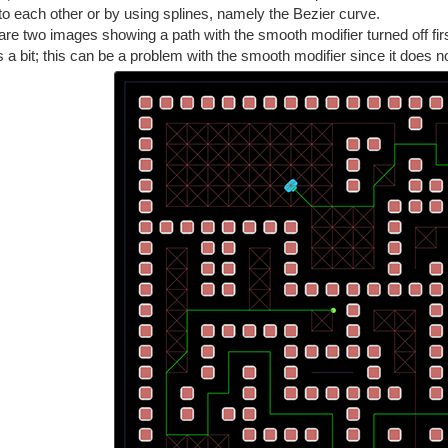
to each other or by using splines, namely the Bezier curve.
re two images showing a path with the smooth modifier turned off fir
 a bit; this can be a problem with the smooth modifier since it does