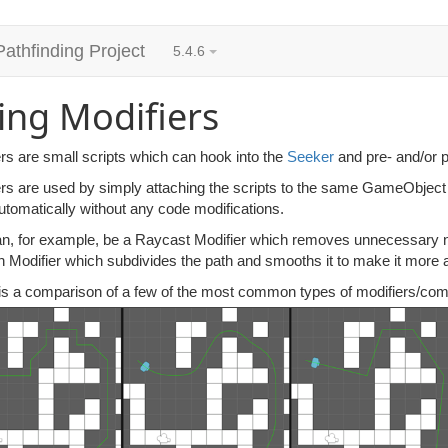
Pathfinding Project
5.4.6
ing Modifiers
rs are small scripts which can hook into the
Seeker
and pre- and/or po
ers are used by simply attaching the scripts to the same GameObject 
utomatically without any code modifications.
n, for example, be a Raycast Modifier which removes unnecessary node
 Modifier which subdivides the path and smooths it to make it more a
is a comparison of a few of the most common types of modifiers/combi