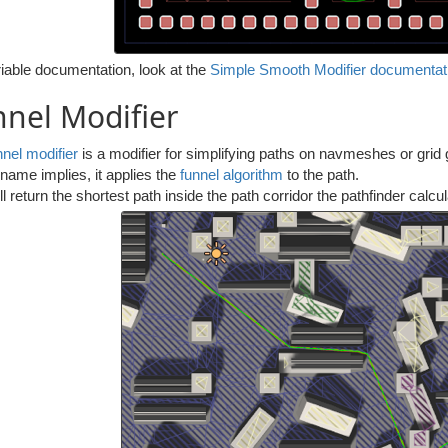
iable documentation, look at the
Simple Smooth Modifier documentat
nel Modifier
nnel modifier
is a modifier for simplifying paths on navmeshes or grid 
name implies, it applies the
funnel algorithm
to the path.
ll return the shortest path inside the path corridor the pathfinder calcu