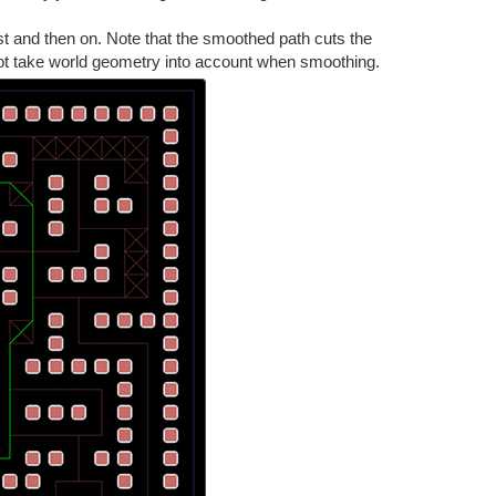
st and then on. Note that the smoothed path cuts the
 not take world geometry into account when smoothing.