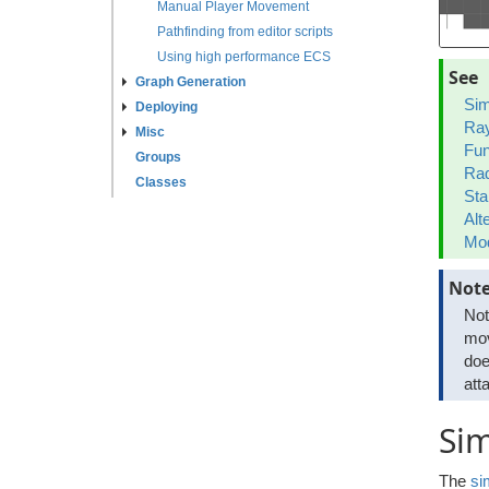
Manual Player Movement
Pathfinding from editor scripts
Using high performance ECS
See
Graph Generation
Sim
Deploying
Ray
Misc
Fun
Groups
Rad
Classes
Sta
Alt
Mod
Not
Not
mov
doe
att
Si
The
si