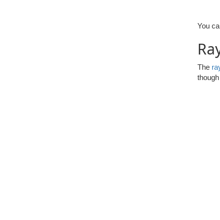
You can
Ray
The
ra
though 