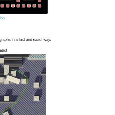
ion
graphs in a fast and exact way.
lated