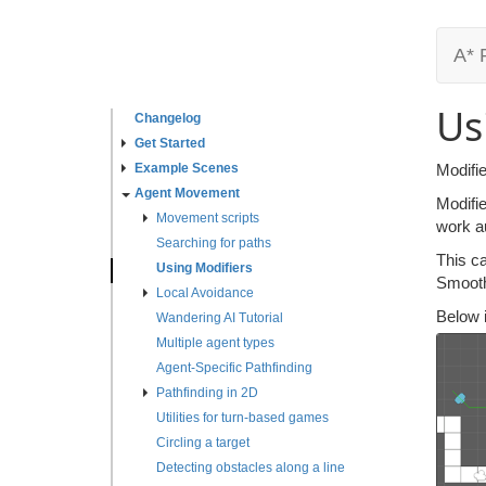
A* 
Us
Changelog
Get Started
Example Scenes
Modifie
Agent Movement
Modifi
Movement scripts
work a
Searching for paths
This ca
Using Modifiers
Smooth
Local Avoidance
Below 
Wandering AI Tutorial
Multiple agent types
Agent-Specific Pathfinding
Pathfinding in 2D
Utilities for turn-based games
Circling a target
Detecting obstacles along a line