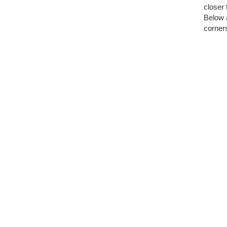
closer 
Below a
corners