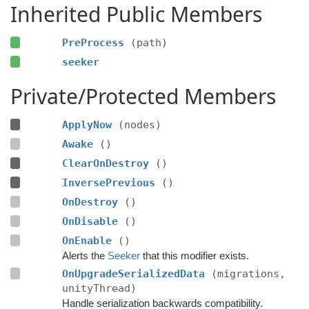
Inherited Public Members
PreProcess
(path)
seeker
Private/Protected Members
ApplyNow
(nodes)
Awake
()
ClearOnDestroy
()
InversePrevious
()
OnDestroy
()
OnDisable
()
OnEnable
()
Alerts the
Seeker
that this modifier exists.
OnUpgradeSerializedData
(migrations,
unityThread)
Handle serialization backwards compatibility.