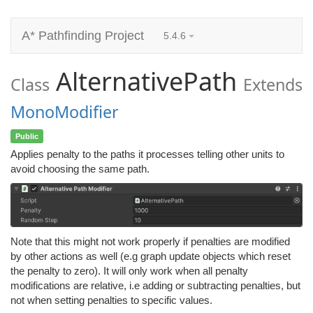
A* Pathfinding Project
5.4.6
AlternativePath
Class
Extends
MonoModifier
Public
Applies penalty to the paths it processes telling other units to
avoid choosing the same path.
Note that this might not work properly if penalties are modified
by other actions as well (e.g graph update objects which reset
the penalty to zero). It will only work when all penalty
modifications are relative, i.e adding or subtracting penalties, but
not when setting penalties to specific values.