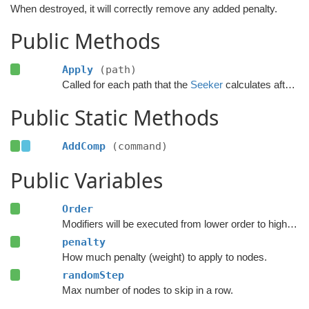
When destroyed, it will correctly remove any added penalty.
Public Methods
Apply
(path)
Called for each path that the
Seeker
calculates after the calculation has finished.
Public Static Methods
AddComp
(command)
Public Variables
Order
Modifiers will be executed from lower order to higher order.
penalty
How much penalty (weight) to apply to nodes.
randomStep
Max number of nodes to skip in a row.