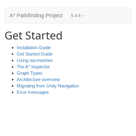
A* Pathfinding Project
5.4.6
Get Started
Installation Guide
Get Started Guide
Using navmeshes
The A* Inspector
Graph Types
Architecture overview
Migrating from Unity Navigation
Error messages