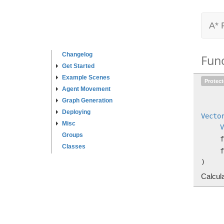
A* 
Changelog
Fun
Get Started
Example Scenes
Protec
Agent Movement
Graph Generation
Deploying
Vecto
Misc
V
Groups
f
Classes
f
)
Calcula