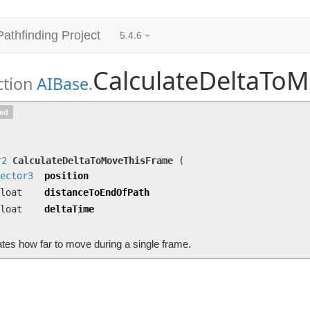
Pathfinding Project
5.4.6
CalculateDeltaTo
ction
AIBase
.
CalculateDeltaToMoveThisFrame
(
Vector3
position
ted
deltaTime)
Calculates how far to move during a single frame.
r2
CalculateDeltaToMoveThisFrame
(
ector3
position
loat
distanceToEndOfPath
loat
deltaTime
tes how far to move during a single frame.