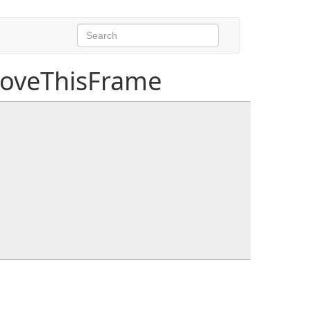
MoveThisFrame
, float distanceToEndOfPath, float