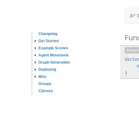
A* 
Changelog
Fun
Get Started
Example Scenes
Protec
Agent Movement
Vecto
Graph Generation
V
Deploying
)
Misc
Groups
Classes