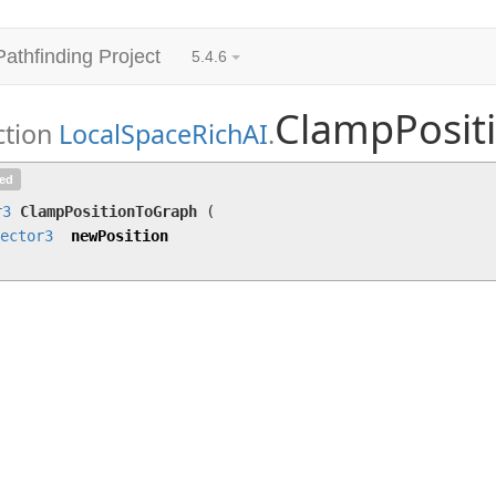
Pathfinding Project
5.4.6
ClampPosit
ction
LocalSpaceRichAI
.
ClampPositionToGraph
(
Vector3
newPosition)
ted
r3
ClampPositionToGraph
(
ector3
newPosition