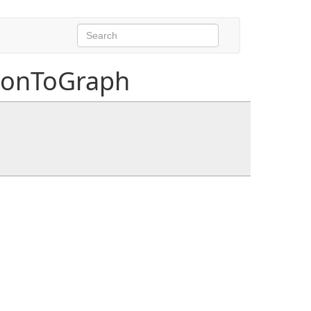
ionToGraph