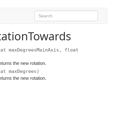
tationTowards
at maxDegreesMainAxis, float
eturns the new rotation.
at maxDegrees)
eturns the new rotation.