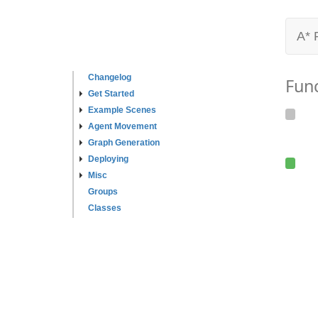
A* 
Changelog
Fun
Get Started
Example Scenes
Agent Movement
Graph Generation
Deploying
Misc
Groups
Classes