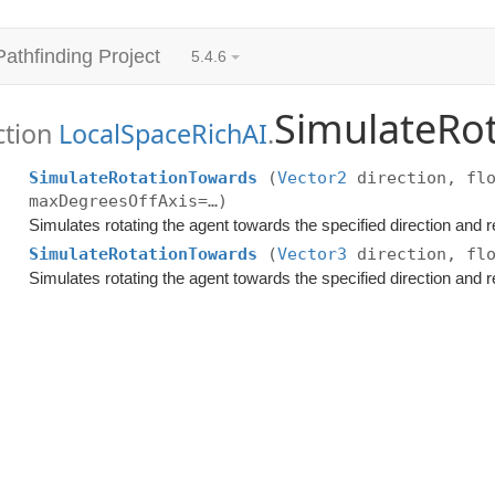
Pathfinding Project
5.4.6
SimulateRo
ction
LocalSpaceRichAI
.
SimulateRotationTowards
(
Vector2
direction, flo
maxDegreesOffAxis=…)
Simulates rotating the agent towards the specified direction and r
SimulateRotationTowards
(
Vector3
direction, flo
Simulates rotating the agent towards the specified direction and r