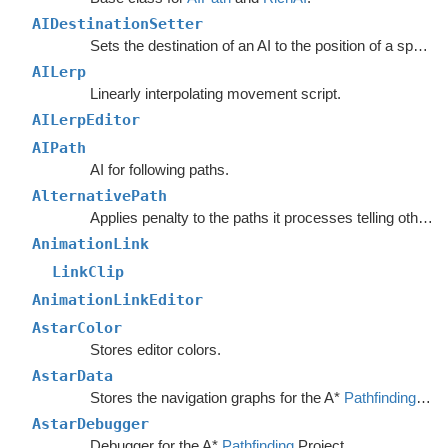
AIDestinationSetter
Sets the destination of an AI to the position of a specified object.
AILerp
Linearly interpolating movement script.
AILerpEditor
AIPath
AI for following paths.
AlternativePath
Applies penalty to the paths it processes telling other units to avoid choosing the same path.
AnimationLink
LinkClip
AnimationLinkEditor
AstarColor
Stores editor colors.
AstarData
Stores the navigation graphs for the A*
Pathfinding
Sys
AstarDebugger
Debugger for the A*
Pathfinding
Project.