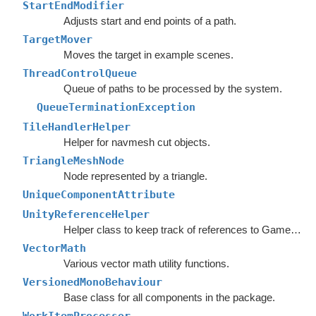
StartEndModifier
Adjusts start and end points of a path.
TargetMover
Moves the target in example scenes.
ThreadControlQueue
Queue of paths to be processed by the system.
QueueTerminationException
TileHandlerHelper
Helper for navmesh cut objects.
TriangleMeshNode
Node represented by a triangle.
UniqueComponentAttribute
UnityReferenceHelper
Helper class to keep track of references to GameObjects.
VectorMath
Various vector math utility functions.
VersionedMonoBehaviour
Base class for all components in the package.