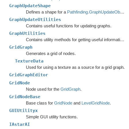
GraphUpdateShape
Defines a shape for a
Pathfinding.GraphUpdateObject
.
GraphUpdateUtilities
Contains useful functions for updating graphs.
GraphUtilities
Contains utility methods for getting useful information out of graph.
GridGraph
Generates a grid of nodes.
TextureData
Used for using a texture as a source for a grid graph.
GridGraphEditor
GridNode
Node used for the
GridGraph
.
GridNodeBase
Base class for
GridNode
and
LevelGridNode
.
GUIUtilityx
Simple GUI utility functions.
IAstarAI