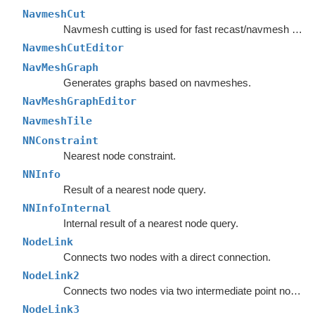
NavmeshCut
Navmesh cutting is used for fast recast/navmesh graph updates.
NavmeshCutEditor
NavMeshGraph
Generates graphs based on navmeshes.
NavMeshGraphEditor
NavmeshTile
NNConstraint
Nearest node constraint.
NNInfo
Result of a nearest node query.
NNInfoInternal
Internal result of a nearest node query.
NodeLink
Connects two nodes with a direct connection.
NodeLink2
Connects two nodes via two intermediate point nodes.
NodeLink3