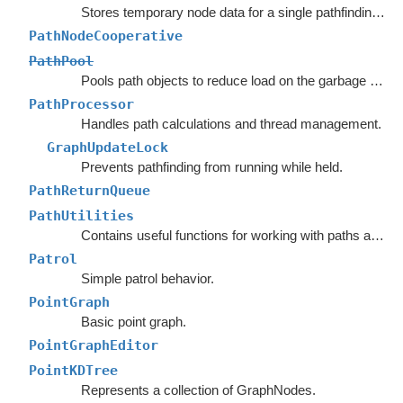
Stores temporary node data for a single pathfinding request.
PathNodeCooperative
PathPool
Pools path objects to reduce load on the garbage collector.
PathProcessor
Handles path calculations and thread management.
GraphUpdateLock
Prevents pathfinding from running while held.
PathReturnQueue
PathUtilities
Contains useful functions for working with paths and nodes.
Patrol
Simple patrol behavior.
PointGraph
Basic point graph.
PointGraphEditor
PointKDTree
Represents a collection of GraphNodes.