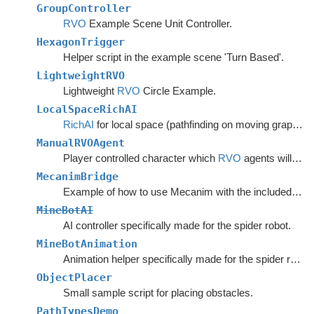
GroupController
RVO
Example Scene Unit Controller.
HexagonTrigger
Helper script in the example scene 'Turn Based'.
LightweightRVO
Lightweight
RVO
Circle Example.
LocalSpaceRichAI
RichAI
for local space (pathfinding on moving graphs).
ManualRVOAgent
Player controlled character which
RVO
agents will avoid.
MecanimBridge
Example of how to use Mecanim with the included movement scripts.
MineBotAI
AI controller specifically made for the spider robot.
MineBotAnimation
Animation helper specifically made for the spider robot in the example scenes.
ObjectPlacer
Small sample script for placing obstacles.
PathTypesDemo