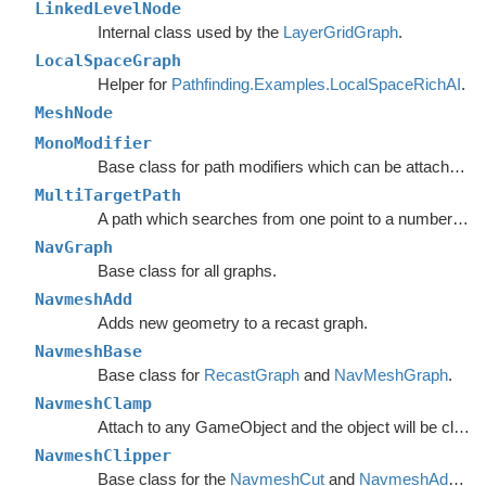
LinkedLevelNode
Internal class used by the
LayerGridGraph
.
LocalSpaceGraph
Helper for
Pathfinding.Examples.LocalSpaceRichAI
.
MeshNode
MonoModifier
Base class for path modifiers which can be attached to GameObjects.
MultiTargetPath
A path which searches from one point to a number of different targets in one search or from a number of different start points to a single target.
NavGraph
Base class for all graphs.
NavmeshAdd
Adds new geometry to a recast graph.
NavmeshBase
Base class for
RecastGraph
and
NavMeshGraph
.
NavmeshClamp
Attach to any GameObject and the object will be clamped to the navmesh.
NavmeshClipper
Base class for the
NavmeshCut
and
NavmeshAdd
com