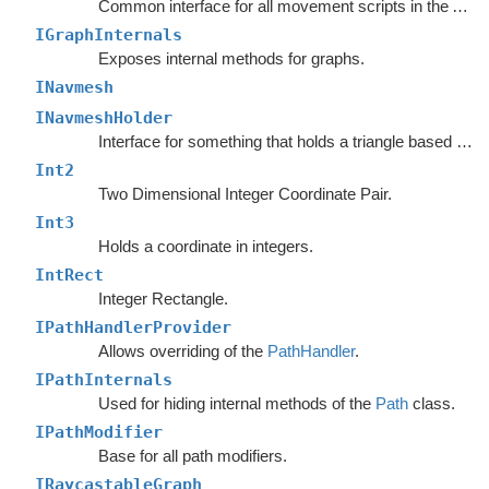
Common interface for all movement scripts in the A*
Pa
IGraphInternals
Exposes internal methods for graphs.
INavmesh
INavmeshHolder
Interface for something that holds a triangle based navmesh.
Int2
Two Dimensional Integer Coordinate Pair.
Int3
Holds a coordinate in integers.
IntRect
Integer Rectangle.
IPathHandlerProvider
Allows overriding of the
PathHandler
.
IPathInternals
Used for hiding internal methods of the
Path
class.
IPathModifier
Base for all path modifiers.
IRaycastableGraph