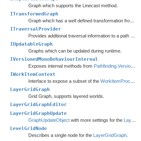
Graph which supports the Linecast method.
ITransformedGraph
Graph which has a well defined transformation from graph space to world space.
ITraversalProvider
Provides additional traversal information to a path request.
IUpdatableGraph
Graphs which can be updated during runtime.
IVersionedMonoBehaviourInternal
Exposes internal methods from
Pathfinding.VersionedMonoBehaviour
IWorkItemContext
Interface to expose a subset of the
WorkItemProcessor
LayerGridGraph
Grid Graph, supports layered worlds.
LayerGridGraphEditor
LayerGridGraphUpdate
GraphUpdateObject
with more settings for the
LayerGridGraph
LevelGridNode
Describes a single node for the
LayerGridGraph
.