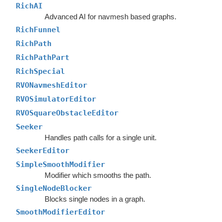
RichAI
Advanced AI for navmesh based graphs.
RichFunnel
RichPath
RichPathPart
RichSpecial
RVONavmeshEditor
RVOSimulatorEditor
RVOSquareObstacleEditor
Seeker
Handles path calls for a single unit.
SeekerEditor
SimpleSmoothModifier
Modifier which smooths the path.
SingleNodeBlocker
Blocks single nodes in a graph.
SmoothModifierEditor