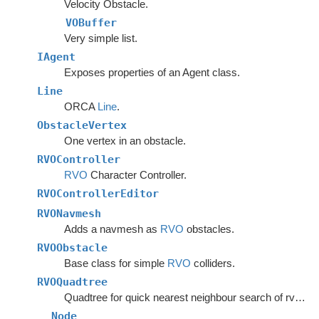
Velocity Obstacle.
VOBuffer
Very simple list.
IAgent
Exposes properties of an Agent class.
Line
ORCA
Line
.
ObstacleVertex
One vertex in an obstacle.
RVOController
RVO
Character Controller.
RVOControllerEditor
RVONavmesh
Adds a navmesh as
RVO
obstacles.
RVOObstacle
Base class for simple
RVO
colliders.
RVOQuadtree
Quadtree for quick nearest neighbour search of rvo agents.
Node