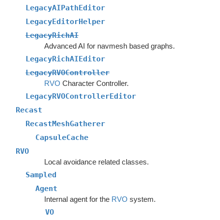
LegacyAIPathEditor
LegacyEditorHelper
LegacyRichAI
Advanced AI for navmesh based graphs.
LegacyRichAIEditor
LegacyRVOController
RVO
Character Controller.
LegacyRVOControllerEditor
Recast
RecastMeshGatherer
CapsuleCache
RVO
Local avoidance related classes.
Sampled
Agent
Internal agent for the
RVO
system.
VO