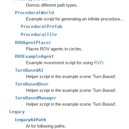
Demos different path types.
ProceduralWorld
Example script for generating an infinite procedural world.
ProceduralPrefab
ProceduralTile
RVOAgentPlacer
Places ROV agents in circles.
RVOExampleAgent
Example movement script for using
RVO
.
TurnBasedAI
Helper script in the example scene 'Turn Based'.
TurnBasedDoor
Helper script in the example scene 'Turn Based'.
TurnBasedManager
Helper script in the example scene 'Turn Based'.
Legacy
LegacyAIPath
AI for following paths.