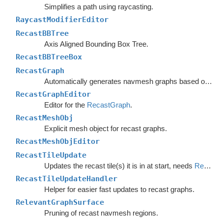
Simplifies a path using raycasting.
RaycastModifierEditor
RecastBBTree
Axis Aligned Bounding Box Tree.
RecastBBTreeBox
RecastGraph
Automatically generates navmesh graphs based on world geometry.
RecastGraphEditor
Editor for the
RecastGraph
.
RecastMeshObj
Explicit mesh object for recast graphs.
RecastMeshObjEditor
RecastTileUpdate
Updates the recast tile(s) it is in at start, needs
RecastTileUpdateHandler
RecastTileUpdateHandler
Helper for easier fast updates to recast graphs.
RelevantGraphSurface
Pruning of recast navmesh regions.