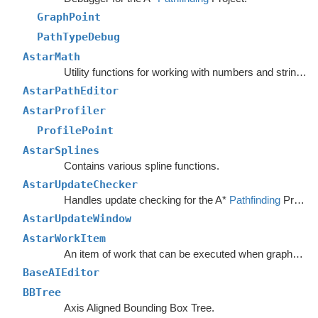
GraphPoint
PathTypeDebug
AstarMath
Utility functions for working with numbers and strings.
AstarPathEditor
AstarProfiler
ProfilePoint
AstarSplines
Contains various spline functions.
AstarUpdateChecker
Handles update checking for the A*
Pathfinding
Project.
AstarUpdateWindow
AstarWorkItem
An item of work that can be executed when graphs are safe to update.
BaseAIEditor
BBTree
Axis Aligned Bounding Box Tree.