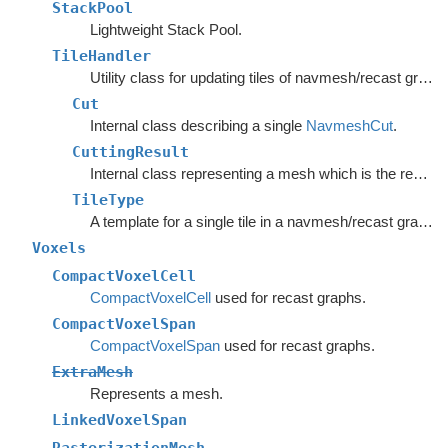
StackPool
Lightweight Stack Pool.
TileHandler
Utility class for updating tiles of navmesh/recast graphs.
Cut
Internal class describing a single
NavmeshCut
.
CuttingResult
Internal class representing a mesh which is the result of the CutPoly method.
TileType
A template for a single tile in a navmesh/recast graph.
Voxels
CompactVoxelCell
CompactVoxelCell
used for recast graphs.
CompactVoxelSpan
CompactVoxelSpan
used for recast graphs.
ExtraMesh
Represents a mesh.
LinkedVoxelSpan