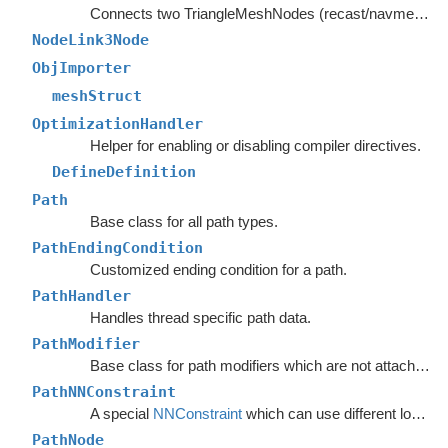
Connects two TriangleMeshNodes (recast/navmesh graphs) as if they had shared an edge.
NodeLink3Node
ObjImporter
meshStruct
OptimizationHandler
Helper for enabling or disabling compiler directives.
DefineDefinition
Path
Base class for all path types.
PathEndingCondition
Customized ending condition for a path.
PathHandler
Handles thread specific path data.
PathModifier
Base class for path modifiers which are not attached to GameObjects.
PathNNConstraint
A special
NNConstraint
which can use different logic for the start node and end node in a path.
PathNode