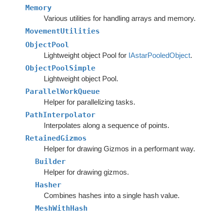
Memory
Various utilities for handling arrays and memory.
MovementUtilities
ObjectPool
Lightweight object Pool for
IAstarPooledObject
.
ObjectPoolSimple
Lightweight object Pool.
ParallelWorkQueue
Helper for parallelizing tasks.
PathInterpolator
Interpolates along a sequence of points.
RetainedGizmos
Helper for drawing Gizmos in a performant way.
Builder
Helper for drawing gizmos.
Hasher
Combines hashes into a single hash value.
MeshWithHash