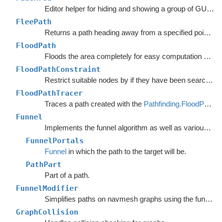
Editor helper for hiding and showing a group of GUI elements.
FleePath
Returns a path heading away from a specified point to avoid.
FloodPath
Floods the area completely for easy computation of any path to a single point.
FloodPathConstraint
Restrict suitable nodes by if they have been searched by a
FloodPathTracer
Traces a path created with the
Pathfinding.FloodPath
.
Funnel
Implements the funnel algorithm as well as various related methods.
FunnelPortals
Funnel
in which the path to the target will be.
PathPart
Part of a path.
FunnelModifier
Simplifies paths on navmesh graphs using the funnel algorithm.
GraphCollision