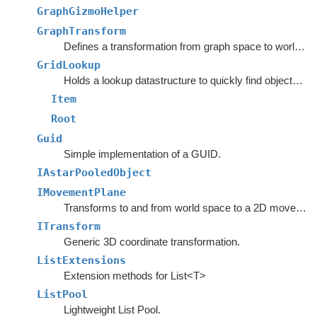
GraphGizmoHelper
GraphTransform
Defines a transformation from graph space to world space.
GridLookup
Holds a lookup datastructure to quickly find objects inside rectangles.
Item
Root
Guid
Simple implementation of a GUID.
IAstarPooledObject
IMovementPlane
Transforms to and from world space to a 2D movement plane.
ITransform
Generic 3D coordinate transformation.
ListExtensions
Extension methods for List<T>
ListPool
Lightweight List Pool.