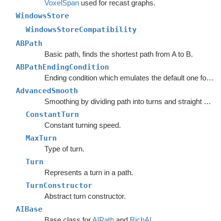
VoxelSpan
used for recast graphs.
WindowsStore
WindowsStoreCompatibility
ABPath
Basic path, finds the shortest path from A to B.
ABPathEndingCondition
Ending condition which emulates the default one for the
AdvancedSmooth
Smoothing by dividing path into turns and straight segments.
ConstantTurn
Constant turning speed.
MaxTurn
Type of turn.
Turn
Represents a turn in a path.
TurnConstructor
Abstract turn constructor.
AIBase
Base class for
AIPath
and
RichAI
.