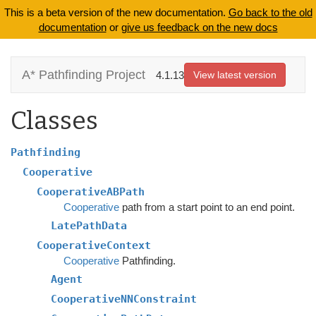
This is a beta version of the new documentation.
Go back to the old
documentation
or
give us feedback on the new docs
A* Pathfinding Project
4.1.13
View latest version
Classes
Pathfinding
Cooperative
CooperativeABPath
Cooperative
path from a start point to an end point.
LatePathData
CooperativeContext
Cooperative
Pathfinding.
Agent
CooperativeNNConstraint