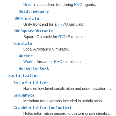
Node
in a quadtree for storing
RVO
agents.
QuadtreeQuery
RVOSimulator
Unity front end for an
RVO
simulator.
RVOSquareObstacle
Square Obstacle for
RVO
Simulation.
Simulator
Local Avoidance Simulator.
Worker
Worker
thread for
RVO
simulation.
WorkerContext
Serialization
AstarSerializer
Handles low level serialization and deserialization of graph settings and data.
GraphMeta
Metadata for all graphs included in serialization.
GraphSerializationContext
Holds information passed to custom graph serializers.