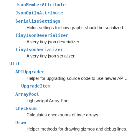
JsonMemberAttribute
JsonOptInAttribute
SerializeSettings
Holds settings for how graphs should be serialized.
TinyJsonDeserializer
A very tiny json deserializer.
TinyJsonSerializer
A very tiny json serializer.
Util
APIUpgrader
Helper for upgrading source code to use newer APIs.
UpgradeItem
ArrayPool
Lightweight Array Pool.
Checksum
Calculates checksums of byte arrays.
Draw
Helper methods for drawing gizmos and debug lines.