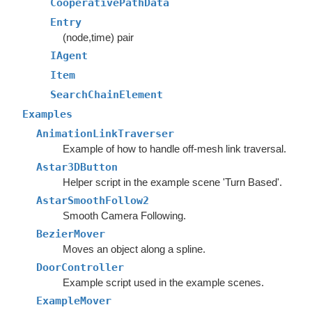
CooperativePathData
Entry
(node,time) pair
IAgent
Item
SearchChainElement
Examples
AnimationLinkTraverser
Example of how to handle off-mesh link traversal.
Astar3DButton
Helper script in the example scene 'Turn Based'.
AstarSmoothFollow2
Smooth Camera Following.
BezierMover
Moves an object along a spline.
DoorController
Example script used in the example scenes.
ExampleMover