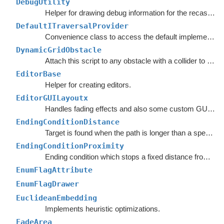
DebugUtility
Helper for drawing debug information for the recast graph.
DefaultITraversalProvider
Convenience class to access the default implementation of the
DynamicGridObstacle
Attach this script to any obstacle with a collider to enable dynamic updates of the graphs around it.
EditorBase
Helper for creating editors.
EditorGUILayoutx
Handles fading effects and also some custom GUI functions such as LayerMaskField.
EndingConditionDistance
Target is found when the path is longer than a specified value.
EndingConditionProximity
Ending condition which stops a fixed distance from the target point.
EnumFlagAttribute
EnumFlagDrawer
EuclideanEmbedding
Implements heuristic optimizations.
FadeArea