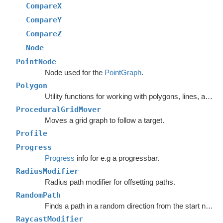
CompareX
CompareY
CompareZ
Node
PointNode
Node used for the
PointGraph
.
Polygon
Utility functions for working with polygons, lines, and other vector math.
ProceduralGridMover
Moves a grid graph to follow a target.
Profile
Progress
Progress
info for e.g a progressbar.
RadiusModifier
Radius path modifier for offsetting paths.
RandomPath
Finds a path in a random direction from the start node.
RaycastModifier