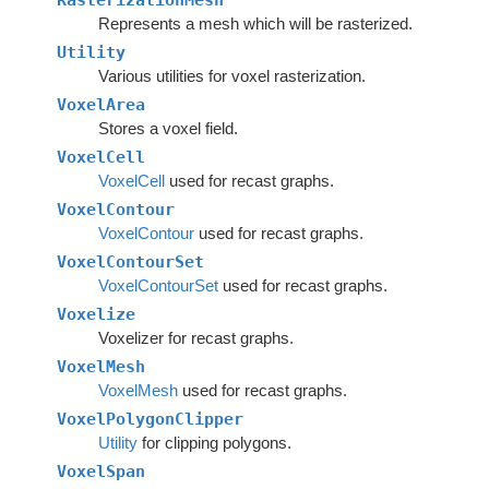
RasterizationMesh
Represents a mesh which will be rasterized.
Utility
Various utilities for voxel rasterization.
VoxelArea
Stores a voxel field.
VoxelCell
VoxelCell
used for recast graphs.
VoxelContour
VoxelContour
used for recast graphs.
VoxelContourSet
VoxelContourSet
used for recast graphs.
Voxelize
Voxelizer for recast graphs.
VoxelMesh
VoxelMesh
used for recast graphs.
VoxelPolygonClipper
Utility
for clipping polygons.
VoxelSpan