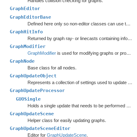
Handles collision checking for graphs.
GraphEditor
GraphEditorBase
Defined here only so non-editor classes can use the
ta
GraphHitInfo
Returned by graph ray- or linecasts containing info about the hit.
GraphModifier
GraphModifier
is used for modifying graphs or processing graph data based on events.
GraphNode
Base class for all nodes.
GraphUpdateObject
Represents a collection of settings used to update nodes in a specific region of a graph.
GraphUpdateProcessor
GUOSingle
Holds a single update that needs to be performed on a graph.
GraphUpdateScene
Helper class for easily updating graphs.
GraphUpdateSceneEditor
Editor for
GraphUpdateScene
.