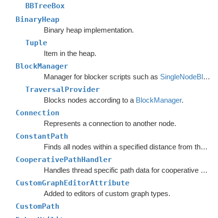
BBTreeBox
BinaryHeap
Binary heap implementation.
Tuple
Item in the heap.
BlockManager
Manager for blocker scripts such as
SingleNodeBlocker
TraversalProvider
Blocks nodes according to a
BlockManager
.
Connection
Represents a connection to another node.
ConstantPath
Finds all nodes within a specified distance from the start.
CooperativePathHandler
Handles thread specific path data for cooperative pathfinding.
CustomGraphEditorAttribute
Added to editors of custom graph types.
CustomPath