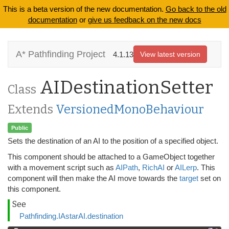
This is a beta version of the new documentation.
Go back to the old
documentation
or
give us feedback on the new docs
A* Pathfinding Project
4.1.13
View latest version
AIDestinationSetter
Class
Extends
VersionedMonoBehaviour
Public
Sets the destination of an AI to the position of a specified object.
This component should be attached to a GameObject together
with a movement script such as
AIPath
,
RichAI
or
AILerp
. This
component will then make the AI move towards the
target
set on
this component.
See
Pathfinding.IAstarAI.destination