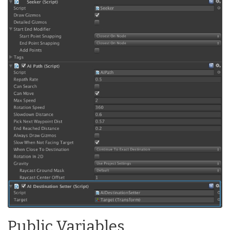
Public Variables