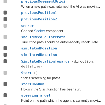
previousMovementOrigin
When a new path was returned, the AI was moving along this ray.
previousPosition1
previousPosition2
seeker
Cached
Seeker
component.
shouldRecalculatePath
True if the path should be automatically recalculated as soon as possible.
simulatedPosition
simulatedRotation
SimulateRotationTowards
(direction,
deltaTime)
Start
()
Starts searching for paths.
startHasRun
Holds if the Start function has been run.
steeringTarget
Point on the path which the agent is currently moving towards.