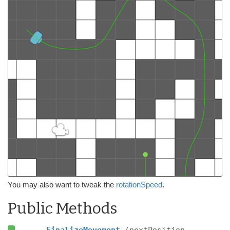
You may also want to tweak the
rotationSpeed
.
Public Methods
FinalizeMovement
(nextPosition,