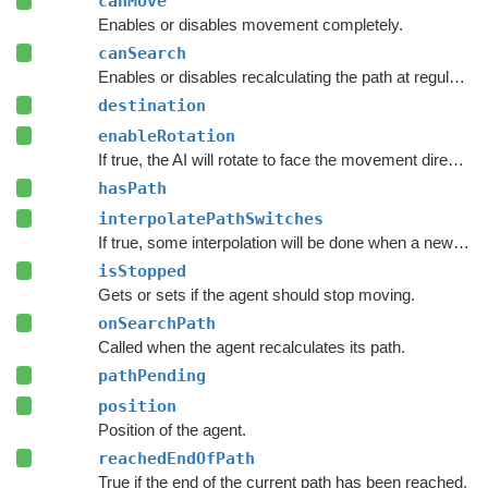
canMove
Enables or disables movement completely.
canSearch
Enables or disables recalculating the path at regular intervals.
destination
enableRotation
If true, the AI will rotate to face the movement direction.
hasPath
interpolatePathSwitches
If true, some interpolation will be done when a new path has been calculated.
isStopped
Gets or sets if the agent should stop moving.
onSearchPath
Called when the agent recalculates its path.
pathPending
position
Position of the agent.
reachedEndOfPath
True if the end of the current path has been reached.