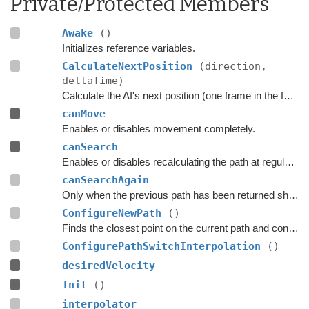
Private/Protected Members
Awake
()
Initializes reference variables.
CalculateNextPosition
(direction,
deltaTime)
Calculate the AI's next position (one frame in the future).
canMove
Enables or disables movement completely.
canSearch
Enables or disables recalculating the path at regular intervals.
canSearchAgain
Only when the previous path has been returned should a search for a new path be done.
ConfigureNewPath
()
Finds the closest point on the current path and configures the
ConfigurePathSwitchInterpolation
()
desiredVelocity
Init
()
interpolator