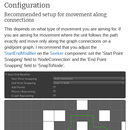
Configuration
Recommended setup for movement along
connections
This depends on what type of movement you are aiming for. If
you are aiming for movement where the unit follows the path
exactly and move only along the graph connections on a
grid/point graph. I recommend that you adjust the
StartEndModifier
on the
Seeker
component: set the 'Start Point
Snapping' field to 'NodeConnection' and the 'End Point
Snapping' field to 'SnapToNode'.