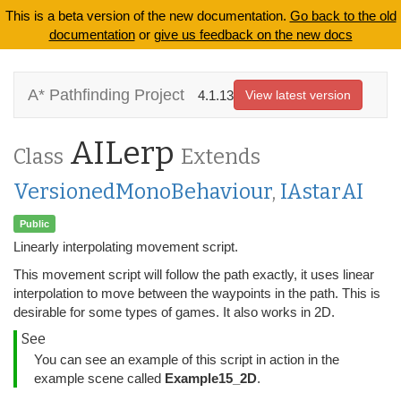
This is a beta version of the new documentation.
Go back to the old
documentation
or
give us feedback on the new docs
A* Pathfinding Project
4.1.13
View latest version
AILerp
Class
Extends
VersionedMonoBehaviour
,
IAstarAI
Public
Linearly interpolating movement script.
This movement script will follow the path exactly, it uses linear
interpolation to move between the waypoints in the path. This is
desirable for some types of games. It also works in 2D.
See
You can see an example of this script in action in the
example scene called
Example15_2D
.