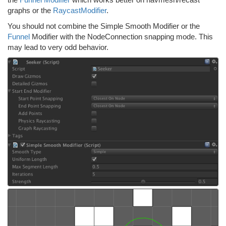
graphs or the
RaycastModifier
.
You should not combine the Simple Smooth Modifier or the
Funnel
Modifier with the NodeConnection snapping mode. This
may lead to very odd behavior.