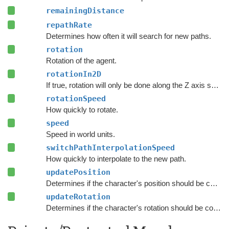
remainingDistance
repathRate
Determines how often it will search for new paths.
rotation
Rotation of the agent.
rotationIn2D
If true, rotation will only be done along the Z axis so that the Y axis is the forward direction of the character.
rotationSpeed
How quickly to rotate.
speed
Speed in world units.
switchPathInterpolationSpeed
How quickly to interpolate to the new path.
updatePosition
Determines if the character's position should be coupled to the Transform's position.
updateRotation
Determines if the character's rotation should be coupled to the Transform's rotation.