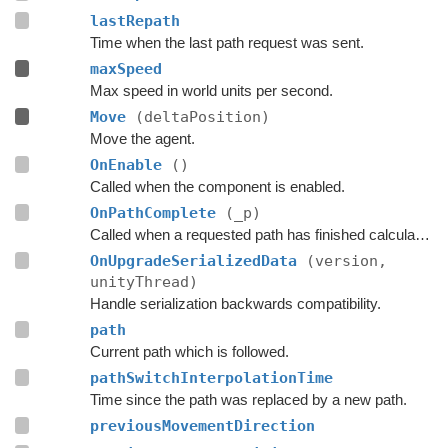
lastRepath
Time when the last path request was sent.
maxSpeed
Max speed in world units per second.
Move
(deltaPosition)
Move the agent.
OnEnable
()
Called when the component is enabled.
OnPathComplete
(_p)
Called when a requested path has finished calculation.
OnUpgradeSerializedData
(version,
unityThread)
Handle serialization backwards compatibility.
path
Current path which is followed.
pathSwitchInterpolationTime
Time since the path was replaced by a new path.
previousMovementDirection