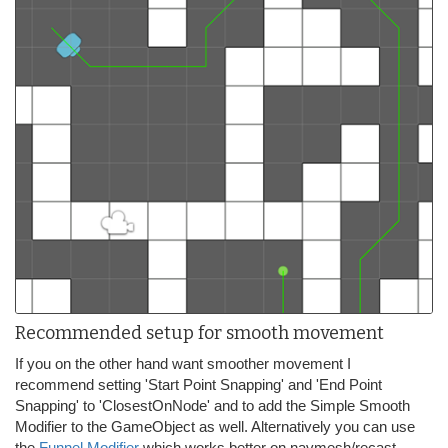
Recommended setup for smooth movement
If you on the other hand want smoother movement I
recommend setting 'Start Point Snapping' and 'End Point
Snapping' to 'ClosestOnNode' and to add the Simple Smooth
Modifier to the GameObject as well. Alternatively you can use
the
Funnel Modifier
which works better on navmesh/recast