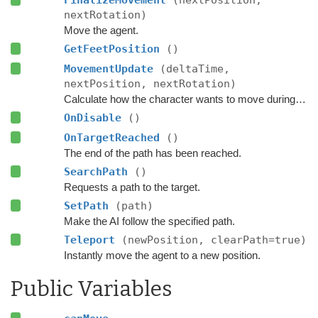
nextRotation)
Move the agent.
GetFeetPosition
()
MovementUpdate
(deltaTime,
nextPosition, nextRotation)
Calculate how the character wants to move during this frame.
OnDisable
()
OnTargetReached
()
The end of the path has been reached.
SearchPath
()
Requests a path to the target.
SetPath
(path)
Make the AI follow the specified path.
Teleport
(newPosition, clearPath=true)
Instantly move the agent to a new position.
Public Variables