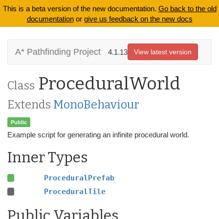
This is a beta version of the new documentation.
Go back to the old
documentation
or
give us feedback on the new docs
A* Pathfinding Project
4.1.13
View latest version
ProceduralWorld
Class
Extends
MonoBehaviour
Public
Example script for generating an infinite procedural world.
Inner Types
ProceduralPrefab
ProceduralTile
Public Variables