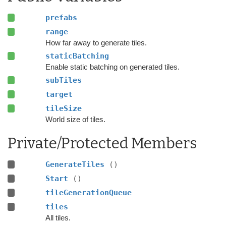
prefabs
range
How far away to generate tiles.
staticBatching
Enable static batching on generated tiles.
subTiles
target
tileSize
World size of tiles.
Private/Protected Members
GenerateTiles
()
Start
()
tileGenerationQueue
tiles
All tiles.